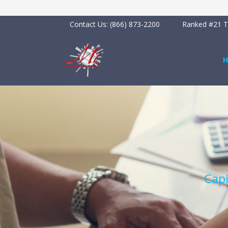
Contact Us:
(866) 873-2200
Ranked #21 To
Capi