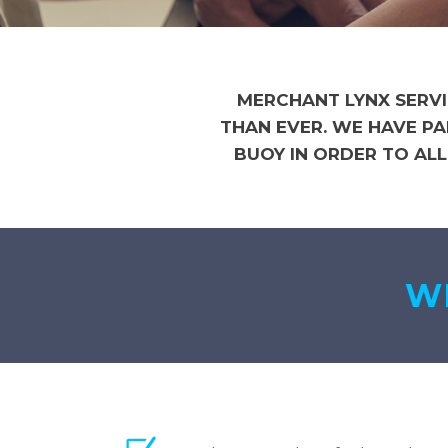
MERCHANT LYNX SERVI
THAN EVER. WE HAVE P
BUOY IN ORDER TO AL
WE