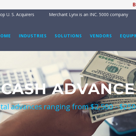
BREAK
p U. S. Acquirers
Merchant Lynx is an INC. 5000 company
HOME
INDUSTRIES
SOLUTIONS
VENDORS
EQUIP
CASH ADVANCE
tal advances ranging from $2,500 - $25