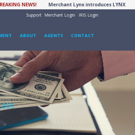
ING NEWS!
Merchant Lynx introduces LYNX POS Hybr
Support
Merchant Login
IRIS Login
MENT
ABOUT
AGENTS
CONTACT
0,000