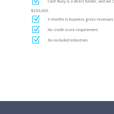
Cash Buoy is a direct funder, and we 
$250,000.
3 months in business gross revenues
No credit score requirement.
No excluded industries.