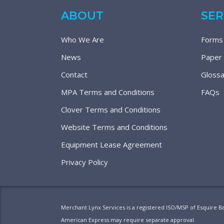
ABOUT
SER
Who We Are
Forms
News
Paper
Contact
Glossa
MPA Terms and Conditions
FAQs
Clover Terms and Conditions
Website Terms and Conditions
Equipment Lease Agreement
Privacy Policy
Merchant Lynx Services is a registered ISO/MSP of Esquire B
American Express may require separate approval.