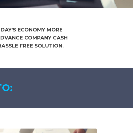
TODAY’S ECONOMY MORE
 ADVANCE COMPANY CASH
ASSLE FREE SOLUTION.
TO: