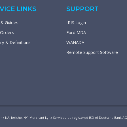
VICE LINKS
SUPPORT
 & Guides
IRIS Login
 Orders
Ford MDA
ry & Definitions
WANADA
Remote Support Software
ank NA, Jericho, NY. Merchant Lynx Services is a registered ISO of Duetsche Bank A