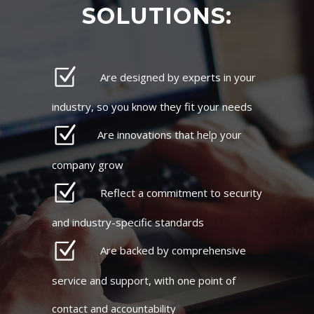
SOLUTIONS:
Are designed by experts in your
industry, so you know they fit your needs
Are innovations that help your
company grow
Reflect a commitment to security
and industry-specific standards
Are backed by comprehensive
service and support, with one point of
contact and accountability