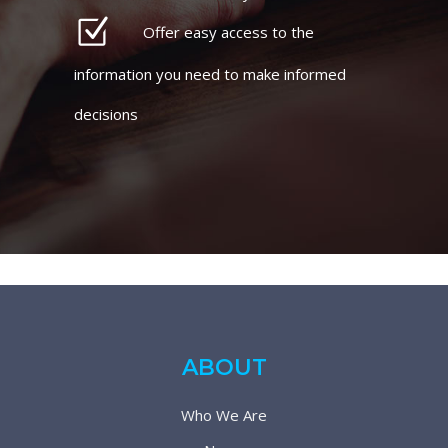
Offer easy access to the
information you need to make informed
decisions
ABOUT
Who We Are