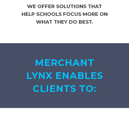
WE OFFER SOLUTIONS THAT
HELP SCHOOLS FOCUS MORE ON
WHAT THEY DO BEST.
MERCHANT
LYNX ENABLES
CLIENTS TO: