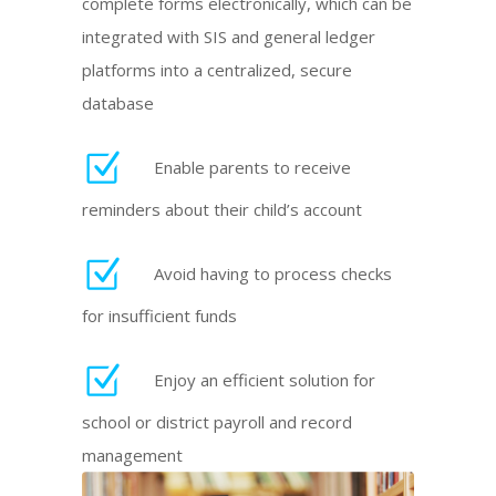
complete forms electronically, which can be
integrated with SIS and general ledger
platforms into a centralized, secure
database
Enable parents to receive
reminders about their child’s account
Avoid having to process checks
for insufficient funds
Enjoy an efficient solution for
school or district payroll and record
management