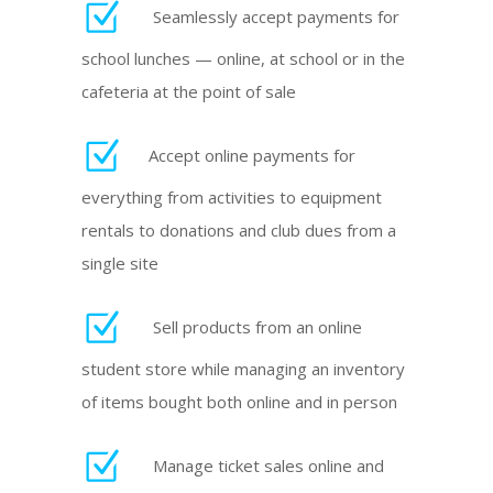
Seamlessly accept payments for
school lunches — online, at school or in the
cafeteria at the point of sale
Accept online payments for
everything from activities to equipment
rentals to donations and club dues from a
single site
Sell products from an online
student store while managing an inventory
of items bought both online and in person
Manage ticket sales online and