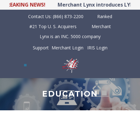
EAKING NEWS!
Merchant Lynx introduces LYNX POS 
Contact Us:
(866) 873-2200
Ranked
#21 Top U. S. Acquirers
Merchant
Lynx is an INC. 5000 company
Support
Merchant Login
IRIS Login
EDUCATION