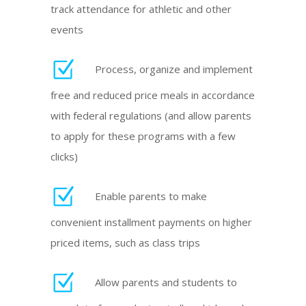
track attendance for athletic and other
events
Process, organize and implement
free and reduced price meals in accordance
with federal regulations (and allow parents
to apply for these programs with a few
clicks)
Enable parents to make
convenient installment payments on higher
priced items, such as class trips
Allow parents and students to