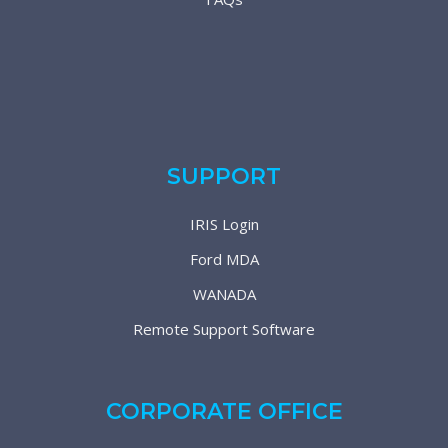
SUPPORT
IRIS Login
Ford MDA
WANADA
Remote Support Software
CORPORATE OFFICE