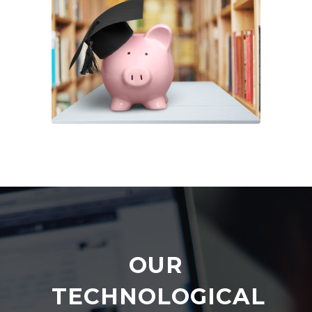
OUR
TECHNOLOGICAL