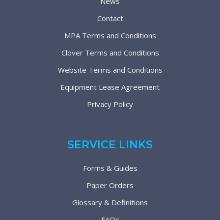
News
Contact
MPA Terms and Conditions
Clover Terms and Conditions
Website Terms and Conditions
Equipment Lease Agreement
Privacy Policy
SERVICE LINKS
Forms & Guides
Paper Orders
Glossary & Definitions
FAQs