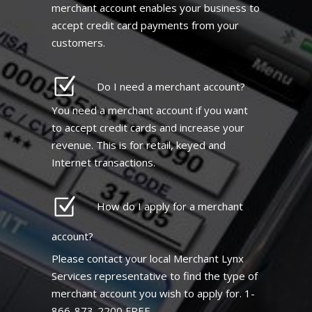
merchant account enables your business to
accept credit card payments from your
customers.
Do I need a merchant account?
You need a merchant account if you want
to accept credit cards and increase your
revenue. This is for retail, keyed and
Internet transactions.
How do I apply for a merchant
account?
Please contact your local Merchant Lynx
Services representative to find the type of
merchant account you wish to apply for. 1-
866-873-2200 FREE.