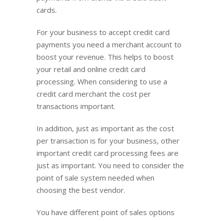
cards.
For your business to accept credit card
payments you need a merchant account to
boost your revenue. This helps to boost
your retail and online credit card
processing. When considering to use a
credit card merchant the cost per
transactions important.
In addition, just as important as the cost
per transaction is for your business, other
important credit card processing fees are
just as important. You need to consider the
point of sale system needed when
choosing the best vendor.
You have different point of sales options