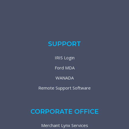
SUPPORT
IRIS Login
Ford MDA
WANADA
Remote Support Software
CORPORATE OFFICE
Merchant Lynx Services