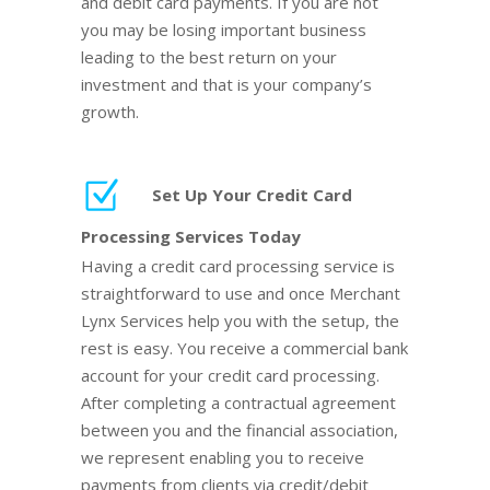
and debit card payments. If you are not
you may be losing important business
leading to the best return on your
investment and that is your company’s
growth.
Set Up Your Credit Card
Processing Services Today
Having a credit card processing service is
straightforward to use and once Merchant
Lynx Services help you with the setup, the
rest is easy. You receive a commercial bank
account for your credit card processing.
After completing a contractual agreement
between you and the financial association,
we represent enabling you to receive
payments from clients via credit/debit