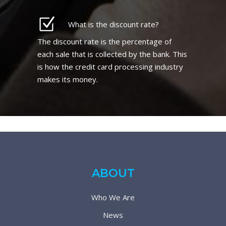
What is the discount rate?
The discount rate is the percentage of
each sale that is collected by the bank. This
is how the credit card processing industry
makes its money.
ABOUT
Who We Are
News