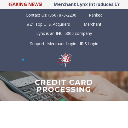
REAKING NEWS!
Merchant Lynx introduces LYNX POS
Contact Us:
(866) 873-2200
Ranked
#21 Top U. S. Acquirers
Merchant
Lynx is an INC. 5000 company
Support
Merchant Login
IRIS Login
CREDIT CARD
PROCESSING