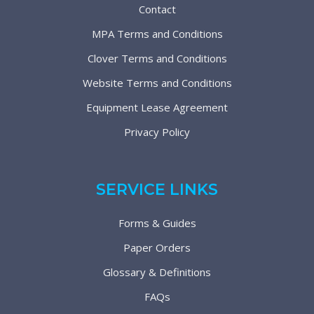
Contact
MPA Terms and Conditions
Clover Terms and Conditions
Website Terms and Conditions
Equipment Lease Agreement
Privacy Policy
SERVICE LINKS
Forms & Guides
Paper Orders
Glossary & Definitions
FAQs