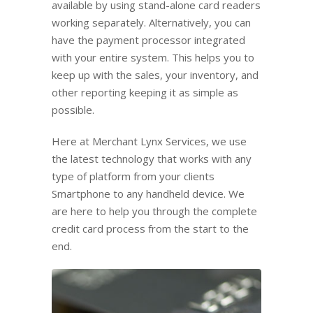
available by using stand-alone card readers
working separately. Alternatively, you can
have the payment processor integrated
with your entire system. This helps you to
keep up with the sales, your inventory, and
other reporting keeping it as simple as
possible.
Here at Merchant Lynx Services, we use
the latest technology that works with any
type of platform from your clients
Smartphone to any handheld device. We
are here to help you through the complete
credit card process from the start to the
end.