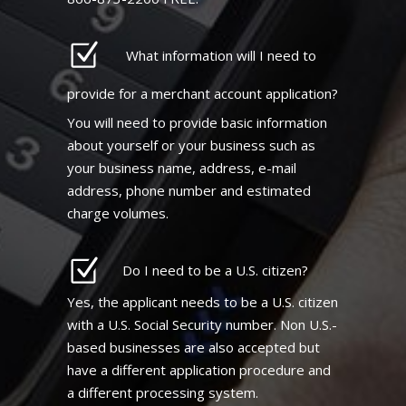
What information will I need to
provide for a merchant account application?
You will need to provide basic information
about yourself or your business such as
your business name, address, e-mail
address, phone number and estimated
charge volumes.
Do I need to be a U.S. citizen?
Yes, the applicant needs to be a U.S. citizen
with a U.S. Social Security number. Non U.S.-
based businesses are also accepted but
have a different application procedure and
a different processing system.