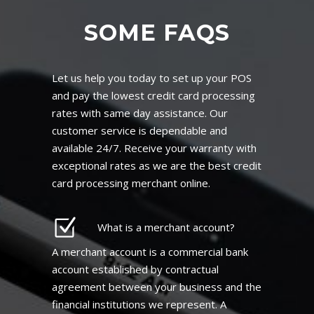
SOME FAQS
Let us help you today to set up your POS
and pay the lowest credit card processing
rates with same day assistance. Our
customer service is dependable and
available 24/7. Receive your warranty with
exceptional rates as we are the best credit
card processing merchant online.
What is a merchant account?
A merchant account is a commercial bank
account established by contractual
agreement between your business and the
financial institutions we represent. A