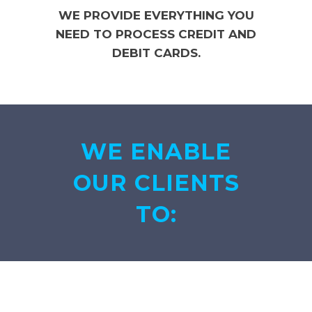
WE PROVIDE EVERYTHING YOU
NEED TO PROCESS CREDIT AND
DEBIT CARDS.
WE ENABLE
OUR CLIENTS
TO: