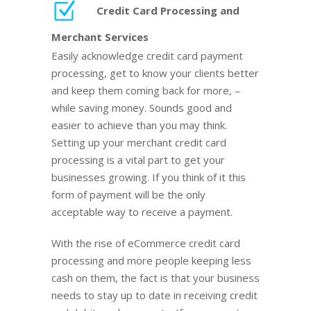
Credit Card Processing and
Merchant Services
Easily acknowledge credit card payment
processing, get to know your clients better
and keep them coming back for more, –
while saving money. Sounds good and
easier to achieve than you may think.
Setting up your merchant credit card
processing is a vital part to get your
businesses growing. If you think of it this
form of payment will be the only
acceptable way to receive a payment.
With the rise of eCommerce credit card
processing and more people keeping less
cash on them, the fact is that your business
needs to stay up to date in receiving credit