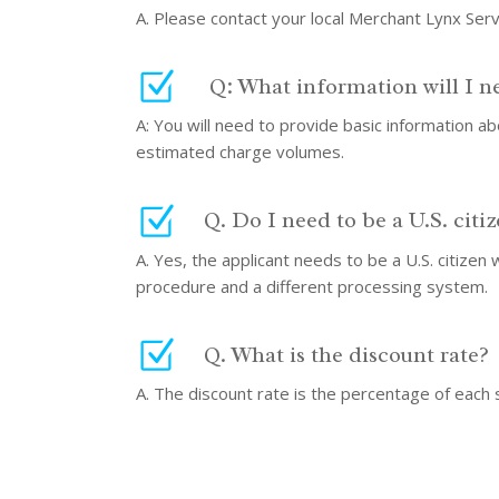
A. Please contact your local Merchant Lynx Ser
Q: What information will I n
A: You will need to provide basic information 
estimated charge volumes.
Q. Do I need to be a U.S. citi
A. Yes, the applicant needs to be a U.S. citizen
procedure and a different processing system.
Q. What is the discount rate?
A. The discount rate is the percentage of each 