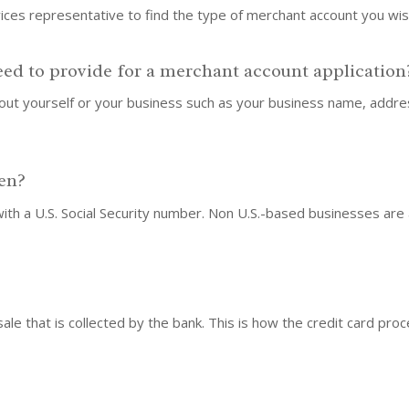
vices representative to find the type of merchant account you wi
eed to provide for a merchant account application
about yourself or your business such as your business name, add
zen?
 with a U.S. Social Security number. Non U.S.-based businesses are
sale that is collected by the bank. This is how the credit card pr