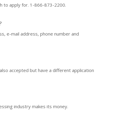
sh to apply for. 1-866-873-2200.
?
ress, e-mail address, phone number and
 also accepted but have a different application
ocessing industry makes its money.