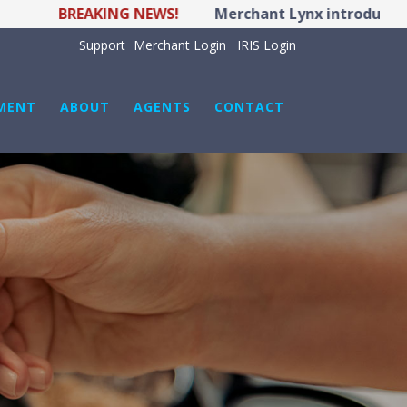
BREAKING NEWS!
Merchant Lynx introduces LYNX 
Support
Merchant Login
IRIS Login
MENT
ABOUT
AGENTS
CONTACT