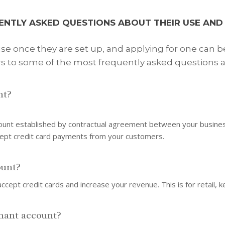
ENTLY ASKED QUESTIONS ABOUT THEIR USE AND 
e once they are set up, and applying for one can b
s to some of the most frequently asked questions a
nt?
ount established by contractual agreement between your business 
cept credit card payments from your customers.
ount?
ccept credit cards and increase your revenue. This is for retail, 
hant account?