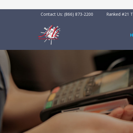
Contact Us:
(866) 873-2200
Ranked #21 To