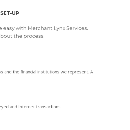
SET-UP
e easy with Merchant Lynx Services.
bout the process.
and the financial institutions we represent. A
keyed and Internet transactions.