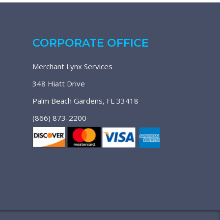
CORPORATE OFFICE
Merchant Lynx Services
348 Hiatt Drive
Palm Beach Gardens, FL 33418
(866) 873-2200