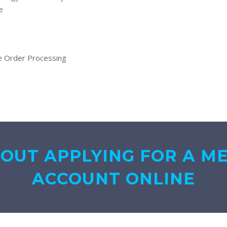
e
ne Order Processing
BOUT APPLYING FOR A M
ACCOUNT ONLINE