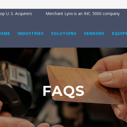
p U. S. Acquirers
Merchant Lynx is an INC. 5000 company
HOME
INDUSTRIES
SOLUTIONS
VENDORS
EQUIP
FAQS