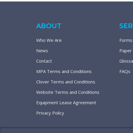
ABOUT
SER
Who We Are
Forms
News
Paper
Contact
Glossa
MPA Terms and Conditions
FAQs
Clover Terms and Conditions
Website Terms and Conditions
Equipment Lease Agreement
Privacy Policy