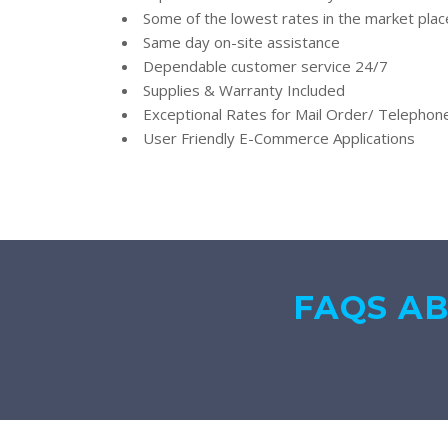
Some of the lowest rates in the market plac
Same day on-site assistance
Dependable customer service 24/7
Supplies & Warranty Included
Exceptional Rates for Mail Order/ Telepho
User Friendly E-Commerce Applications
FAQS A