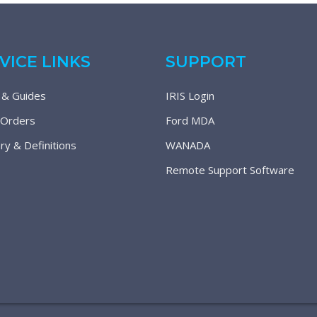
VICE LINKS
SUPPORT
 & Guides
IRIS Login
 Orders
Ford MDA
ry & Definitions
WANADA
Remote Support Software