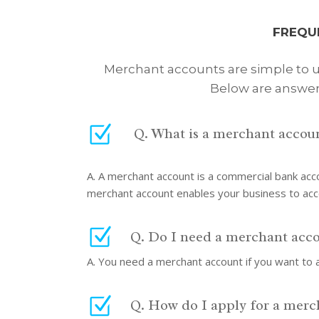
FREQU
Merchant accounts are simple to us
Below are answer
Q. What is a merchant accou
A. A merchant account is a commercial bank acc
merchant account enables your business to ac
Q. Do I need a merchant acc
A. You need a merchant account if you want to a
Q. How do I apply for a merc