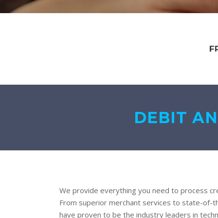
F
DEBIT AN
We provide everything you need to process cre
From superior merchant services to state-of-t
have proven to be the industry leaders in techn