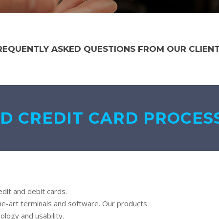
REQUENTLY ASKED QUESTIONS FROM OUR CLIENT
D CREDIT CARD PROCES
dit and debit cards.
he-art terminals and software. Our products
ology and usability.