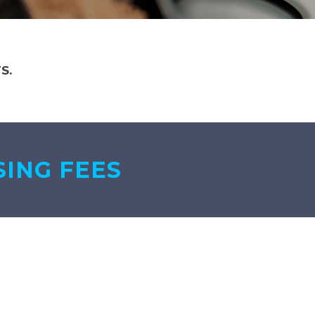
S.
SING FEES