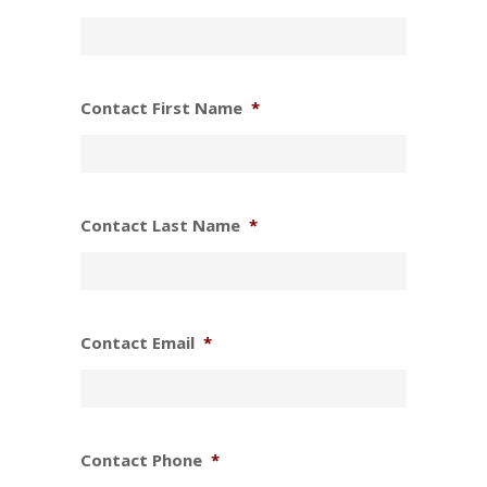
Contact First Name
*
Contact Last Name
*
Contact Email
*
Contact Phone
*