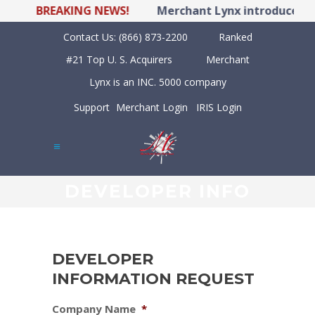
BREAKING NEWS!
Merchant Lynx introduces LY
Contact Us:
(866) 873-2200
Ranked
#21 Top U. S. Acquirers
Merchant
Lynx is an INC. 5000 company
Support
Merchant Login
IRIS Login
DEVELOPER INFO
DEVELOPER
INFORMATION REQUEST
Company Name
*