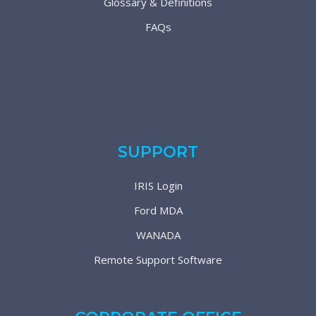
Glossary & Definitions
FAQs
SUPPORT
IRIS Login
Ford MDA
WANADA
Remote Support Software