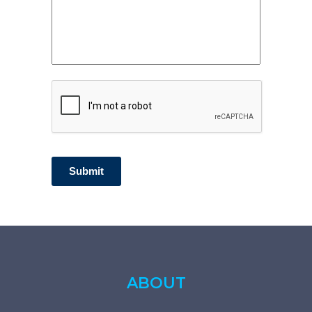
CAPTCHA
Submit
ABOUT