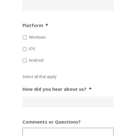
Platform
*
Windows
iOS
Android
Select all that apply
How did you hear about us?
*
Comments or Questions?