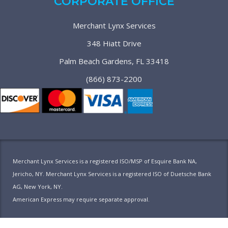
CORPORATE OFFICE
Merchant Lynx Services
348 Hiatt Drive
Palm Beach Gardens, FL 33418
(866) 873-2200
Merchant Lynx Services is a registered ISO/MSP of Esquire Bank NA,
Jericho, NY. Merchant Lynx Services is a registered ISO of Duetsche Bank
AG, New York, NY.
American Express may require separate approval.