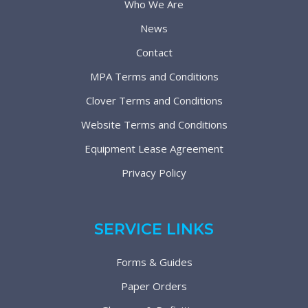
Who We Are
News
Contact
MPA Terms and Conditions
Clover Terms and Conditions
Website Terms and Conditions
Equipment Lease Agreement
Privacy Policy
SERVICE LINKS
Forms & Guides
Paper Orders