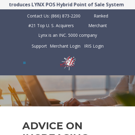
ntroduces LYNX POS Hybrid Point of Sale System
Contact Us:
(866) 873-2200
Ranked
#21 Top U. S. Acquirers
Merchant
Lynx is an INC. 5000 company
Support
Merchant Login
IRIS Login
ADVICE ON