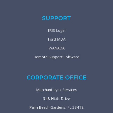
SUPPORT
IRIS Login
Ford MDA
WANADA
Remote Support Software
CORPORATE OFFICE
Merchant Lynx Services
348 Hiatt Drive
Palm Beach Gardens, FL 33418