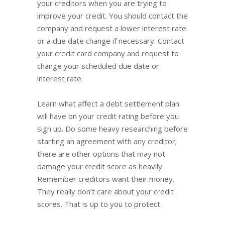
your creditors when you are trying to
improve your credit. You should contact the
company and request a lower interest rate
or a due date change if necessary. Contact
your credit card company and request to
change your scheduled due date or
interest rate.
Learn what affect a debt settlement plan
will have on your credit rating before you
sign up. Do some heavy researching before
starting an agreement with any creditor;
there are other options that may not
damage your credit score as heavily.
Remember creditors want their money.
They really don’t care about your credit
scores. That is up to you to protect.