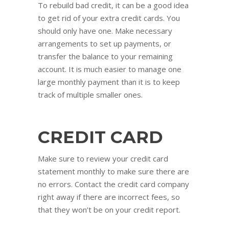
To rebuild bad credit, it can be a good idea
to get rid of your extra credit cards. You
should only have one. Make necessary
arrangements to set up payments, or
transfer the balance to your remaining
account. It is much easier to manage one
large monthly payment than it is to keep
track of multiple smaller ones.
CREDIT CARD
Make sure to review your credit card
statement monthly to make sure there are
no errors. Contact the credit card company
right away if there are incorrect fees, so
that they won’t be on your credit report.