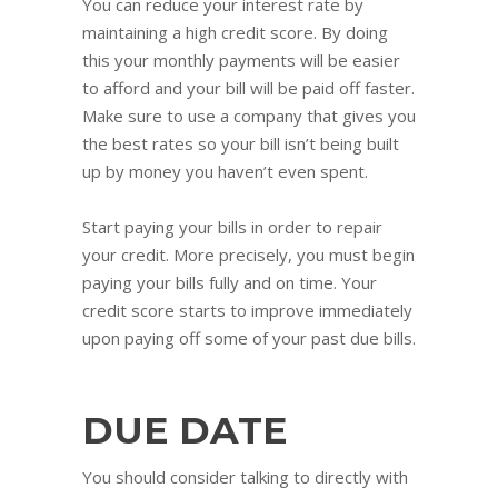
You can reduce your interest rate by
maintaining a high credit score. By doing
this your monthly payments will be easier
to afford and your bill will be paid off faster.
Make sure to use a company that gives you
the best rates so your bill isn’t being built
up by money you haven’t even spent.
Start paying your bills in order to repair
your credit. More precisely, you must begin
paying your bills fully and on time. Your
credit score starts to improve immediately
upon paying off some of your past due bills.
DUE DATE
You should consider talking to directly with