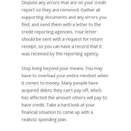
Dispute any errors that are on your credit
report so they are removed. Gather all
supporting documents and any errors you
find, and send them with a letter to the
credit reporting agencies. Your letter
should be sent with a request for return
receipt, so you can have a record that it
was received by the reporting agency.
Stop living beyond your means. You may
have to overhaul your entire mindset when
it comes to money. Many people have
acquired debts they can’t pay off, which
has affected the amount others will pay to
have credit. Take a hard look at your
financial situation to come up with a
realistic spending plan.