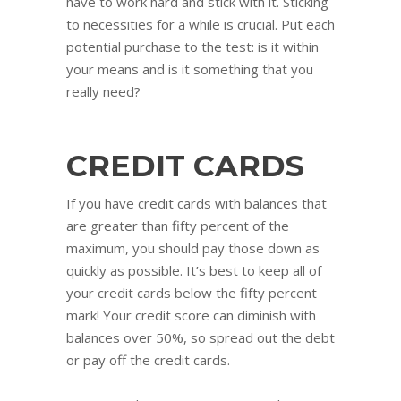
have to work hard and stick with it. Sticking
to necessities for a while is crucial. Put each
potential purchase to the test: is it within
your means and is it something that you
really need?
CREDIT CARDS
If you have credit cards with balances that
are greater than fifty percent of the
maximum, you should pay those down as
quickly as possible. It’s best to keep all of
your credit cards below the fifty percent
mark! Your credit score can diminish with
balances over 50%, so spread out the debt
or pay off the credit cards.