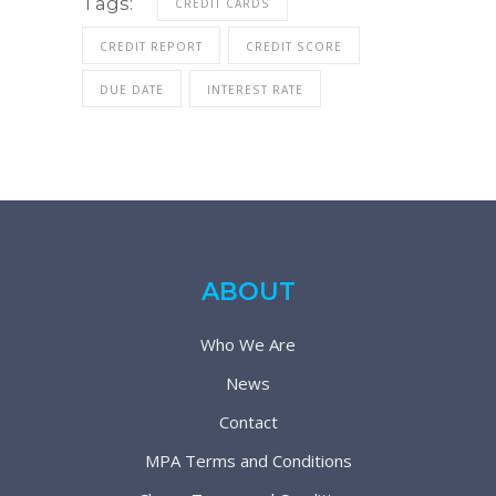
Tags:
CREDIT CARDS
CREDIT REPORT
CREDIT SCORE
DUE DATE
INTEREST RATE
ABOUT
Who We Are
News
Contact
MPA Terms and Conditions