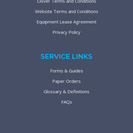
Clover Terms and Conditions
Website Terms and Conditions
Equipment Lease Agreement
Privacy Policy
SERVICE LINKS
Forms & Guides
Paper Orders
Glossary & Definitions
FAQs