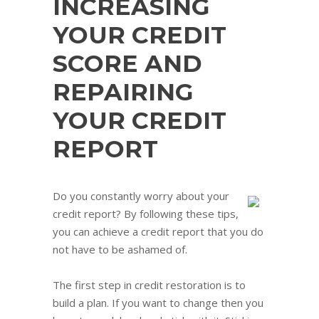
INCREASING
YOUR CREDIT
SCORE AND
REPAIRING
YOUR CREDIT
REPORT
Do you constantly worry about your
credit report? By following these tips,
you can achieve a credit report that you do
not have to be ashamed of.
The first step in credit restoration is to
build a plan. If you want to change then you