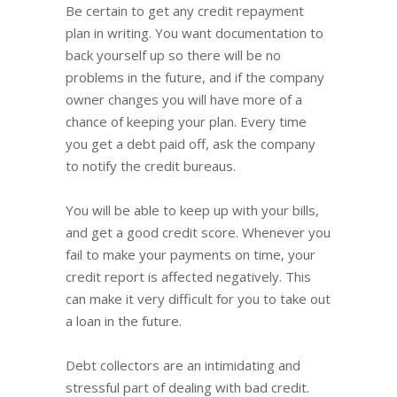
Be certain to get any credit repayment
plan in writing. You want documentation to
back yourself up so there will be no
problems in the future, and if the company
owner changes you will have more of a
chance of keeping your plan. Every time
you get a debt paid off, ask the company
to notify the credit bureaus.
You will be able to keep up with your bills,
and get a good credit score. Whenever you
fail to make your payments on time, your
credit report is affected negatively. This
can make it very difficult for you to take out
a loan in the future.
Debt collectors are an intimidating and
stressful part of dealing with bad credit.