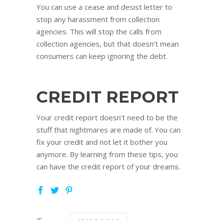
You can use a cease and desist letter to
stop any harassment from collection
agencies. This will stop the calls from
collection agencies, but that doesn’t mean
consumers can keep ignoring the debt.
CREDIT REPORT
Your credit report doesn’t need to be the
stuff that nightmares are made of. You can
fix your credit and not let it bother you
anymore. By learning from these tips, you
can have the credit report of your dreams.