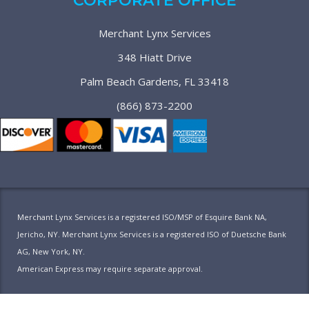
CORPORATE OFFICE
Merchant Lynx Services
348 Hiatt Drive
Palm Beach Gardens, FL 33418
(866) 873-2200
Merchant Lynx Services is a registered ISO/MSP of Esquire Bank NA,
Jericho, NY. Merchant Lynx Services is a registered ISO of Duetsche Bank
AG, New York, NY.
American Express may require separate approval.