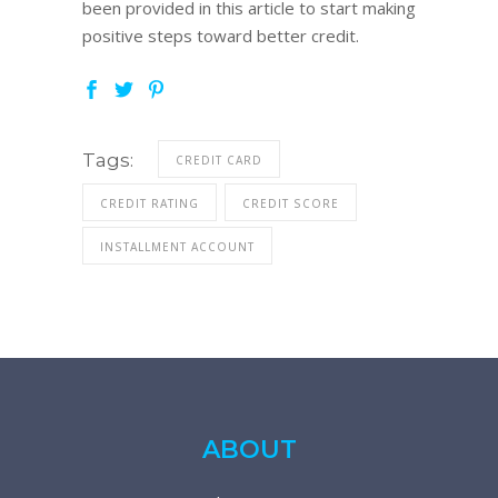
been provided in this article to start making
positive steps toward better credit.
Tags:
CREDIT CARD
CREDIT RATING
CREDIT SCORE
INSTALLMENT ACCOUNT
ABOUT