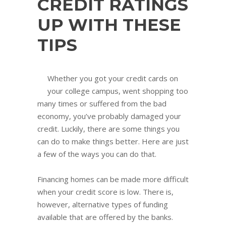
CREDIT RATINGS
UP WITH THESE
TIPS
Whether you got your credit cards on
your college campus, went shopping too
many times or suffered from the bad
economy, you’ve probably damaged your
credit. Luckily, there are some things you
can do to make things better. Here are just
a few of the ways you can do that.
Financing homes can be made more difficult
when your credit score is low. There is,
however, alternative types of funding
available that are offered by the banks.