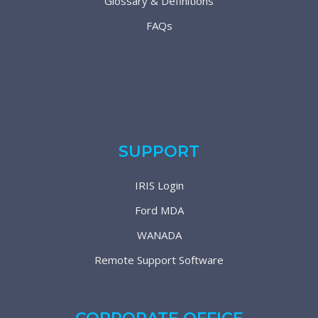
Glossary & Definitions
FAQs
SUPPORT
IRIS Login
Ford MDA
WANADA
Remote Support Software