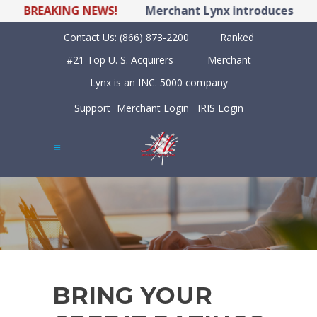
BREAKING NEWS!
Merchant Lynx introduces LYNX P
Contact Us:
(866) 873-2200
Ranked
#21 Top U. S. Acquirers
Merchant
Lynx is an INC. 5000 company
Support
Merchant Login
IRIS Login
BRING YOUR