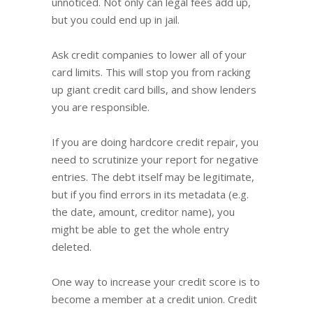
unnoticed. Not only can legal fees add up,
but you could end up in jail.
Ask credit companies to lower all of your
card limits. This will stop you from racking
up giant credit card bills, and show lenders
you are responsible.
If you are doing hardcore credit repair, you
need to scrutinize your report for negative
entries. The debt itself may be legitimate,
but if you find errors in its metadata (e.g.
the date, amount, creditor name), you
might be able to get the whole entry
deleted.
One way to increase your credit score is to
become a member at a credit union. Credit