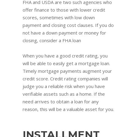
FHA and USDA are two such agencies who
offer finance to those with lower credit
scores, sometimes with low down
payment and closing cost clauses. If you do
not have a down payment or money for
closing, consider a FHA loan
When you have a good credit rating, you
will be able to easily get a mortgage loan.
Timely mortgage payments augment your
credit score. Credit rating companies will
judge you a reliable risk when you have
verifiable assets such as a home. If the
need arrives to obtain a loan for any
reason, this will be a valuable asset for you.
INSTALLMENT