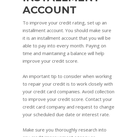
ACCOUNT
To improve your credit rating, set up an
installment account. You should make sure
it is an installment account that you will be
able to pay into every month. Paying on
time and maintaining a balance will help
improve your credit score.
An important tip to consider when working
to repair your credit is to work closely with
your credit card companies. Avoid collection
to improve your credit score. Contact your
credit card company and request to change
your scheduled due date or interest rate.
Make sure you thoroughly research into