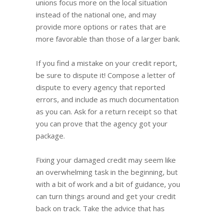
unions focus more on the local situation
instead of the national one, and may
provide more options or rates that are
more favorable than those of a larger bank.
If you find a mistake on your credit report,
be sure to dispute it! Compose a letter of
dispute to every agency that reported
errors, and include as much documentation
as you can. Ask for a return receipt so that
you can prove that the agency got your
package.
Fixing your damaged credit may seem like
an overwhelming task in the beginning, but
with a bit of work and a bit of guidance, you
can turn things around and get your credit
back on track. Take the advice that has