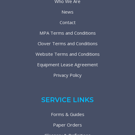
Who We Are
News
Contact
MPA Terms and Conditions
Clover Terms and Conditions
Website Terms and Conditions
Equipment Lease Agreement
Privacy Policy
SERVICE LINKS
Forms & Guides
Paper Orders