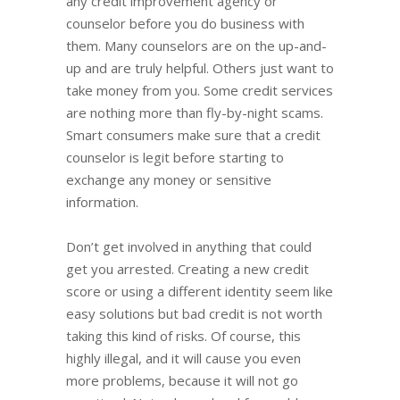
any credit improvement agency or
counselor before you do business with
them. Many counselors are on the up-and-
up and are truly helpful. Others just want to
take money from you. Some credit services
are nothing more than fly-by-night scams.
Smart consumers make sure that a credit
counselor is legit before starting to
exchange any money or sensitive
information.
Don’t get involved in anything that could
get you arrested. Creating a new credit
score or using a different identity seem like
easy solutions but bad credit is not worth
taking this kind of risks. Of course, this
highly illegal, and it will cause you even
more problems, because it will not go