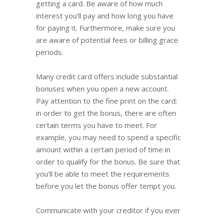
getting a card. Be aware of how much
interest you’ll pay and how long you have
for paying it. Furthermore, make sure you
are aware of potential fees or billing grace
periods.
Many credit card offers include substantial
bonuses when you open a new account.
Pay attention to the fine print on the card;
in order to get the bonus, there are often
certain terms you have to meet. For
example, you may need to spend a specific
amount within a certain period of time in
order to qualify for the bonus. Be sure that
you’ll be able to meet the requirements
before you let the bonus offer tempt you.
Communicate with your creditor if you ever