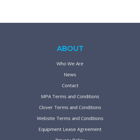
ABOUT
Who We Are
News
Contact
MPA Terms and Conditions
Clover Terms and Conditions
Website Terms and Conditions
Equipment Lease Agreement