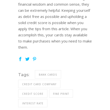
financial wisdom and common sense, they
can be extremely helpful. Keeping yourself
as debt free as possible and upholding a
solid credit score is possible when you
apply the tips from this article. When you
accomplish this, your cards stay available
to make purchases when you need to make
them.
Tags:
BANK CARDS
CREDIT CARD COMPANY
CREDIT SCORE
FINE PRINT
INTEREST RATE