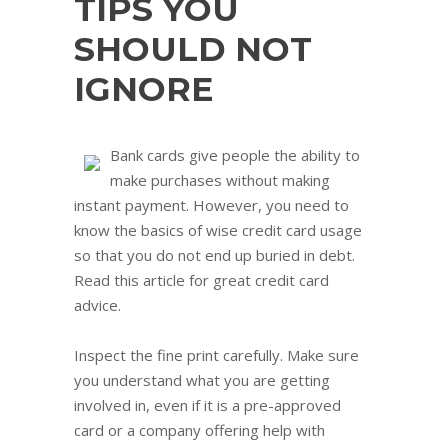
TIPS YOU
SHOULD NOT
IGNORE
Bank cards give people the ability to
make purchases without making
instant payment. However, you need to
know the basics of wise credit card usage
so that you do not end up buried in debt.
Read this article for great credit card
advice.
Inspect the fine print carefully. Make sure
you understand what you are getting
involved in, even if it is a pre-approved
card or a company offering help with