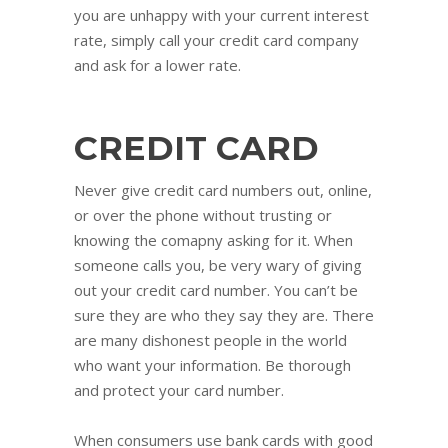
you are unhappy with your current interest
rate, simply call your credit card company
and ask for a lower rate.
CREDIT CARD
Never give credit card numbers out, online,
or over the phone without trusting or
knowing the comapny asking for it. When
someone calls you, be very wary of giving
out your credit card number. You can’t be
sure they are who they say they are. There
are many dishonest people in the world
who want your information. Be thorough
and protect your card number.
When consumers use bank cards with good