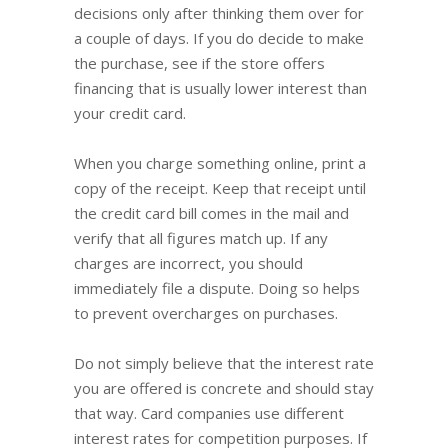
decisions only after thinking them over for
a couple of days. If you do decide to make
the purchase, see if the store offers
financing that is usually lower interest than
your credit card.
When you charge something online, print a
copy of the receipt. Keep that receipt until
the credit card bill comes in the mail and
verify that all figures match up. If any
charges are incorrect, you should
immediately file a dispute. Doing so helps
to prevent overcharges on purchases.
Do not simply believe that the interest rate
you are offered is concrete and should stay
that way. Card companies use different
interest rates for competition purposes. If