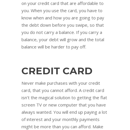
on your credit card that are affordable to
you. When you use the card, you have to
know when and how you are going to pay
the debt down before you swipe, so that
you do not carry a balance. If you carry a
balance, your debt will grow and the total
balance will be harder to pay off.
CREDIT CARD
Never make purchases with your credit
card, that you cannot afford. A credit card
isn’t the magical solution to getting the flat
screen TV or new computer that you have
always wanted. You will end up paying a lot
of interest and your monthly payments
might be more than you can afford. Make