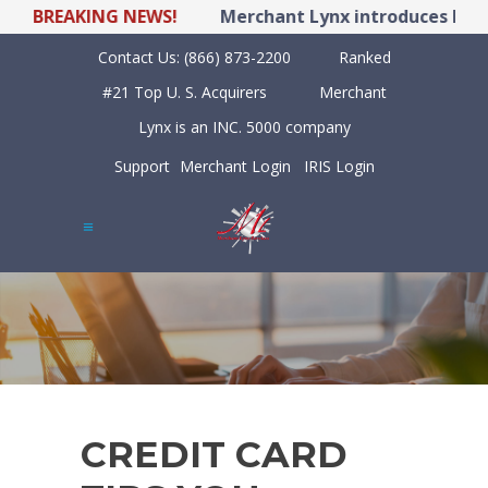
BREAKING NEWS!
Merchant Lynx introduces LYNX P
Contact Us:
(866) 873-2200
Ranked
#21 Top U. S. Acquirers
Merchant
Lynx is an INC. 5000 company
Support
Merchant Login
IRIS Login
CREDIT CARD