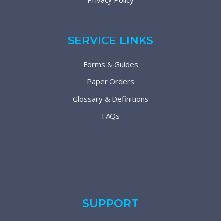
Privacy Policy
SERVICE LINKS
Forms & Guides
Paper Orders
Glossary & Definitions
FAQs
SUPPORT