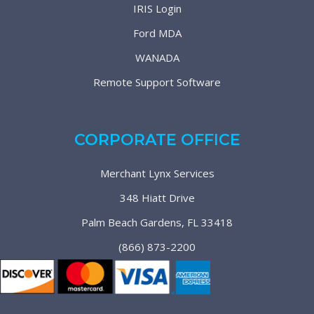
IRIS Login
Ford MDA
WANADA
Remote Support Software
CORPORATE OFFICE
Merchant Lynx Services
348 Hiatt Drive
Palm Beach Gardens, FL 33418
(866) 873-2200