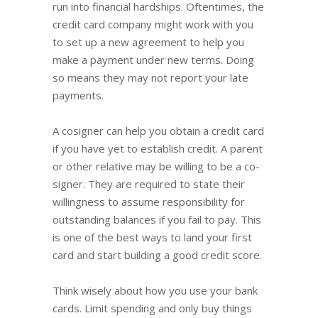
run into financial hardships. Oftentimes, the
credit card company might work with you
to set up a new agreement to help you
make a payment under new terms. Doing
so means they may not report your late
payments.
A cosigner can help you obtain a credit card
if you have yet to establish credit. A parent
or other relative may be willing to be a co-
signer. They are required to state their
willingness to assume responsibility for
outstanding balances if you fail to pay. This
is one of the best ways to land your first
card and start building a good credit score.
Think wisely about how you use your bank
cards. Limit spending and only buy things