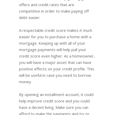
offers and credit rates that are
competitive in order to make paying off
debt easier.
A respectable credit score makes it much
easier for you to purchase a home with a
mortgage. Keeping up with all of your
mortgage payments will help pull your
credit score even higher. As a homeowner,
you will have a major asset that can have
positive effects on your credit profile. This
will be useful in case you need to borrow
money.
By opening an installment account, it could
help improve credit score and you could
have a decent living. Make sure you can
afford to make the payments and try to