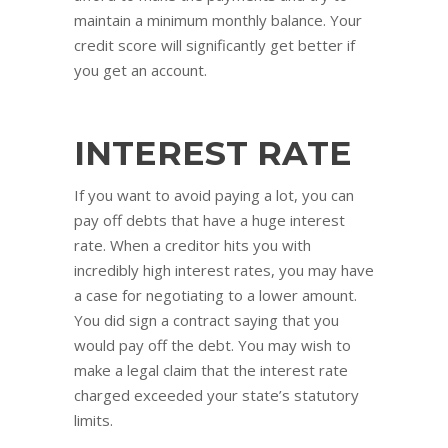
maintain a minimum monthly balance. Your
credit score will significantly get better if
you get an account.
INTEREST RATE
If you want to avoid paying a lot, you can
pay off debts that have a huge interest
rate. When a creditor hits you with
incredibly high interest rates, you may have
a case for negotiating to a lower amount.
You did sign a contract saying that you
would pay off the debt. You may wish to
make a legal claim that the interest rate
charged exceeded your state’s statutory
limits.