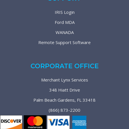
IRIS Login
Ford MDA
WANADA
Remote Support Software
CORPORATE OFFICE
Merchant Lynx Services
348 Hiatt Drive
Palm Beach Gardens, FL 33418
(866) 873-2200