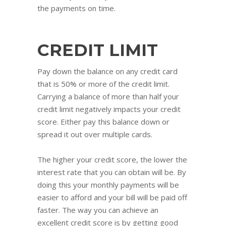
the payments on time.
CREDIT LIMIT
Pay down the balance on any credit card
that is 50% or more of the credit limit.
Carrying a balance of more than half your
credit limit negatively impacts your credit
score. Either pay this balance down or
spread it out over multiple cards.
The higher your credit score, the lower the
interest rate that you can obtain will be. By
doing this your monthly payments will be
easier to afford and your bill will be paid off
faster. The way you can achieve an
excellent credit score is by getting good