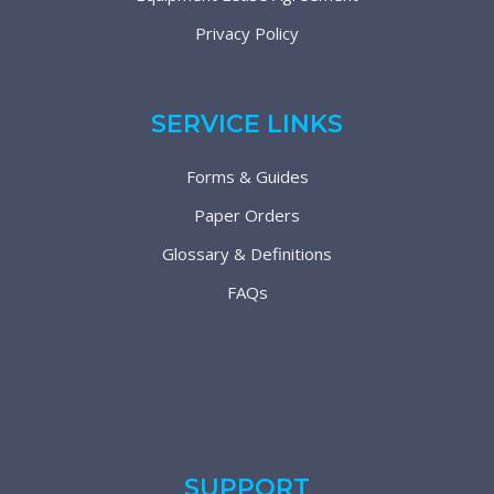
Privacy Policy
SERVICE LINKS
Forms & Guides
Paper Orders
Glossary & Definitions
FAQs
SUPPORT