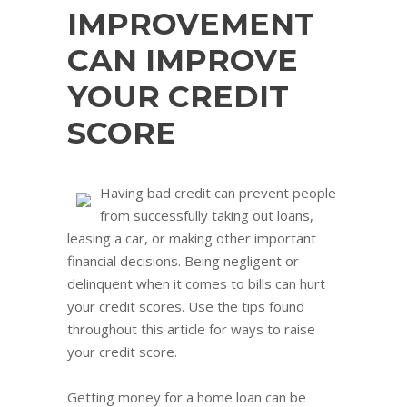
IMPROVEMENT
CAN IMPROVE
YOUR CREDIT
SCORE
Having bad credit can prevent people
from successfully taking out loans,
leasing a car, or making other important
financial decisions. Being negligent or
delinquent when it comes to bills can hurt
your credit scores. Use the tips found
throughout this article for ways to raise
your credit score.
Getting money for a home loan can be