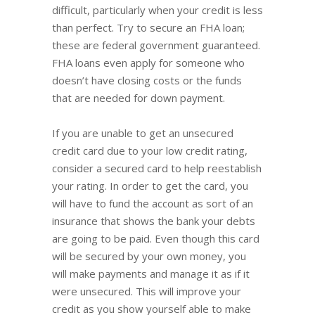
difficult, particularly when your credit is less
than perfect. Try to secure an FHA loan;
these are federal government guaranteed.
FHA loans even apply for someone who
doesn’t have closing costs or the funds
that are needed for down payment.
If you are unable to get an unsecured
credit card due to your low credit rating,
consider a secured card to help reestablish
your rating. In order to get the card, you
will have to fund the account as sort of an
insurance that shows the bank your debts
are going to be paid. Even though this card
will be secured by your own money, you
will make payments and manage it as if it
were unsecured. This will improve your
credit as you show yourself able to make