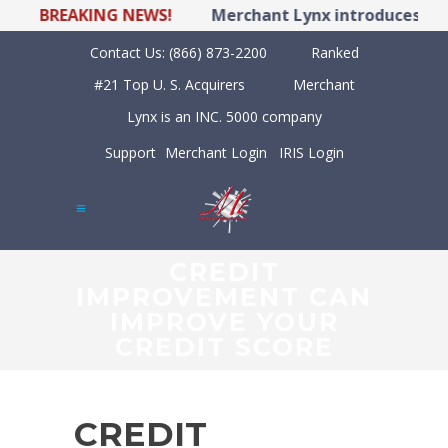
BREAKING NEWS!
Merchant Lynx introduces LYNX 
Contact Us:
(866) 873-2200
Ranked
#21 Top U. S. Acquirers
Merchant
Lynx is an INC. 5000 company
Support
Merchant Login
IRIS Login
CREDIT
IMPROVEMENT CAN
IMPROVE YOUR
CREDIT SCORE
CREDIT