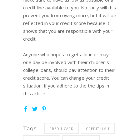
credit line available to you. Not only will this
prevent you from owing more, but it will be
reflected in your credit score because it
shows that you are responsible with your
credit.
Anyone who hopes to get a loan or may
one day be involved with their children’s
college loans, should pay attention to their
credit score. You can change your credit
situation, if you adhere to the the tips in
this article.
Tags:
CREDIT CARD
CREDIT LIMIT