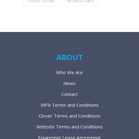
CREDIT SCORE
INTEREST RATE
ABOUT
Who We Are
News
Contact
MPA Terms and Conditions
Clover Terms and Conditions
Website Terms and Conditions
Equipment Lease Agreement