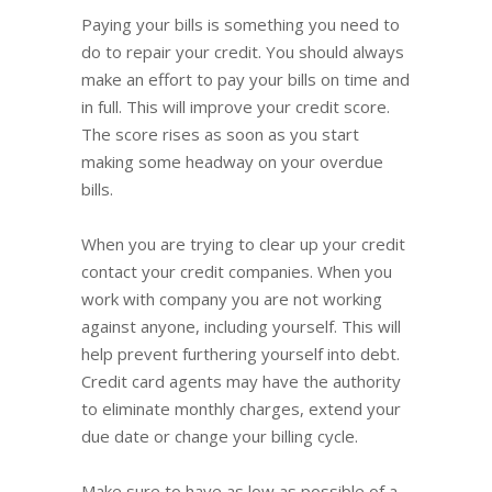
Paying your bills is something you need to
do to repair your credit. You should always
make an effort to pay your bills on time and
in full. This will improve your credit score.
The score rises as soon as you start
making some headway on your overdue
bills.
When you are trying to clear up your credit
contact your credit companies. When you
work with company you are not working
against anyone, including yourself. This will
help prevent furthering yourself into debt.
Credit card agents may have the authority
to eliminate monthly charges, extend your
due date or change your billing cycle.
Make sure to have as low as possible of a