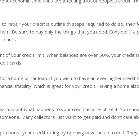
ent economic conditions are affecting a lot of people’s credit. Thi
 to repair your credit is outline th steps required to do so, then
them. Be sure to buy only the things that you need. Consider if a 
 counts.
 of your credit limit. When balances are over 50%, your credit rat
edit cards.
for a home or car loan. If you wish to have an even higher credit
cial stability, which is great for your credit. Having a home als
arn about what happens to your credit as a result of it. You sho
someone. Many collectors just want to get paid and don’t care a
gling to boost your credit rating by opening new lines of credit. Th