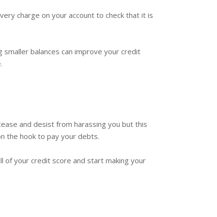
very charge on your account to check that it is
g smaller balances can improve your credit
.
 cease and desist from harassing you but this
 on the hook to pay your debts.
ll of your credit score and start making your