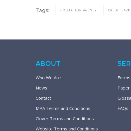
Tags:
COLLECTION AGENCY
CREDIT CARD
ABOUT
SER
Who We Are
Forms
News
Paper
Contact
Glossa
MPA Terms and Conditions
FAQs
Clover Terms and Conditions
Website Terms and Conditions