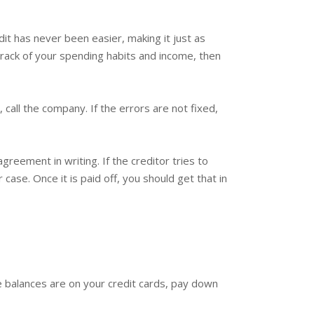
it has never been easier, making it just as
track of your spending habits and income, then
 call the company. If the errors are not fixed,
greement in writing. If the creditor tries to
ase. Once it is paid off, you should get that in
e balances are on your credit cards, pay down