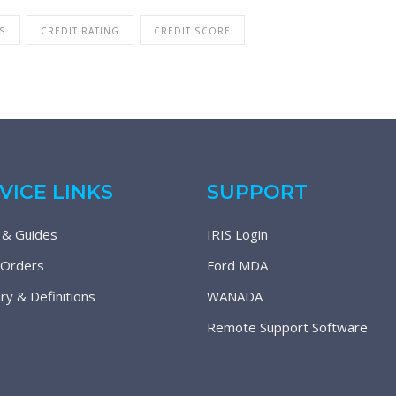
S
CREDIT RATING
CREDIT SCORE
VICE LINKS
SUPPORT
 & Guides
IRIS Login
 Orders
Ford MDA
ry & Definitions
WANADA
Remote Support Software