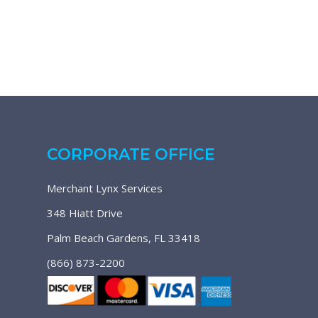
CORPORATE OFFICE
Merchant Lynx Services
348 Hiatt Drive
Palm Beach Gardens, FL 33418
(866) 873-2200