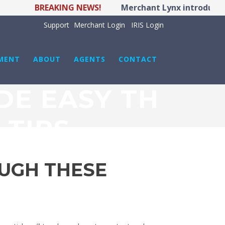
BREAKING NEWS!
Merchant Lynx introduces LY
Support
Merchant Login
IRIS Login
MENT
ABOUT
AGENTS
CONTACT
DE EASY TH
 TIPS
UGH THESE