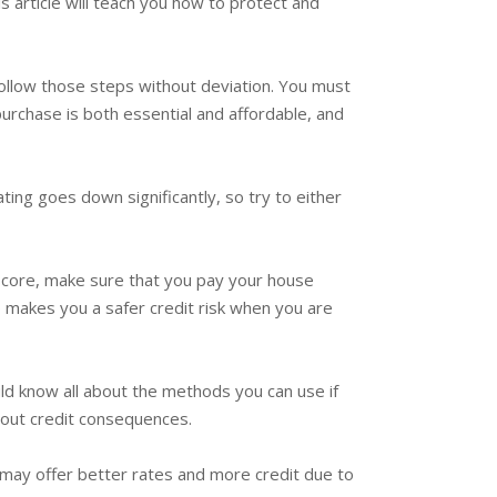
s article will teach you how to protect and
 follow those steps without deviation. You must
purchase is both essential and affordable, and
ing goes down significantly, so try to either
 score, make sure that you pay your house
o makes you a safer credit risk when you are
uld know all about the methods you can use if
bout credit consequences.
ey may offer better rates and more credit due to