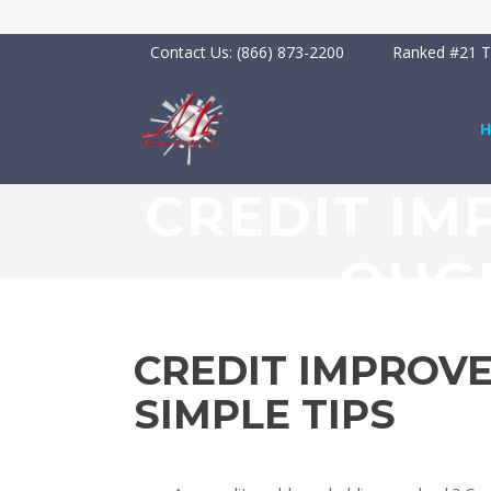
Contact Us:
(866) 873-2200
Ranked #21 To
CREDIT IM
OUGH
CREDIT IMPROV
SIMPLE TIPS