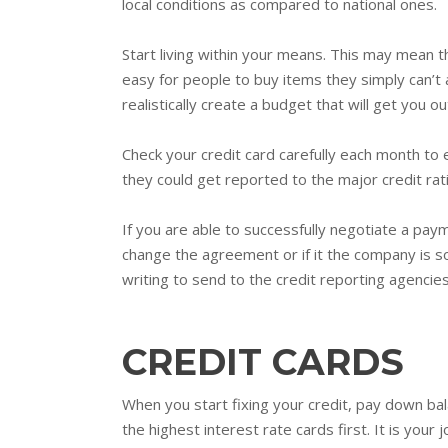
local conditions as compared to national ones.
Start living within your means. This may mean t
easy for people to buy items they simply can’t 
realistically create a budget that will get you 
Check your credit card carefully each month to e
they could get reported to the major credit rat
If you are able to successfully negotiate a paym
change the agreement or if it the company is so
writing to send to the credit reporting agencies
CREDIT CARDS
When you start fixing your credit, pay down ba
the highest interest rate cards first. It is your