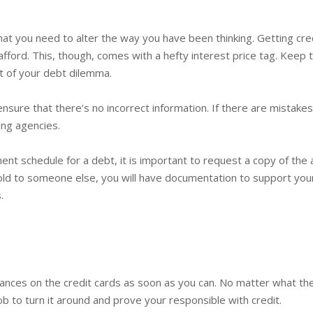
hat you need to alter the way you have been thinking. Getting cred
afford. This, though, comes with a hefty interest price tag. Keep 
out of your debt dilemma.
nsure that there’s no incorrect information. If there are mistakes,
ing agencies.
ent schedule for a debt, it is important to request a copy of the a
ld to someone else, you will have documentation to support your c
.
lances on the credit cards as soon as you can. No matter what th
 job to turn it around and prove your responsible with credit.