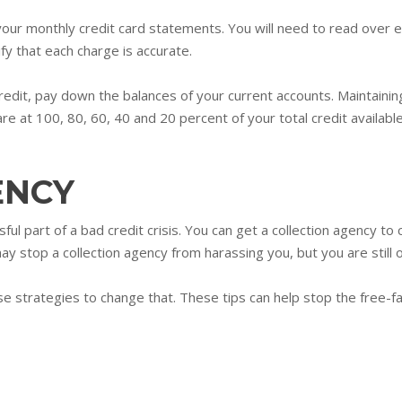
 your monthly credit card statements. You will need to read over e
ify that each charge is accurate.
redit, pay down the balances of your current accounts. Maintainin
 at 100, 80, 60, 40 and 20 percent of your total credit available
ENCY
ul part of a bad credit crisis. You can get a collection agency to
may stop a collection agency from harassing you, but you are still
se strategies to change that. These tips can help stop the free-fa