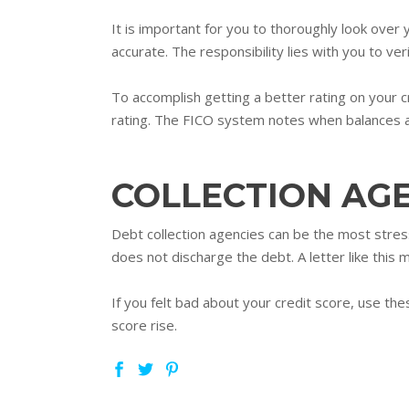
It is important for you to thoroughly look over
accurate. The responsibility lies with you to ver
To accomplish getting a better rating on your c
rating. The FICO system notes when balances are
COLLECTION AG
Debt collection agencies can be the most stressf
does not discharge the debt. A letter like this 
If you felt bad about your credit score, use the
score rise.