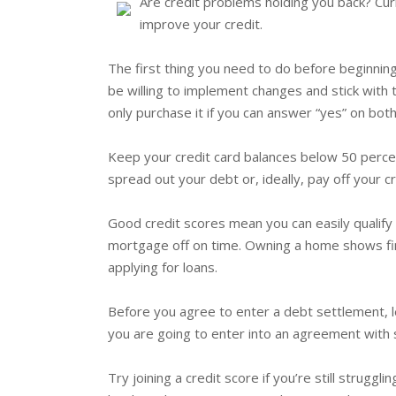
Are credit problems holding you back? Curr
improve your credit.
The first thing you need to do before beginning
be willing to implement changes and stick with 
only purchase it if you can answer “yes” on both
Keep your credit card balances below 50 percent
spread out your debt or, ideally, pay off your cr
Good credit scores mean you can easily qualify 
mortgage off on time. Owning a home shows finan
applying for loans.
Before you agree to enter a debt settlement, le
you are going to enter into an agreement with 
Try joining a credit score if you’re still strug