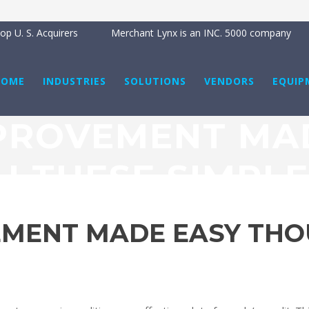
p U. S. Acquirers
Merchant Lynx is an INC. 5000 company
HOME
INDUSTRIES
SOLUTIONS
VENDORS
EQUIP
PROVEMENT MA
 THESE SIMPLE
EMENT MADE EASY THO