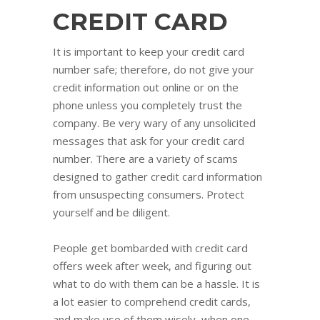
CREDIT CARD
It is important to keep your credit card
number safe; therefore, do not give your
credit information out online or on the
phone unless you completely trust the
company. Be very wary of any unsolicited
messages that ask for your credit card
number. There are a variety of scams
designed to gather credit card information
from unsuspecting consumers. Protect
yourself and be diligent.
People get bombarded with credit card
offers week after week, and figuring out
what to do with them can be a hassle. It is
a lot easier to comprehend credit cards,
and make use of them wisely, when one