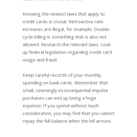
Knowing the newest laws that apply to
credit cards is crucial. Retroactive rate
increases are illegal, for example. Double-
cycle billing is something that is also not
allowed. Research the relevant laws. Look
up federal legislation regarding credit card
usage and fraud.
Keep careful records of your monthly
spending on bank cards. Remember that
small, seemingly inconsequential impulse
purchases can end up being a huge
expense. If you spend without much
consideration, you may find that you cannot
repay the full balance when the bill arrives.