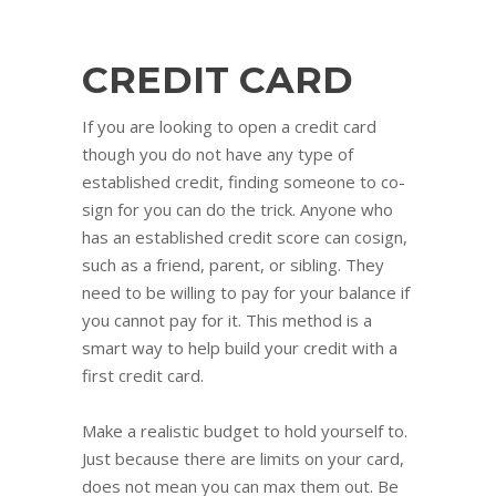
CREDIT CARD
If you are looking to open a credit card
though you do not have any type of
established credit, finding someone to co-
sign for you can do the trick. Anyone who
has an established credit score can cosign,
such as a friend, parent, or sibling. They
need to be willing to pay for your balance if
you cannot pay for it. This method is a
smart way to help build your credit with a
first credit card.
Make a realistic budget to hold yourself to.
Just because there are limits on your card,
does not mean you can max them out. Be