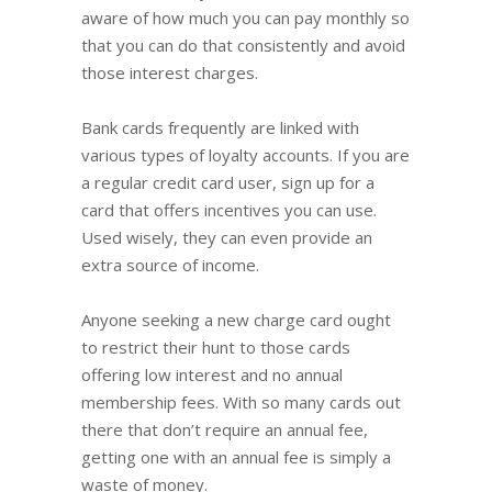
aware of how much you can pay monthly so
that you can do that consistently and avoid
those interest charges.
Bank cards frequently are linked with
various types of loyalty accounts. If you are
a regular credit card user, sign up for a
card that offers incentives you can use.
Used wisely, they can even provide an
extra source of income.
Anyone seeking a new charge card ought
to restrict their hunt to those cards
offering low interest and no annual
membership fees. With so many cards out
there that don’t require an annual fee,
getting one with an annual fee is simply a
waste of money.