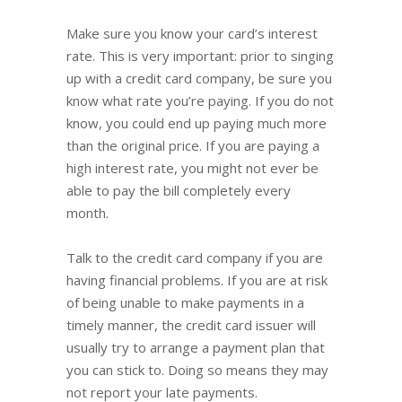
Make sure you know your card’s interest
rate. This is very important: prior to singing
up with a credit card company, be sure you
know what rate you’re paying. If you do not
know, you could end up paying much more
than the original price. If you are paying a
high interest rate, you might not ever be
able to pay the bill completely every
month.
Talk to the credit card company if you are
having financial problems. If you are at risk
of being unable to make payments in a
timely manner, the credit card issuer will
usually try to arrange a payment plan that
you can stick to. Doing so means they may
not report your late payments.