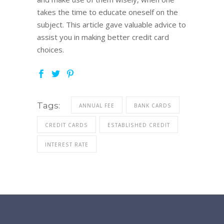
takes the time to educate oneself on the
subject. This article gave valuable advice to
assist you in making better credit card
choices.
Tags:
ANNUAL FEE
BANK CARDS
CREDIT CARDS
ESTABLISHED CREDIT
INTEREST RATE