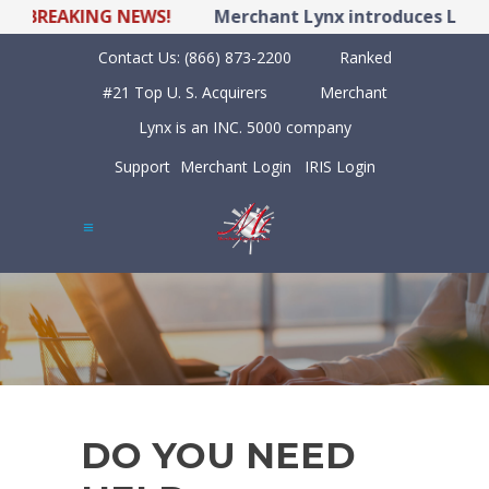
BREAKING NEWS!
Merchant Lynx introduces LYNX PO
Contact Us:
(866) 873-2200
Ranked
#21 Top U. S. Acquirers
Merchant
Lynx is an INC. 5000 company
Support
Merchant Login
IRIS Login
DO YOU NEED