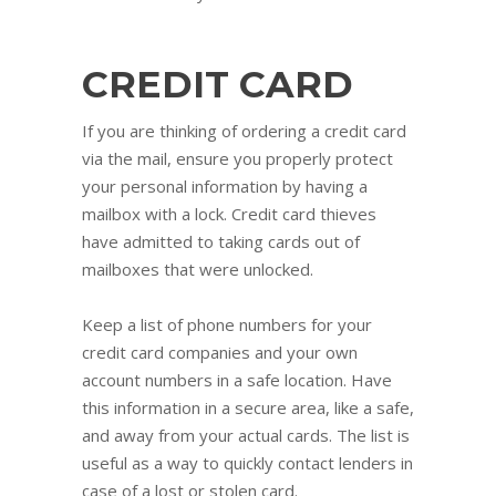
CREDIT CARD
If you are thinking of ordering a credit card
via the mail, ensure you properly protect
your personal information by having a
mailbox with a lock. Credit card thieves
have admitted to taking cards out of
mailboxes that were unlocked.
Keep a list of phone numbers for your
credit card companies and your own
account numbers in a safe location. Have
this information in a secure area, like a safe,
and away from your actual cards. The list is
useful as a way to quickly contact lenders in
case of a lost or stolen card.