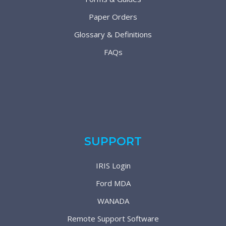
Paper Orders
Glossary & Definitions
FAQs
SUPPORT
IRIS Login
Ford MDA
WANADA
Remote Support Software