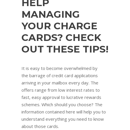
HELP
MANAGING
YOUR CHARGE
CARDS? CHECK
OUT THESE TIPS!
It is easy to become overwhelmed by
the barrage of credit card applications
arriving in your mailbox every day. The
offers range from low interest rates to
fast, easy approval to lucrative rewards
schemes. Which should you choose? The
information contained here will help you to
understand everything you need to know
about those cards.