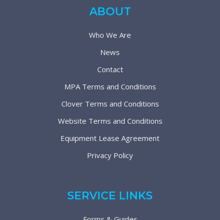
ABOUT
Who We Are
News
Contact
MPA Terms and Conditions
Clover Terms and Conditions
Website Terms and Conditions
Equipment Lease Agreement
Privacy Policy
SERVICE LINKS
Forms & Guides