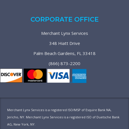
CORPORATE OFFICE
Merchant Lynx Services
348 Hiatt Drive
Palm Beach Gardens, FL 33418
(866) 873-2200
Merchant Lynx Services is a registered ISO/MSP of Esquire Bank NA,
Jericho, NY. Merchant Lynx Services is a registered ISO of Duetsche Bank
AG, New York, NY.