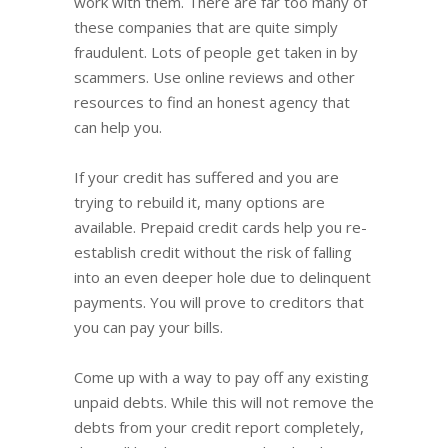
work with them. There are far too many of
these companies that are quite simply
fraudulent. Lots of people get taken in by
scammers. Use online reviews and other
resources to find an honest agency that
can help you.
If your credit has suffered and you are
trying to rebuild it, many options are
available. Prepaid credit cards help you re-
establish credit without the risk of falling
into an even deeper hole due to delinquent
payments. You will prove to creditors that
you can pay your bills.
Come up with a way to pay off any existing
unpaid debts. While this will not remove the
debts from your credit report completely,