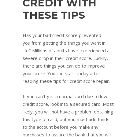
CREDIT WITH
THESE TIPS
Has your bad credit score prevented
you from getting the things you want in
life? Millions of adults have experienced a
severe drop in their credit score. Luckily,
there are things you can do to improve
your score. You can start today after
reading these tips for credit score repair.
If you can’t get a normal card due to low
credit score, look into a secured card. Most
likely, you will not have a problem obtaining
this type of card, but you must add funds
to the account before you make any
purchases to assure the bank that you will