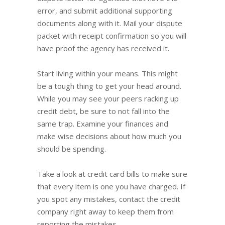
error, and submit additional supporting
documents along with it. Mail your dispute
packet with receipt confirmation so you will
have proof the agency has received it.
Start living within your means. This might
be a tough thing to get your head around.
While you may see your peers racking up
credit debt, be sure to not fall into the
same trap. Examine your finances and
make wise decisions about how much you
should be spending.
Take a look at credit card bills to make sure
that every item is one you have charged. If
you spot any mistakes, contact the credit
company right away to keep them from
reporting the mistakes.