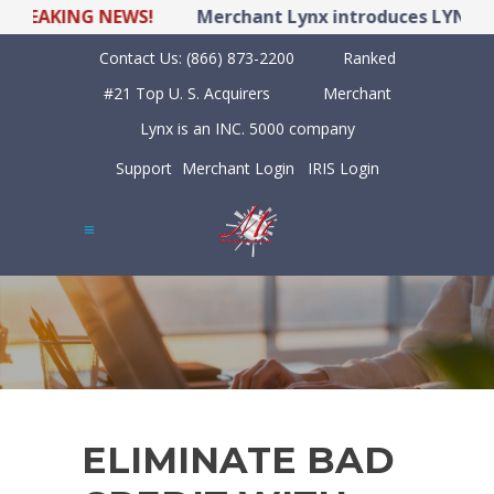
EAKING NEWS!
Merchant Lynx introduces LYNX POS 
Contact Us:
(866) 873-2200
Ranked
#21 Top U. S. Acquirers
Merchant
Lynx is an INC. 5000 company
Support
Merchant Login
IRIS Login
ELIMINATE BAD