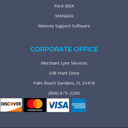
Ford MDA
WANADA
Remote Support Software
CORPORATE OFFICE
Merchant Lynx Services
348 Hiatt Drive
Palm Beach Gardens, FL 33418
(866) 873-2200