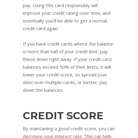
pay. Using this card responsibly will
improve your credit rating over time, and
eventually you’ll be able to get a normal
credit card again.
If you have credit cards where the balance
is more than half of your credit limit, pay
these down right away. If your credit card
balances exceed 50% of their limits, it will
lower your credit score, so spread your
debt over multiple cards, or better, pay
down the balances.
CREDIT SCORE
By maintaining a good credit score, you can
decrease your interest rate. This can help