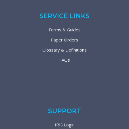
SERVICE LINKS
Forms & Guides
Paper Orders
Glossary & Definitions
FAQs
SUPPORT
IRIS Login