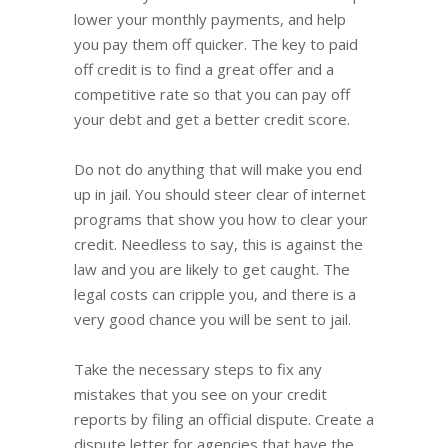
lower your monthly payments, and help
you pay them off quicker. The key to paid
off credit is to find a great offer and a
competitive rate so that you can pay off
your debt and get a better credit score.
Do not do anything that will make you end
up in jail. You should steer clear of internet
programs that show you how to clear your
credit. Needless to say, this is against the
law and you are likely to get caught. The
legal costs can cripple you, and there is a
very good chance you will be sent to jail.
Take the necessary steps to fix any
mistakes that you see on your credit
reports by filing an official dispute. Create a
dispute letter for agencies that have the