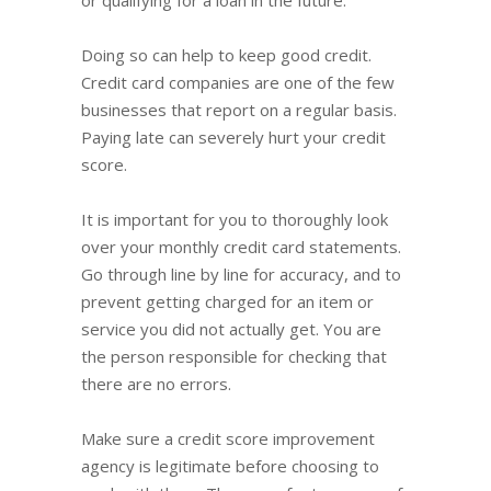
Doing so can help to keep good credit.
Credit card companies are one of the few
businesses that report on a regular basis.
Paying late can severely hurt your credit
score.
It is important for you to thoroughly look
over your monthly credit card statements.
Go through line by line for accuracy, and to
prevent getting charged for an item or
service you did not actually get. You are
the person responsible for checking that
there are no errors.
Make sure a credit score improvement
agency is legitimate before choosing to