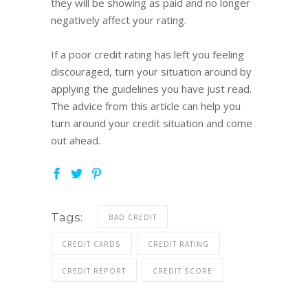
they will be showing as paid and no longer
negatively affect your rating.
If a poor credit rating has left you feeling
discouraged, turn your situation around by
applying the guidelines you have just read.
The advice from this article can help you
turn around your credit situation and come
out ahead.
Tags:
BAD CREDIT
CREDIT CARDS
CREDIT RATING
CREDIT REPORT
CREDIT SCORE