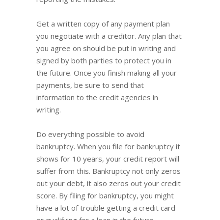
Get a written copy of any payment plan
you negotiate with a creditor. Any plan that
you agree on should be put in writing and
signed by both parties to protect you in
the future. Once you finish making all your
payments, be sure to send that
information to the credit agencies in
writing.
Do everything possible to avoid
bankruptcy. When you file for bankruptcy it
shows for 10 years, your credit report will
suffer from this. Bankruptcy not only zeros
out your debt, it also zeros out your credit
score. By filing for bankruptcy, you might
have a lot of trouble getting a credit card
or qualifying for a loan in the future.