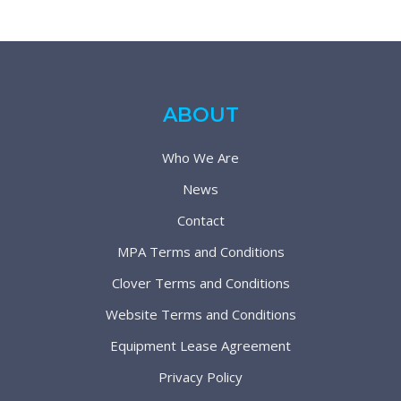
ABOUT
Who We Are
News
Contact
MPA Terms and Conditions
Clover Terms and Conditions
Website Terms and Conditions
Equipment Lease Agreement
Privacy Policy