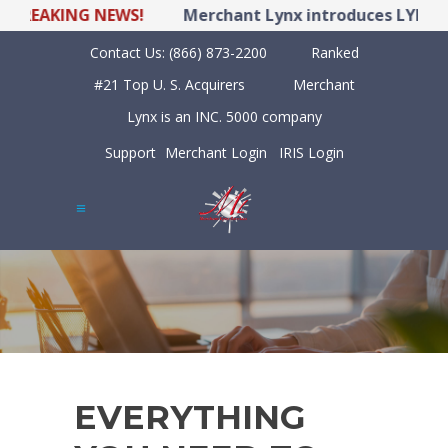
REAKING NEWS!
Merchant Lynx introduces LYNX POS
Contact Us:
(866) 873-2200
Ranked
#21 Top U. S. Acquirers
Merchant
Lynx is an INC. 5000 company
Support
Merchant Login
IRIS Login
EVERYTHING