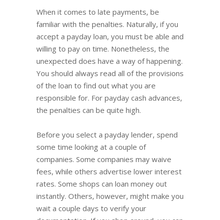
When it comes to late payments, be
familiar with the penalties. Naturally, if you
accept a payday loan, you must be able and
willing to pay on time. Nonetheless, the
unexpected does have a way of happening.
You should always read all of the provisions
of the loan to find out what you are
responsible for. For payday cash advances,
the penalties can be quite high.
Before you select a payday lender, spend
some time looking at a couple of
companies. Some companies may waive
fees, while others advertise lower interest
rates. Some shops can loan money out
instantly. Others, however, might make you
wait a couple days to verify your