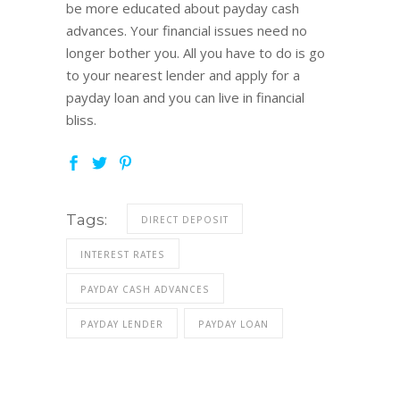
be more educated about payday cash
advances. Your financial issues need no
longer bother you. All you have to do is go
to your nearest lender and apply for a
payday loan and you can live in financial
bliss.
Tags:
DIRECT DEPOSIT
INTEREST RATES
PAYDAY CASH ADVANCES
PAYDAY LENDER
PAYDAY LOAN