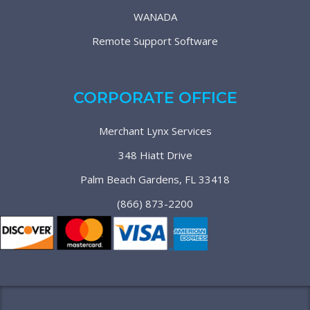
WANADA
Remote Support Software
CORPORATE OFFICE
Merchant Lynx Services
348 Hiatt Drive
Palm Beach Gardens, FL 33418
(866) 873-2200