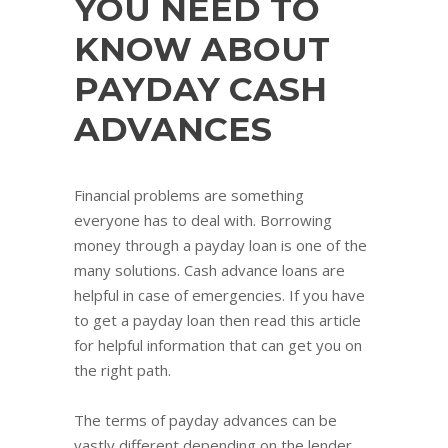
YOU NEED TO
KNOW ABOUT
PAYDAY CASH
ADVANCES
Financial problems are something
everyone has to deal with. Borrowing
money through a payday loan is one of the
many solutions. Cash advance loans are
helpful in case of emergencies. If you have
to get a payday loan then read this article
for helpful information that can get you on
the right path.
The terms of payday advances can be
vastly different depending on the lender.