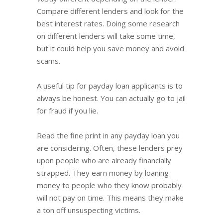
Compare different lenders and look for the
best interest rates. Doing some research
on different lenders will take some time,
but it could help you save money and avoid
scams.
A useful tip for payday loan applicants is to
always be honest. You can actually go to jail
for fraud if you lie.
Read the fine print in any payday loan you
are considering. Often, these lenders prey
upon people who are already financially
strapped. They earn money by loaning
money to people who they know probably
will not pay on time. This means they make
a ton off unsuspecting victims.