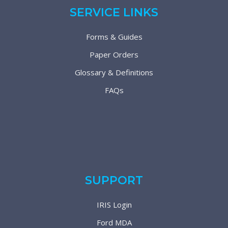
SERVICE LINKS
Forms & Guides
Paper Orders
Glossary & Definitions
FAQs
SUPPORT
IRIS Login
Ford MDA