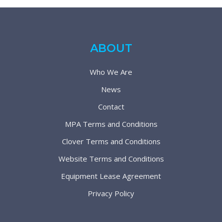
ABOUT
Who We Are
News
Contact
MPA Terms and Conditions
Clover Terms and Conditions
Website Terms and Conditions
Equipment Lease Agreement
Privacy Policy