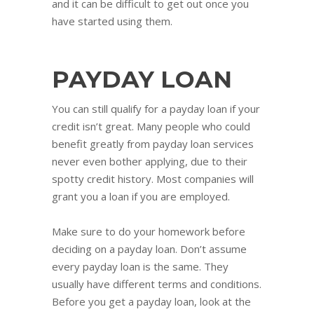
and it can be difficult to get out once you
have started using them.
PAYDAY LOAN
You can still qualify for a payday loan if your
credit isn’t great. Many people who could
benefit greatly from payday loan services
never even bother applying, due to their
spotty credit history. Most companies will
grant you a loan if you are employed.
Make sure to do your homework before
deciding on a payday loan. Don’t assume
every payday loan is the same. They
usually have different terms and conditions.
Before you get a payday loan, look at the