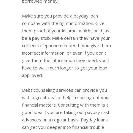
borrowed money.
Make sure you provide a payday loan
company with the right information. Give
them proof of your income, which could just
be a pay stub. Make certain they have your
correct telephone number. If you give them
incorrect information, or even if you don’t
give them the information they need, you’ll
have to wait much longer to get your loan
approved.
Debt counseling services can provide you
with a great deal of help in sorting out your
financial matters. Consulting with them is a
good idea if you are taking out payday cash
advances on a regular basis. Payday loans
can get you deeper into financial trouble