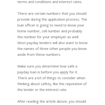
terms and conditions and interest rates.
There are certain numbers that you should
provide during the application process. The
loan officer is going to need to know your
home number, cell number and probably
the number for your employer as well.
Most payday lenders will also want to know
the names of three other people you know
aside from these numbers.
Make sure you determine how safe a
payday loan is before you apply for it.
There are a lot of things to consider when
thinking about safety, like the reputation of
the lender or the interest rate.
After reading the article above, you should