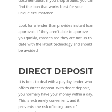
documentation. If you shop around, you can
find the loan that works best for your
unique circumstance.
Look for a lender than provides instant loan
approvals. If they aren’t able to approve
you quickly, chances are they are not up to
date with the latest technology and should
be avoided.
DIRECT DEPOSIT
It is best to deal with a payday lender who
offers direct deposit. With direct deposit,
you normally have your money within a day.
This is extremely convenient, and it
prevents the risk of losing tons of