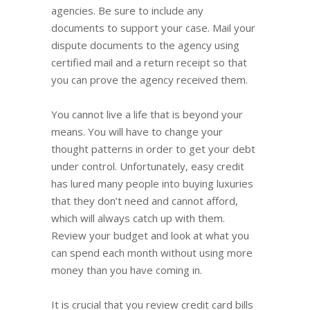
agencies. Be sure to include any
documents to support your case. Mail your
dispute documents to the agency using
certified mail and a return receipt so that
you can prove the agency received them.
You cannot live a life that is beyond your
means. You will have to change your
thought patterns in order to get your debt
under control. Unfortunately, easy credit
has lured many people into buying luxuries
that they don’t need and cannot afford,
which will always catch up with them.
Review your budget and look at what you
can spend each month without using more
money than you have coming in.
It is crucial that you review credit card bills