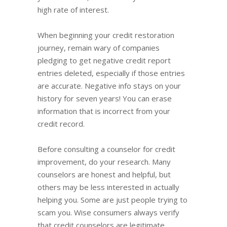
high rate of interest.
When beginning your credit restoration
journey, remain wary of companies
pledging to get negative credit report
entries deleted, especially if those entries
are accurate. Negative info stays on your
history for seven years! You can erase
information that is incorrect from your
credit record.
Before consulting a counselor for credit
improvement, do your research. Many
counselors are honest and helpful, but
others may be less interested in actually
helping you. Some are just people trying to
scam you. Wise consumers always verify
that credit counselors are legitimate