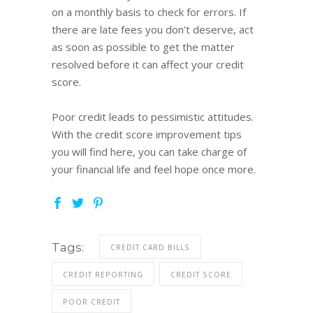
on a monthly basis to check for errors. If
there are late fees you don’t deserve, act
as soon as possible to get the matter
resolved before it can affect your credit
score.
Poor credit leads to pessimistic attitudes.
With the credit score improvement tips
you will find here, you can take charge of
your financial life and feel hope once more.
Tags:
CREDIT CARD BILLS
CREDIT REPORTING
CREDIT SCORE
POOR CREDIT