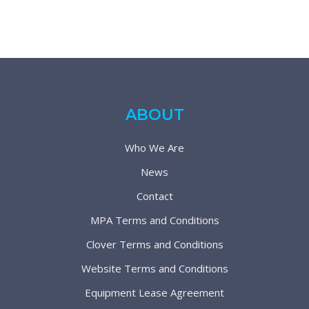
ABOUT
Who We Are
News
Contact
MPA Terms and Conditions
Clover Terms and Conditions
Website Terms and Conditions
Equipment Lease Agreement