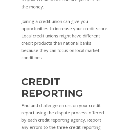
the money.
Joining a credit union can give you
opportunities to increase your credit score.
Local credit unions might have different
credit products than national banks,
because they can focus on local market
conditions.
CREDIT
REPORTING
Find and challenge errors on your credit
report using the dispute process offered
by each credit reporting agency. Report
any errors to the three credit reporting