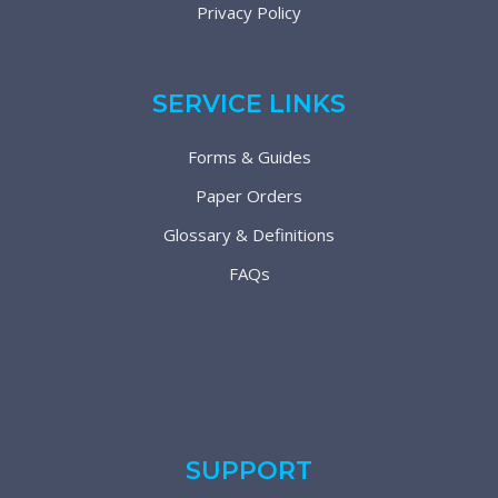
Privacy Policy
SERVICE LINKS
Forms & Guides
Paper Orders
Glossary & Definitions
FAQs
SUPPORT