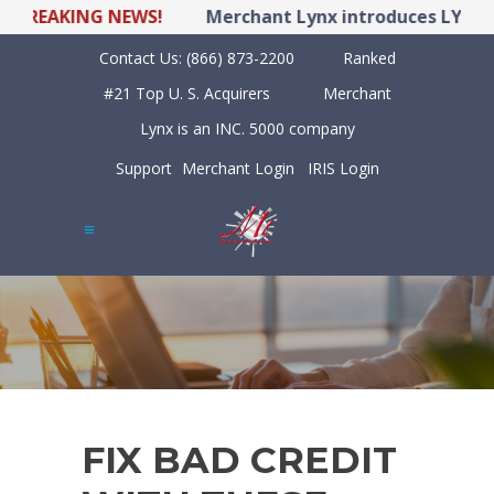
REAKING NEWS!
Merchant Lynx introduces LYNX POS
Contact Us:
(866) 873-2200
Ranked
#21 Top U. S. Acquirers
Merchant
Lynx is an INC. 5000 company
Support
Merchant Login
IRIS Login
FIX BAD CREDIT