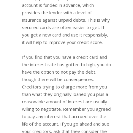
account is funded in advance, which
provides the lender with a level of
insurance against unpaid debts. This is why
secured cards are often easier to get. If
you get a new card and use it responsibly,
it will help to improve your credit score.
If you find that you have a credit card and
the interest rate has gotten to high, you do
have the option to not pay the debt,
though there will be consequences.
Creditors trying to charge more from you
than what they originally loaned you plus a
reasonable amount of interest are usually
willing to negotiate. Remember you agreed
to pay any interest that accrued over the
life of the account. If you go ahead and sue
your creditors, ask that they consider the