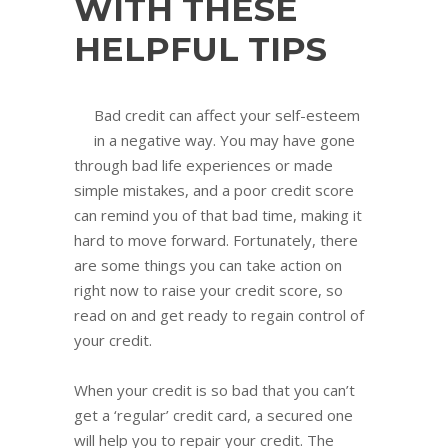
WITH THESE
HELPFUL TIPS
Bad credit can affect your self-esteem
in a negative way. You may have gone
through bad life experiences or made
simple mistakes, and a poor credit score
can remind you of that bad time, making it
hard to move forward. Fortunately, there
are some things you can take action on
right now to raise your credit score, so
read on and get ready to regain control of
your credit.
When your credit is so bad that you can’t
get a ‘regular’ credit card, a secured one
will help you to repair your credit. The