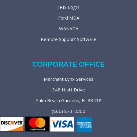
IRIS Login
Ford MDA
WANADA
Remote Support Software
CORPORATE OFFICE
Merchant Lynx Services
348 Hiatt Drive
Palm Beach Gardens, FL 33418
(866) 873-2200