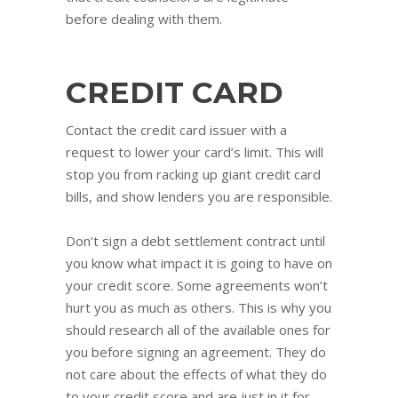
before dealing with them.
CREDIT CARD
Contact the credit card issuer with a
request to lower your card’s limit. This will
stop you from racking up giant credit card
bills, and show lenders you are responsible.
Don’t sign a debt settlement contract until
you know what impact it is going to have on
your credit score. Some agreements won’t
hurt you as much as others. This is why you
should research all of the available ones for
you before signing an agreement. They do
not care about the effects of what they do
to your credit score and are just in it for