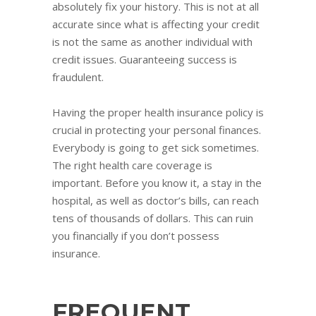
absolutely fix your history. This is not at all
accurate since what is affecting your credit
is not the same as another individual with
credit issues. Guaranteeing success is
fraudulent.
Having the proper health insurance policy is
crucial in protecting your personal finances.
Everybody is going to get sick sometimes.
The right health care coverage is
important. Before you know it, a stay in the
hospital, as well as doctor’s bills, can reach
tens of thousands of dollars. This can ruin
you financially if you don’t possess
insurance.
FREQUENT