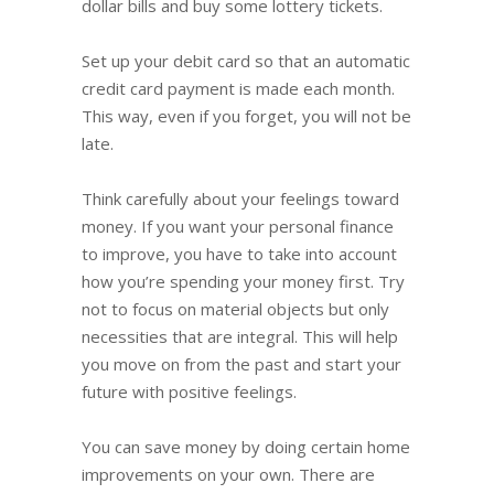
dollar bills and buy some lottery tickets.
Set up your debit card so that an automatic
credit card payment is made each month.
This way, even if you forget, you will not be
late.
Think carefully about your feelings toward
money. If you want your personal finance
to improve, you have to take into account
how you’re spending your money first. Try
not to focus on material objects but only
necessities that are integral. This will help
you move on from the past and start your
future with positive feelings.
You can save money by doing certain home
improvements on your own. There are