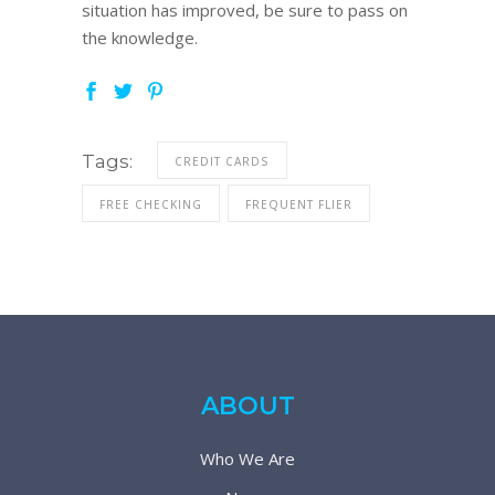
situation has improved, be sure to pass on
the knowledge.
Tags:
CREDIT CARDS
FREE CHECKING
FREQUENT FLIER
ABOUT
Who We Are