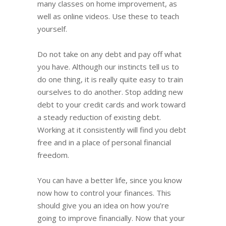
many classes on home improvement, as
well as online videos. Use these to teach
yourself.
Do not take on any debt and pay off what
you have. Although our instincts tell us to
do one thing, it is really quite easy to train
ourselves to do another. Stop adding new
debt to your credit cards and work toward
a steady reduction of existing debt.
Working at it consistently will find you debt
free and in a place of personal financial
freedom.
You can have a better life, since you know
now how to control your finances. This
should give you an idea on how you’re
going to improve financially. Now that your