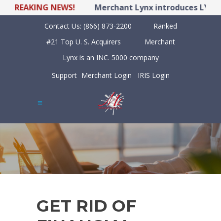
BREAKING NEWS!
Merchant Lynx introduces LYNX PO
Contact Us:
(866) 873-2200
Ranked
#21 Top U. S. Acquirers
Merchant
Lynx is an INC. 5000 company
Support
Merchant Login
IRIS Login
GET RID OF