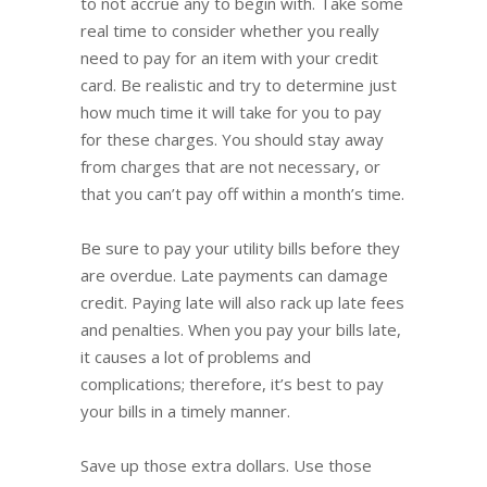
to not accrue any to begin with. Take some
real time to consider whether you really
need to pay for an item with your credit
card. Be realistic and try to determine just
how much time it will take for you to pay
for these charges. You should stay away
from charges that are not necessary, or
that you can’t pay off within a month’s time.
Be sure to pay your utility bills before they
are overdue. Late payments can damage
credit. Paying late will also rack up late fees
and penalties. When you pay your bills late,
it causes a lot of problems and
complications; therefore, it’s best to pay
your bills in a timely manner.
Save up those extra dollars. Use those