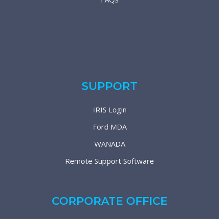
SUPPORT
IRIS Login
Ford MDA
WANADA
Remote Support Software
CORPORATE OFFICE