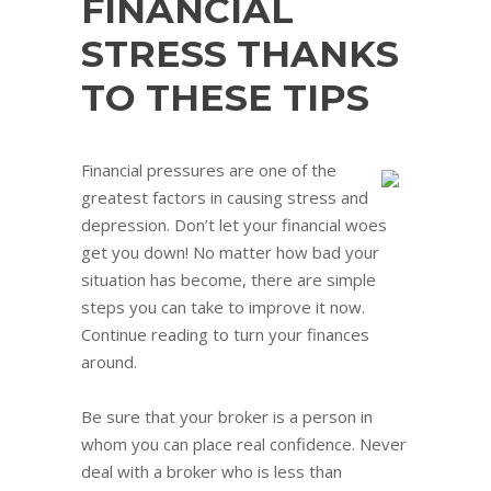
FINANCIAL
STRESS THANKS
TO THESE TIPS
Financial pressures are one of the
greatest factors in causing stress and
depression. Don’t let your financial woes
get you down! No matter how bad your
situation has become, there are simple
steps you can take to improve it now.
Continue reading to turn your finances
around.
Be sure that your broker is a person in
whom you can place real confidence. Never
deal with a broker who is less than