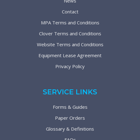
News
Contact
MPA Terms and Conditions
Clover Terms and Conditions
Website Terms and Conditions
Equipment Lease Agreement
Privacy Policy
SERVICE LINKS
Forms & Guides
Paper Orders
Glossary & Definitions
FAQs