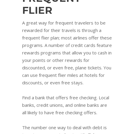
FLIER
A great way for frequent travelers to be
rewarded for their travels is through a
frequent flier plan; most airlines offer these
programs. A number of credit cards feature
rewards programs that allow you to cash in
your points or other rewards for
discounted, or even free, plane tickets. You
can use frequent flier miles at hotels for
discounts, or even free stays.
Find a bank that offers free checking. Local
banks, credit unions, and online banks are
all likely to have free checking offers.
The number one way to deal with debt is