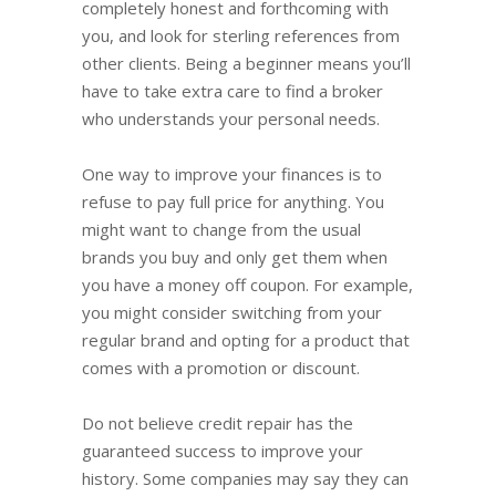
completely honest and forthcoming with
you, and look for sterling references from
other clients. Being a beginner means you’ll
have to take extra care to find a broker
who understands your personal needs.
One way to improve your finances is to
refuse to pay full price for anything. You
might want to change from the usual
brands you buy and only get them when
you have a money off coupon. For example,
you might consider switching from your
regular brand and opting for a product that
comes with a promotion or discount.
Do not believe credit repair has the
guaranteed success to improve your
history. Some companies may say they can