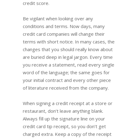
credit score.
Be vigilant when looking over any
conditions and terms. Now days, many
credit card companies will change their
terms with short notice. In many cases, the
changes that you should really know about
are buried deep in legal jargon. Every time
you receive a statement, read every single
word of the language; the same goes for
your initial contract and every other piece
of literature received from the company.
When signing a credit receipt at a store or
restaurant, don’t leave anything blank.
Always fill up the signature line on your
credit card tip receipt, so you don’t get
charged extra. Keep a copy of the receipt