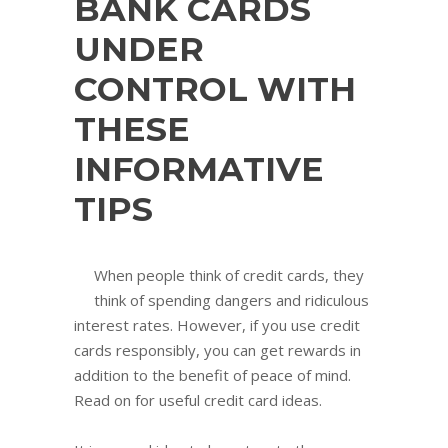
BANK CARDS
UNDER
CONTROL WITH
THESE
INFORMATIVE
TIPS
When people think of credit cards, they
think of spending dangers and ridiculous
interest rates. However, if you use credit
cards responsibly, you can get rewards in
addition to the benefit of peace of mind.
Read on for useful credit card ideas.