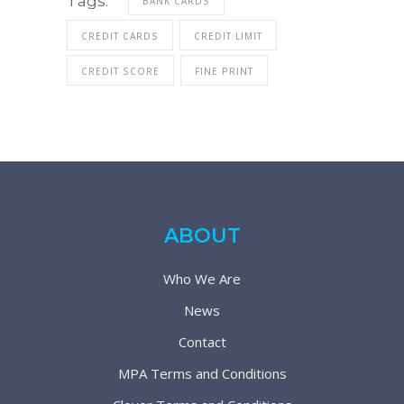
Tags:
BANK CARDS
CREDIT CARDS
CREDIT LIMIT
CREDIT SCORE
FINE PRINT
ABOUT
Who We Are
News
Contact
MPA Terms and Conditions