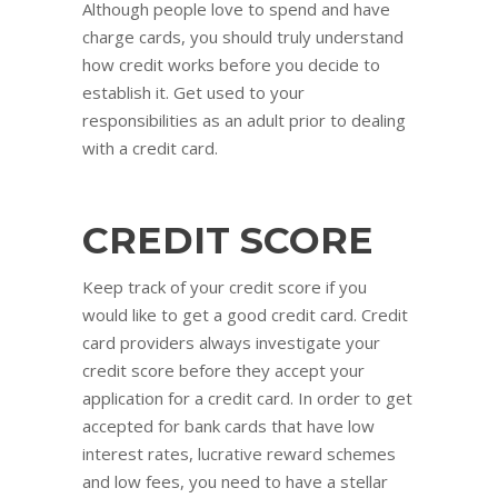
Although people love to spend and have
charge cards, you should truly understand
how credit works before you decide to
establish it. Get used to your
responsibilities as an adult prior to dealing
with a credit card.
CREDIT SCORE
Keep track of your credit score if you
would like to get a good credit card. Credit
card providers always investigate your
credit score before they accept your
application for a credit card. In order to get
accepted for bank cards that have low
interest rates, lucrative reward schemes
and low fees, you need to have a stellar