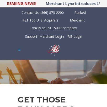
BREAKING NEWS!
Merchant Lynx introduces LYNX P
Contact Us:
(866) 873-2200
Ranked
#21 Top U. S. Acquirers
Merchant
Lynx is an INC. 5000 company
Support
Merchant Login
IRIS Login
GET THOSE