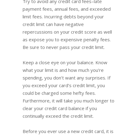
Try to avoid any credit card fees–late
payment fees, annual fees, and exceeded
limit fees. Incurring debts beyond your
credit limit can have negative
repercussions on your credit score as well
as expose you to expensive penalty fees.
Be sure to never pass your credit limit.
Keep a close eye on your balance. Know
what your limit is and how much you’re
spending, you don’t want any surprises. If
you exceed your card’s credit limit, you
could be charged some hefty fees.
Furthermore, it will take you much longer to
clear your credit card balance if you
continually exceed the credit limit.
Before you ever use a new credit card, it is