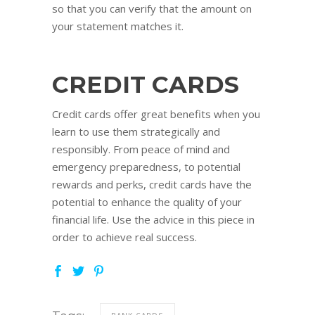
so that you can verify that the amount on
your statement matches it.
CREDIT CARDS
Credit cards offer great benefits when you
learn to use them strategically and
responsibly. From peace of mind and
emergency preparedness, to potential
rewards and perks, credit cards have the
potential to enhance the quality of your
financial life. Use the advice in this piece in
order to achieve real success.