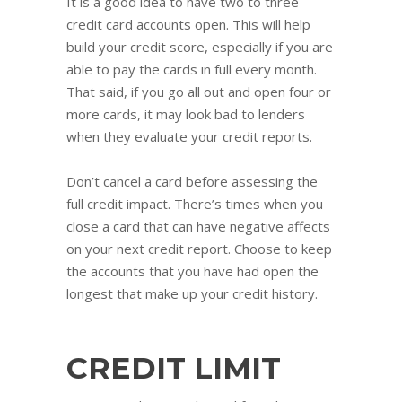
It is a good idea to have two to three
credit card accounts open. This will help
build your credit score, especially if you are
able to pay the cards in full every month.
That said, if you go all out and open four or
more cards, it may look bad to lenders
when they evaluate your credit reports.
Don’t cancel a card before assessing the
full credit impact. There’s times when you
close a card that can have negative affects
on your next credit report. Choose to keep
the accounts that you have had open the
longest that make up your credit history.
CREDIT LIMIT