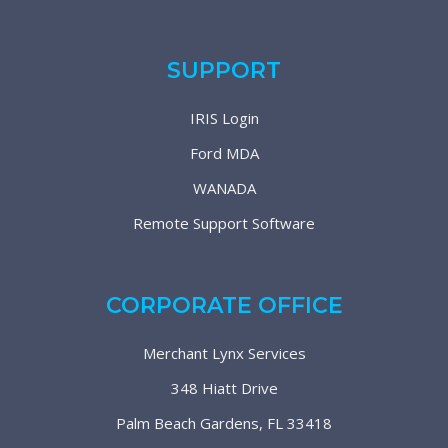
SUPPORT
IRIS Login
Ford MDA
WANADA
Remote Support Software
CORPORATE OFFICE
Merchant Lynx Services
348 Hiatt Drive
Palm Beach Gardens, FL 33418