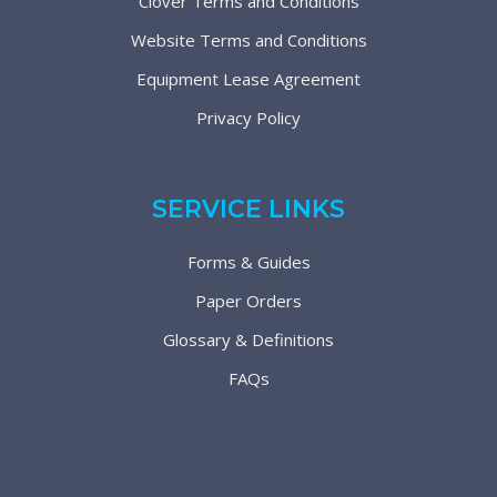
Clover Terms and Conditions
Website Terms and Conditions
Equipment Lease Agreement
Privacy Policy
SERVICE LINKS
Forms & Guides
Paper Orders
Glossary & Definitions
FAQs