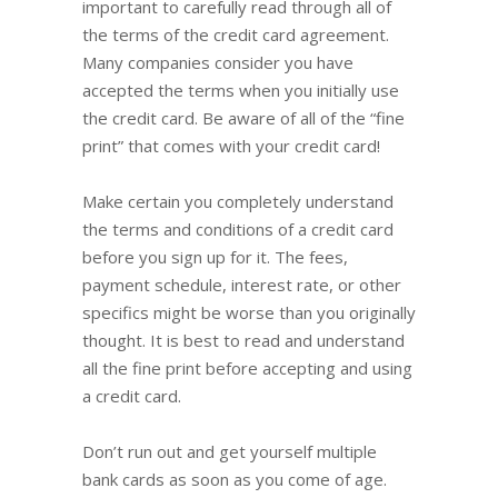
important to carefully read through all of
the terms of the credit card agreement.
Many companies consider you have
accepted the terms when you initially use
the credit card. Be aware of all of the “fine
print” that comes with your credit card!
Make certain you completely understand
the terms and conditions of a credit card
before you sign up for it. The fees,
payment schedule, interest rate, or other
specifics might be worse than you originally
thought. It is best to read and understand
all the fine print before accepting and using
a credit card.
Don’t run out and get yourself multiple
bank cards as soon as you come of age.