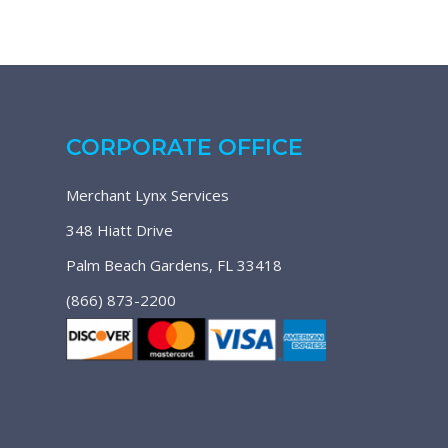
CORPORATE OFFICE
Merchant Lynx Services
348 Hiatt Drive
Palm Beach Gardens, FL 33418
(866) 873-2200