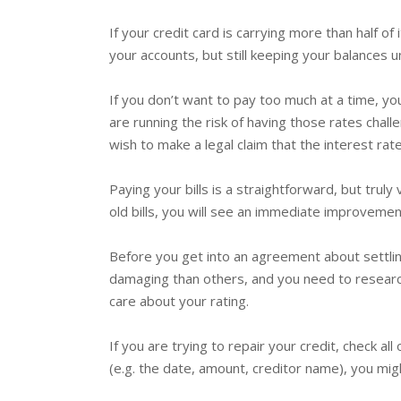
If your credit card is carrying more than half of 
your accounts, but still keeping your balances u
If you don’t want to pay too much at a time, yo
are running the risk of having those rates ch
wish to make a legal claim that the interest ra
Paying your bills is a straightforward, but truly
old bills, you will see an immediate improvement
Before you get into an agreement about settlin
damaging than others, and you need to research
care about your rating.
If you are trying to repair your credit, check al
(e.g. the date, amount, creditor name), you mig