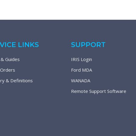
VICE LINKS
SUPPORT
 & Guides
IRIS Login
 Orders
Ford MDA
ry & Definitions
WANADA
Remote Support Software