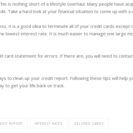
s is nothing short of a lifestyle overhaul. Many people have acqu
it. Take a hard look at your financial situation to come up with a r
, it is a good idea to terminate all of your credit cards except o
he lowest interest rate. It is much easier to manage one large mo
dit card statement for errors. If there are, you will need to con
ays to clean up your credit report. Following these tips will help 
y to get your life back on track.
EDIT REPORT
INTEREST RATES
SECURED CARDS