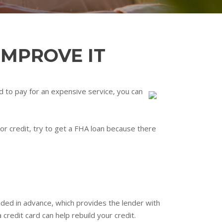
IMPROVE IT
eed to pay for an expensive service, you can
poor credit, try to get a FHA loan because there
unded in advance, which provides the lender with
credit card can help rebuild your credit.