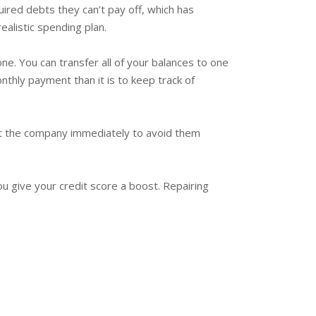
ired debts they can’t pay off, which has
ealistic spending plan.
ne. You can transfer all of your balances to one
nthly payment than it is to keep track of
tact the company immediately to avoid them
you give your credit score a boost. Repairing