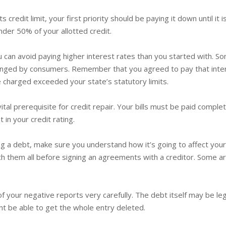
its credit limit, your first priority should be paying it down until i
nder 50% of your allotted credit.
u can avoid paying higher interest rates than you started with. 
allenged by consumers. Remember that you agreed to pay that int
te charged exceeded your state’s statutory limits.
 vital prerequisite for credit repair. Your bills must be paid comp
 in your credit rating.
g a debt, make sure you understand how it’s going to affect your 
 them all before signing an agreements with a creditor. Some ar
l of your negative reports very carefully. The debt itself may be leg
ht be able to get the whole entry deleted.