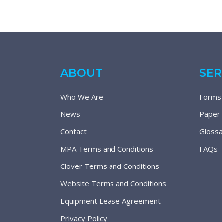
ABOUT
SER
Who We Are
Forms
News
Paper
Contact
Glossa
MPA Terms and Conditions
FAQs
Clover Terms and Conditions
Website Terms and Conditions
Equipment Lease Agreement
Privacy Policy