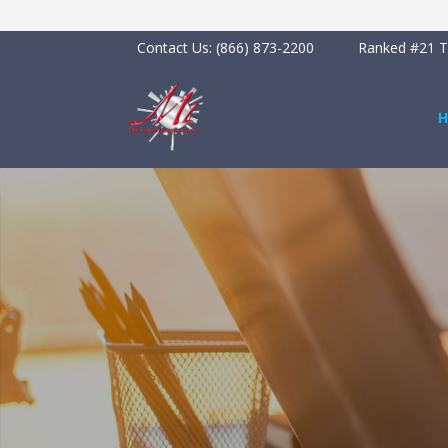
Contact Us:
(866) 873-2200
Ranked #21 To