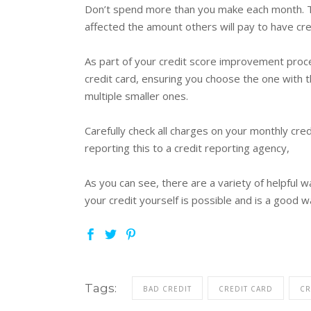
Don’t spend more than you make each month. Thi
affected the amount others will pay to have cred
As part of your credit score improvement process
credit card, ensuring you choose the one with t
multiple smaller ones.
Carefully check all charges on your monthly cre
reporting this to a credit reporting agency,
As you can see, there are a variety of helpful w
your credit yourself is possible and is a good wa
Tags:
BAD CREDIT
CREDIT CARD
CR