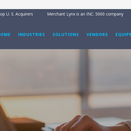
p U. S. Acquirers
Merchant Lynx is an INC. 5000 company
HOME
INDUSTRIES
SOLUTIONS
VENDORS
EQUIP