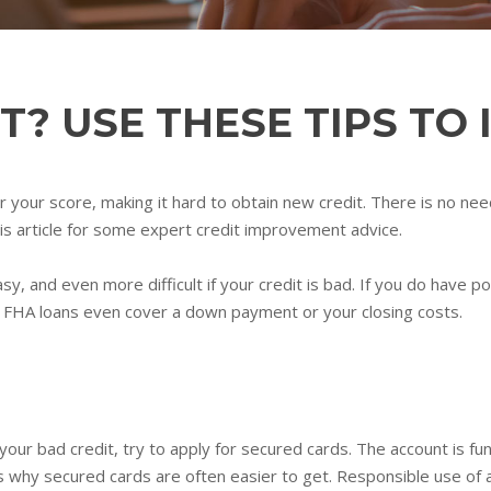
T? USE THESE TIPS TO 
ower your score, making it hard to obtain new credit. There is no n
is article for some expert credit improvement advice.
asy, and even more difficult if your credit is bad. If you do have 
me FHA loans even cover a down payment or your closing costs.
your bad credit, try to apply for secured cards. The account is f
is why secured cards are often easier to get. Responsible use of a 