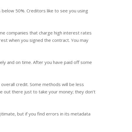
t is below 50%. Creditors like to see you using
Some companies that charge high interest rates
erest when you signed the contract. You may
letely and on time. After you have paid off some
overall credit. Some methods will be less
e out there just to take your money; they don’t
itimate, but if you find errors in its metadata