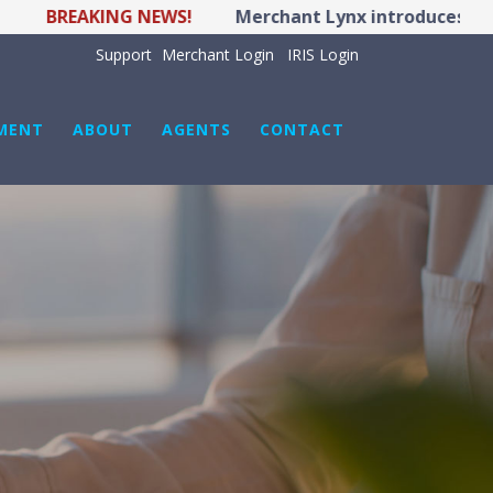
BREAKING NEWS!
Merchant Lynx introduces LYNX PO
Support
Merchant Login
IRIS Login
MENT
ABOUT
AGENTS
CONTACT