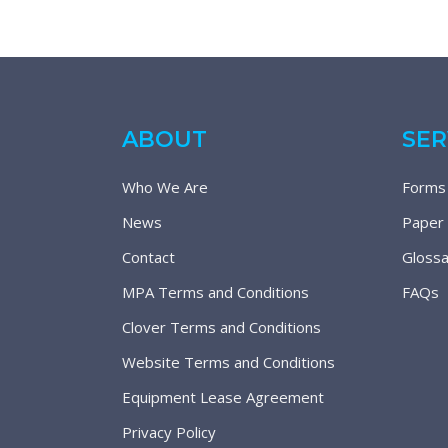
ABOUT
SER
Who We Are
Forms
News
Paper
Contact
Glossa
MPA Terms and Conditions
FAQs
Clover Terms and Conditions
Website Terms and Conditions
Equipment Lease Agreement
Privacy Policy