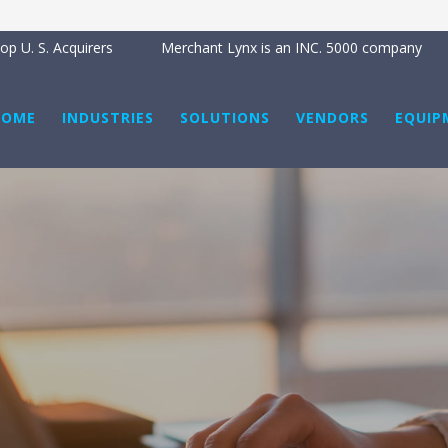
p U. S. Acquirers
Merchant Lynx is an INC. 5000 company
HOME
INDUSTRIES
SOLUTIONS
VENDORS
EQUIP