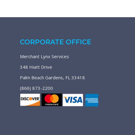
CORPORATE OFFICE
Merchant Lynx Services
348 Hiatt Drive
Palm Beach Gardens, FL 33418
(866) 873-2200