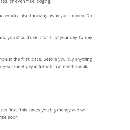
tes, or even free lodging.
, then you’re also throwing away your money. Do
d, you should use it for all of your day-to-day
ole in the first place. Before you buy anything
w you cannot pay in full within a month should
tes first. This saves you big money and will
rise soon.