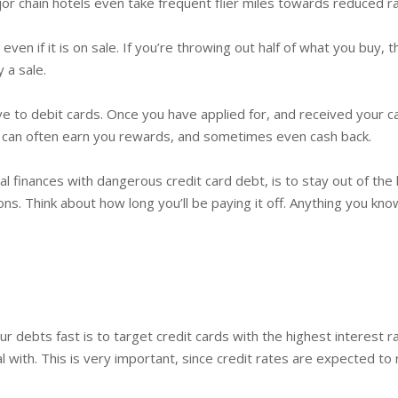
r chain hotels even take frequent flier miles towards reduced ra
even if it is on sale. If you’re throwing out half of what you buy
 a sale.
e to debit cards. Once you have applied for, and received your car
s can often earn you rewards, and sometimes even cash back.
finances with dangerous credit card debt, is to stay out of the h
ons. Think about how long you’ll be paying it off. Anything you kno
debts fast is to target credit cards with the highest interest ra
l with. This is very important, since credit rates are expected to 