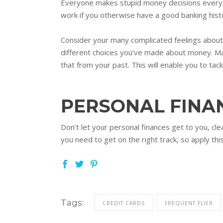
Everyone makes stupid money decisions every no
work if you otherwise have a good banking histo
Consider your many complicated feelings about m
different choices you’ve made about money. Ma
that from your past. This will enable you to tack
PERSONAL FINA
Don’t let your personal finances get to you, clea
you need to get on the right track, so apply thi
Tags:
CREDIT CARDS
FREQUENT FLIER