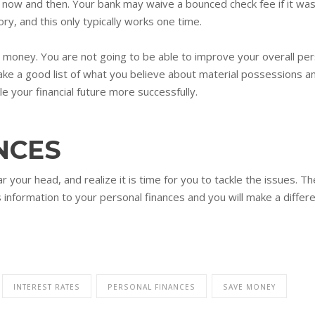
w and then. Your bank may waive a bounced check fee if it was a 
ry, and this only typically works one time.
oney. You are not going to be able to improve your overall perso
ke a good list of what you believe about material possessions a
le your financial future more successfully.
NCES
r your head, and realize it is time for you to tackle the issues. T
s information to your personal finances and you will make a differ
INTEREST RATES
PERSONAL FINANCES
SAVE MONEY