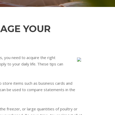
NAGE YOUR
os, you need to acquire the right
ly to your daily life. These tips can
to store items such as business cards and
ts can be used to compare statements in the
he freezer, or large quantities of poultry or