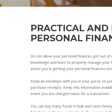
PRACTICAL AND
PERSONAL FINA
Do not allow your personal finances get out of co
knowledge and learn to properly manage your fina
assist you in getting your personal finances un
Keep an envelope with you in your purse so you
purchase receipts. Keep this information availa
event you are charged twice for a transaction.
You can buy many foods in bulk and save money. 