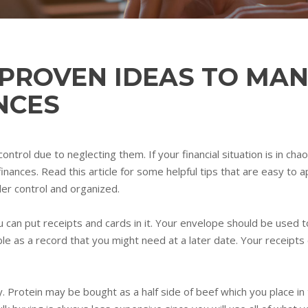
 PROVEN IDEAS TO MA
NCES
ntrol due to neglecting them. If your financial situation is in cha
nces. Read this article for some helpful tips that are easy to app
der control and organized.
 can put receipts and cards in it. Your envelope should be used 
ble as a record that you might need at a later date. Your receip
Protein may be bought as a half side of beef which you place in t