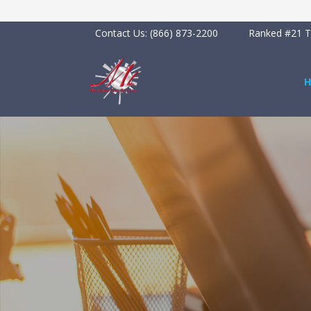
Contact Us:
(866) 873-2200
Ranked #21 To