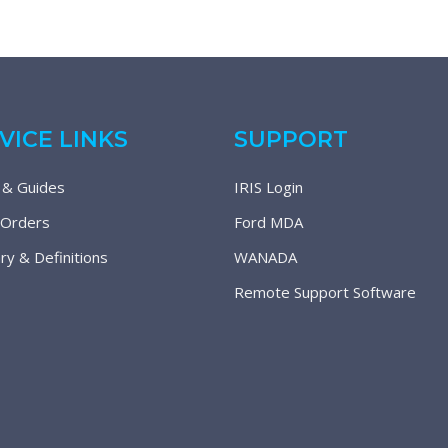
VICE LINKS
SUPPORT
 & Guides
IRIS Login
 Orders
Ford MDA
ry & Definitions
WANADA
Remote Support Software