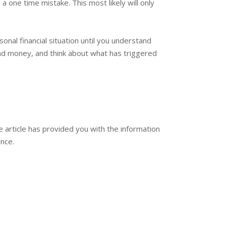
one time mistake. This most likely will only
nal financial situation until you understand
nd money, and think about what has triggered
he article has provided you with the information
ence.