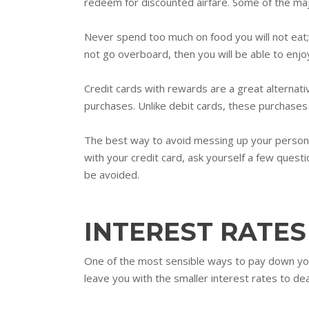
redeem for discounted airfare. Some of the majo
Never spend too much on food you will not eat; 
not go overboard, then you will be able to enjoy
Credit cards with rewards are a great alternativ
purchases. Unlike debit cards, these purchase
The best way to avoid messing up your personal 
with your credit card, ask yourself a few questi
be avoided.
INTEREST RATES
One of the most sensible ways to pay down your 
leave you with the smaller interest rates to dea