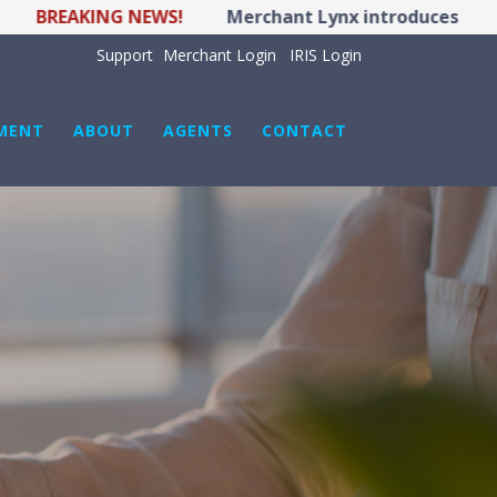
BREAKING NEWS!
Merchant Lynx introduces LYNX PO
Support
Merchant Login
IRIS Login
MENT
ABOUT
AGENTS
CONTACT