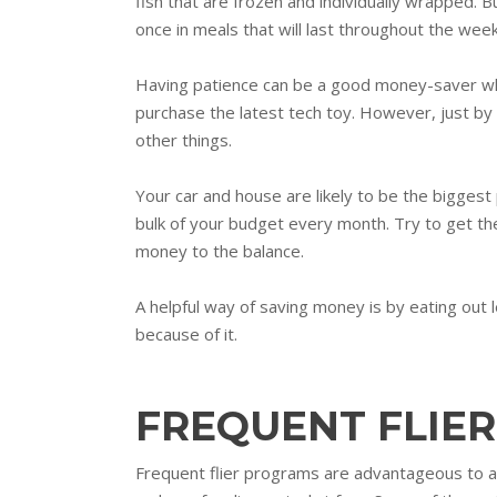
fish that are frozen and individually wrapped. Bu
once in meals that will last throughout the week
Having patience can be a good money-saver when
purchase the latest tech toy. However, just by w
other things.
Your car and house are likely to be the bigge
bulk of your budget every month. Try to get th
money to the balance.
A helpful way of saving money is by eating out 
because of it.
FREQUENT FLIER
Frequent flier programs are advantageous to an