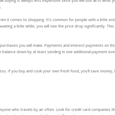
lk buying is always less expensive since you will use all of what y
.
 it comes to shopping. It’s common for people with a little ext
aiting a little while, you will see the price drop significantly. T
st purchases you will make. Payments and interest payments on th
e balance down by at least sending in one additional payment eve
less. If you buy and cook your own fresh food, you’ll save money, 
yone who travels by air often. Look for credit card companies th