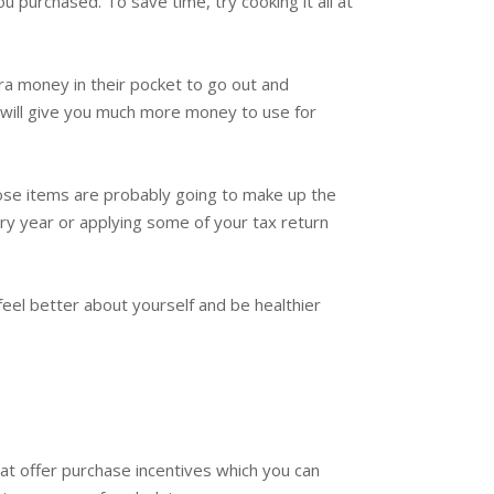
ou purchased. To save time, try cooking it all at
ra money in their pocket to go out and
his will give you much more money to use for
ose items are probably going to make up the
ry year or applying some of your tax return
feel better about yourself and be healthier
at offer purchase incentives which you can