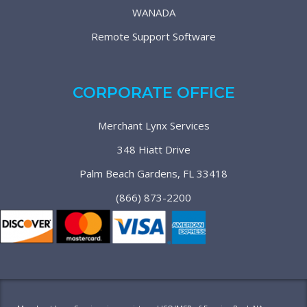
WANADA
Remote Support Software
CORPORATE OFFICE
Merchant Lynx Services
348 Hiatt Drive
Palm Beach Gardens, FL 33418
(866) 873-2200