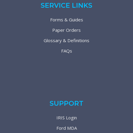
SERVICE LINKS
Forms & Guides
Paper Orders
Glossary & Definitions
FAQs
SUPPORT
IRIS Login
Ford MDA