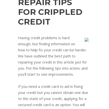
REPAIR TIPS
FOR CRIPPLED
CREDIT
Having credit problems is hard
enough, but finding information on
how to help fix your credit can be harder.
We have outlined the best path to
repairing your credit in this article just for
you. Put the following tips into action, and
you’ll start to see improvements.
If you need a credit card to aid in fixing
your credit but you cannot obtain one due
to the state of your credit, applying for a
secured credit card is an option. You will