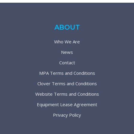
ABOUT
Who We Are
News
Contact
MPA Terms and Conditions
Clover Terms and Conditions
Website Terms and Conditions
Equipment Lease Agreement
Privacy Policy