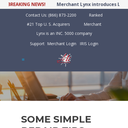
BREAKING NEWS!
Merchant Lynx introduces LYNX P
Contact Us:
(866) 873-2200
Ranked
#21 Top U. S. Acquirers
Merchant
Lynx is an INC. 5000 company
Support
Merchant Login
IRIS Login
SOME SIMPLE