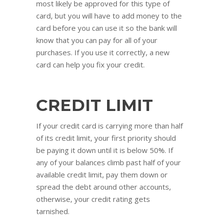
most likely be approved for this type of
card, but you will have to add money to the
card before you can use it so the bank will
know that you can pay for all of your
purchases. If you use it correctly, a new
card can help you fix your credit.
CREDIT LIMIT
If your credit card is carrying more than half
of its credit limit, your first priority should
be paying it down until it is below 50%. If
any of your balances climb past half of your
available credit limit, pay them down or
spread the debt around other accounts,
otherwise, your credit rating gets
tarnished.