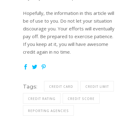
Hopefully, the information in this article will
be of use to you. Do not let your situation
discourage you. Your efforts will eventually
pay off. Be prepared to exercise patience.
If you keep at it, you will have awesome
credit again in no time.
Tags:
CREDIT CARD
CREDIT LIMIT
CREDIT RATING
CREDIT SCORE
REPORTING AGENCIES