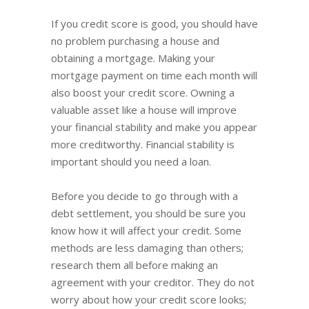
If you credit score is good, you should have
no problem purchasing a house and
obtaining a mortgage. Making your
mortgage payment on time each month will
also boost your credit score. Owning a
valuable asset like a house will improve
your financial stability and make you appear
more creditworthy. Financial stability is
important should you need a loan.
Before you decide to go through with a
debt settlement, you should be sure you
know how it will affect your credit. Some
methods are less damaging than others;
research them all before making an
agreement with your creditor. They do not
worry about how your credit score looks;