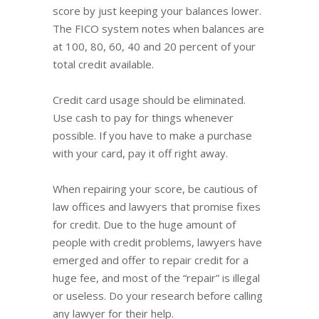
score by just keeping your balances lower.
The FICO system notes when balances are
at 100, 80, 60, 40 and 20 percent of your
total credit available.
Credit card usage should be eliminated.
Use cash to pay for things whenever
possible. If you have to make a purchase
with your card, pay it off right away.
When repairing your score, be cautious of
law offices and lawyers that promise fixes
for credit. Due to the huge amount of
people with credit problems, lawyers have
emerged and offer to repair credit for a
huge fee, and most of the “repair” is illegal
or useless. Do your research before calling
any lawyer for their help.