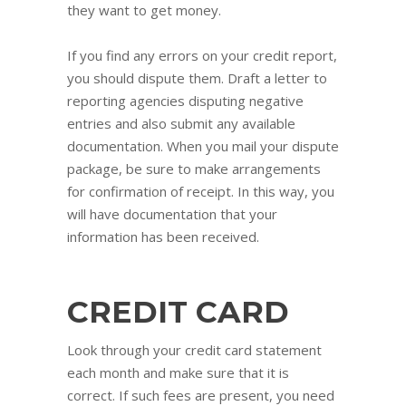
they want to get money.
If you find any errors on your credit report,
you should dispute them. Draft a letter to
reporting agencies disputing negative
entries and also submit any available
documentation. When you mail your dispute
package, be sure to make arrangements
for confirmation of receipt. In this way, you
will have documentation that your
information has been received.
CREDIT CARD
Look through your credit card statement
each month and make sure that it is
correct. If such fees are present, you need