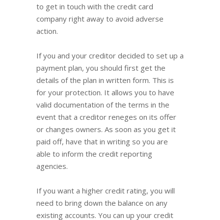
to get in touch with the credit card
company right away to avoid adverse
action.
If you and your creditor decided to set up a
payment plan, you should first get the
details of the plan in written form. This is
for your protection. It allows you to have
valid documentation of the terms in the
event that a creditor reneges on its offer
or changes owners. As soon as you get it
paid off, have that in writing so you are
able to inform the credit reporting
agencies.
If you want a higher credit rating, you will
need to bring down the balance on any
existing accounts. You can up your credit