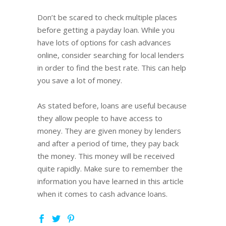
Don’t be scared to check multiple places
before getting a payday loan. While you
have lots of options for cash advances
online, consider searching for local lenders
in order to find the best rate. This can help
you save a lot of money.
As stated before, loans are useful because
they allow people to have access to
money. They are given money by lenders
and after a period of time, they pay back
the money. This money will be received
quite rapidly. Make sure to remember the
information you have learned in this article
when it comes to cash advance loans.