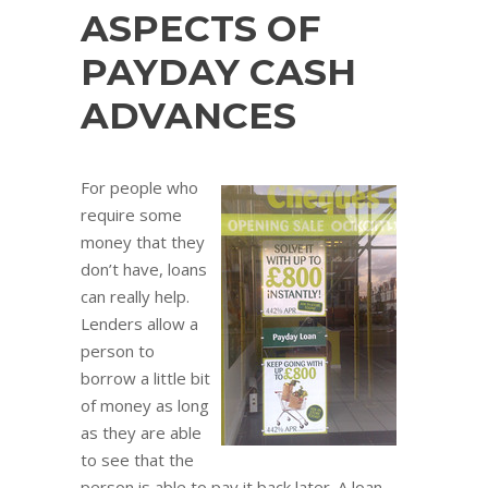
ASPECTS OF
PAYDAY CASH
ADVANCES
For people who
require some
money that they
don’t have, loans
can really help.
Lenders allow a
person to
borrow a little bit
of money as long
as they are able
to see that the
person is able to pay it back later. A loan