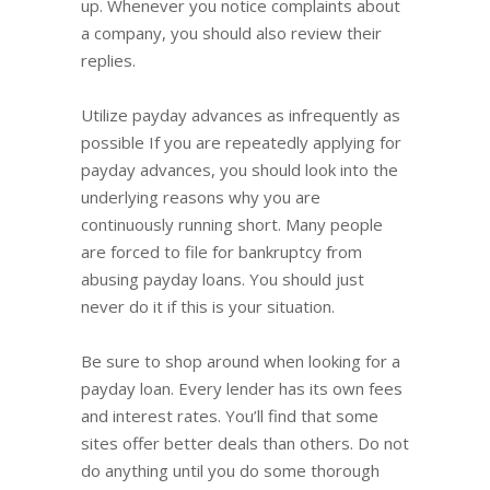
up. Whenever you notice complaints about
a company, you should also review their
replies.
Utilize payday advances as infrequently as
possible If you are repeatedly applying for
payday advances, you should look into the
underlying reasons why you are
continuously running short. Many people
are forced to file for bankruptcy from
abusing payday loans. You should just
never do it if this is your situation.
Be sure to shop around when looking for a
payday loan. Every lender has its own fees
and interest rates. You’ll find that some
sites offer better deals than others. Do not
do anything until you do some thorough