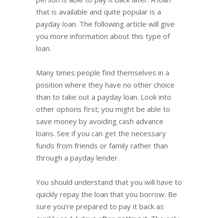
that is available and quite popular is a
payday loan. The following article will give
you more information about this type of
loan.
Many times people find themselves in a
position where they have no other choice
than to take out a payday loan. Look into
other options first; you might be able to
save money by avoiding cash advance
loans. See if you can get the necessary
funds from friends or family rather than
through a payday lender.
You should understand that you will have to
quickly repay the loan that you borrow. Be
sure you’re prepared to pay it back as