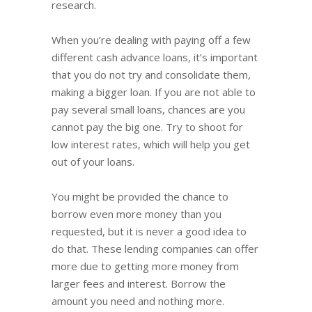
research.
When you’re dealing with paying off a few
different cash advance loans, it’s important
that you do not try and consolidate them,
making a bigger loan. If you are not able to
pay several small loans, chances are you
cannot pay the big one. Try to shoot for
low interest rates, which will help you get
out of your loans.
You might be provided the chance to
borrow even more money than you
requested, but it is never a good idea to
do that. These lending companies can offer
more due to getting more money from
larger fees and interest. Borrow the
amount you need and nothing more.