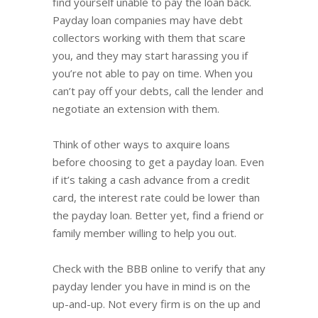
find yourself unable to pay the loan back.
Payday loan companies may have debt
collectors working with them that scare
you, and they may start harassing you if
you’re not able to pay on time. When you
can’t pay off your debts, call the lender and
negotiate an extension with them.
Think of other ways to axquire loans
before choosing to get a payday loan. Even
if it’s taking a cash advance from a credit
card, the interest rate could be lower than
the payday loan. Better yet, find a friend or
family member willing to help you out.
Check with the BBB online to verify that any
payday lender you have in mind is on the
up-and-up. Not every firm is on the up and