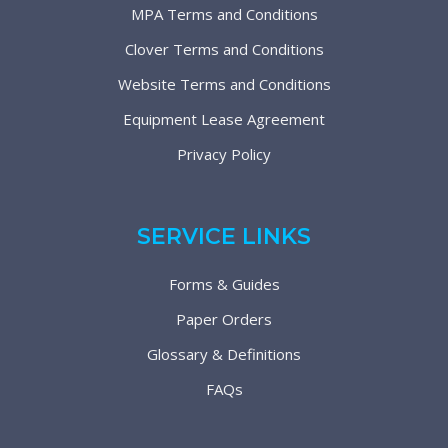
MPA Terms and Conditions
Clover Terms and Conditions
Website Terms and Conditions
Equipment Lease Agreement
Privacy Policy
SERVICE LINKS
Forms & Guides
Paper Orders
Glossary & Definitions
FAQs