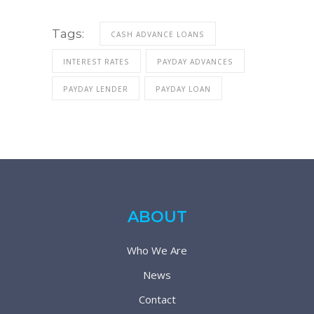
Tags:
CASH ADVANCE LOANS
INTEREST RATES
PAYDAY ADVANCES
PAYDAY LENDER
PAYDAY LOAN
ABOUT
Who We Are
News
Contact