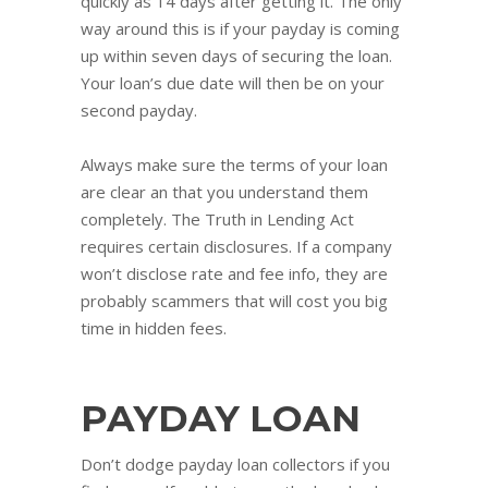
quickly as 14 days after getting it. The only
way around this is if your payday is coming
up within seven days of securing the loan.
Your loan’s due date will then be on your
second payday.
Always make sure the terms of your loan
are clear an that you understand them
completely. The Truth in Lending Act
requires certain disclosures. If a company
won’t disclose rate and fee info, they are
probably scammers that will cost you big
time in hidden fees.
PAYDAY LOAN
Don’t dodge payday loan collectors if you