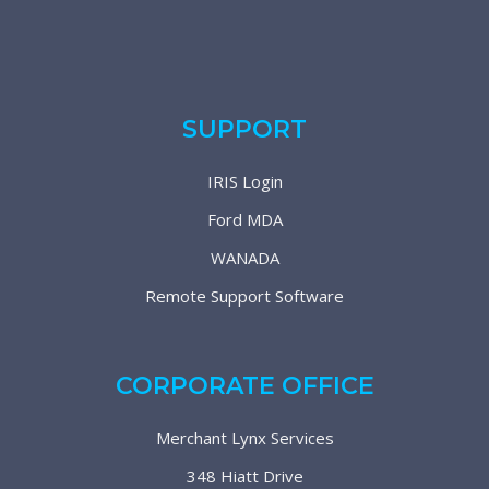
SUPPORT
IRIS Login
Ford MDA
WANADA
Remote Support Software
CORPORATE OFFICE
Merchant Lynx Services
348 Hiatt Drive