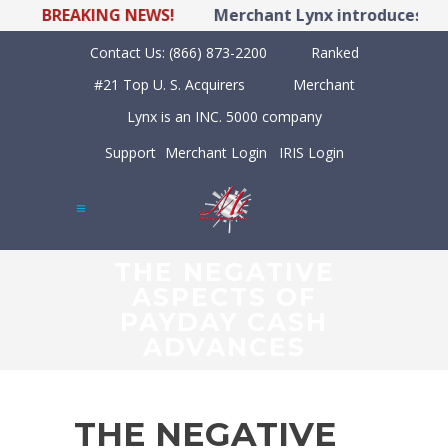
BREAKING NEWS!
Merchant Lynx introduces LYNX 
Contact Us:
(866) 873-2200
Ranked
#21 Top U. S. Acquirers
Merchant
Lynx is an INC. 5000 company
Support
Merchant Login
IRIS Login
THE NEGATIVE
ASPECTS OF
PAYDAY CASH
ADVANCES
THE NEGATIVE