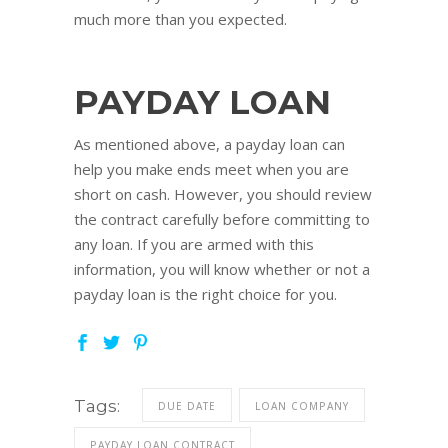
much more than you expected.
PAYDAY LOAN
As mentioned above, a payday loan can
help you make ends meet when you are
short on cash. However, you should review
the contract carefully before committing to
any loan. If you are armed with this
information, you will know whether or not a
payday loan is the right choice for you.
Tags:
DUE DATE
LOAN COMPANY
PAYDAY LOAN CONTRACT