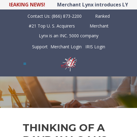
REAKING NEWS!
Merchant Lynx introduces LYNX POS
Contact Us:
(866) 873-2200
Ranked
#21 Top U. S. Acquirers
Merchant
Lynx is an INC. 5000 company
Support
Merchant Login
IRIS Login
THINKING OF A