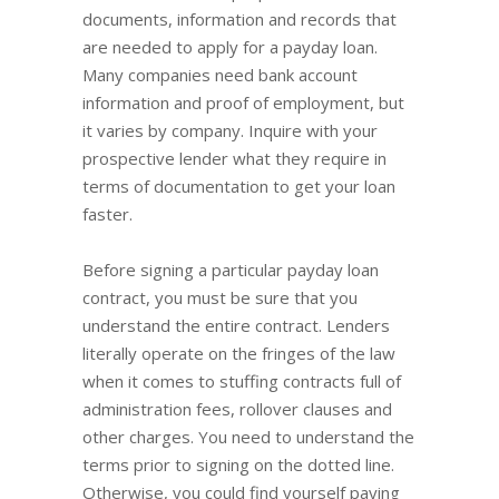
documents, information and records that
are needed to apply for a payday loan.
Many companies need bank account
information and proof of employment, but
it varies by company. Inquire with your
prospective lender what they require in
terms of documentation to get your loan
faster.
Before signing a particular payday loan
contract, you must be sure that you
understand the entire contract. Lenders
literally operate on the fringes of the law
when it comes to stuffing contracts full of
administration fees, rollover clauses and
other charges. You need to understand the
terms prior to signing on the dotted line.
Otherwise, you could find yourself paying