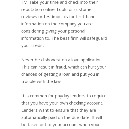
TV. Take your time and check into their
reputation online. Look for customer
reviews or testimonials for first-hand
information on the company you are
considering giving your personal
information to. The best firm will safeguard
your credit.
Never be dishonest on a loan application!
This can result in fraud, which can hurt your
chances of getting a loan and put you in
trouble with the law.
It is common for payday lenders to require
that you have your own checking account.
Lenders want to ensure that they are
automatically paid on the due date. It will
be taken out of your account when your