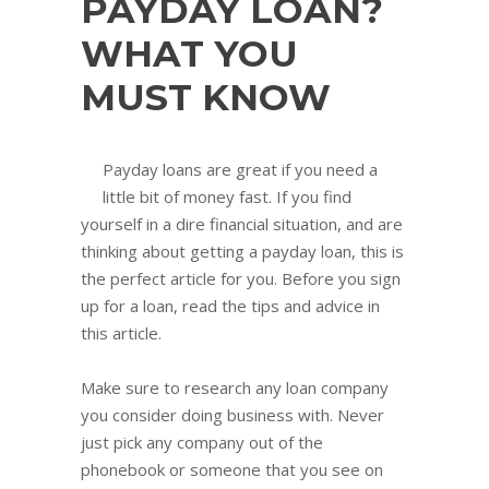
PAYDAY LOAN?
WHAT YOU
MUST KNOW
Payday loans are great if you need a
little bit of money fast. If you find
yourself in a dire financial situation, and are
thinking about getting a payday loan, this is
the perfect article for you. Before you sign
up for a loan, read the tips and advice in
this article.
Make sure to research any loan company
you consider doing business with. Never
just pick any company out of the
phonebook or someone that you see on