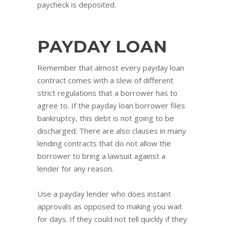
paycheck is deposited.
PAYDAY LOAN
Remember that almost every payday loan
contract comes with a slew of different
strict regulations that a borrower has to
agree to. If the payday loan borrower files
bankruptcy, this debt is not going to be
discharged. There are also clauses in many
lending contracts that do not allow the
borrower to bring a lawsuit against a
lender for any reason.
Use a payday lender who does instant
approvals as opposed to making you wait
for days. If they could not tell quickly if they