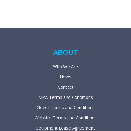
ABOUT
Who We Are
News
Contact
MPA Terms and Conditions
Clover Terms and Conditions
Website Terms and Conditions
Equipment Lease Agreement