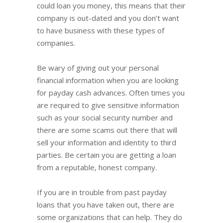
could loan you money, this means that their
company is out-dated and you don’t want
to have business with these types of
companies.
Be wary of giving out your personal
financial information when you are looking
for payday cash advances. Often times you
are required to give sensitive information
such as your social security number and
there are some scams out there that will
sell your information and identity to third
parties. Be certain you are getting a loan
from a reputable, honest company.
If you are in trouble from past payday
loans that you have taken out, there are
some organizations that can help. They do