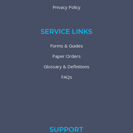
Privacy Policy
SERVICE LINKS
Forms & Guides
Paper Orders
Glossary & Definitions
FAQs
SUPPORT