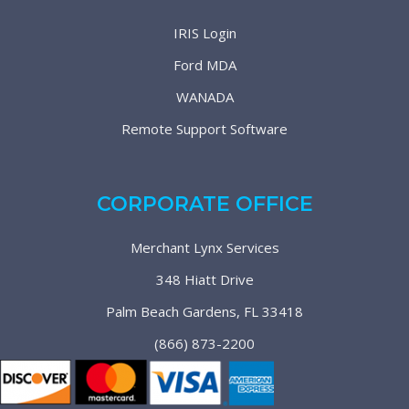
IRIS Login
Ford MDA
WANADA
Remote Support Software
CORPORATE OFFICE
Merchant Lynx Services
348 Hiatt Drive
Palm Beach Gardens, FL 33418
(866) 873-2200