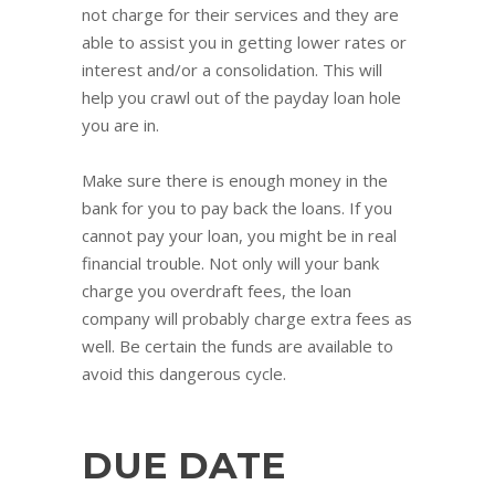
not charge for their services and they are
able to assist you in getting lower rates or
interest and/or a consolidation. This will
help you crawl out of the payday loan hole
you are in.
Make sure there is enough money in the
bank for you to pay back the loans. If you
cannot pay your loan, you might be in real
financial trouble. Not only will your bank
charge you overdraft fees, the loan
company will probably charge extra fees as
well. Be certain the funds are available to
avoid this dangerous cycle.
DUE DATE