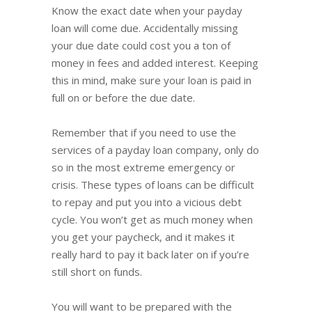
Know the exact date when your payday
loan will come due. Accidentally missing
your due date could cost you a ton of
money in fees and added interest. Keeping
this in mind, make sure your loan is paid in
full on or before the due date.
Remember that if you need to use the
services of a payday loan company, only do
so in the most extreme emergency or
crisis. These types of loans can be difficult
to repay and put you into a vicious debt
cycle. You won’t get as much money when
you get your paycheck, and it makes it
really hard to pay it back later on if you’re
still short on funds.
You will want to be prepared with the