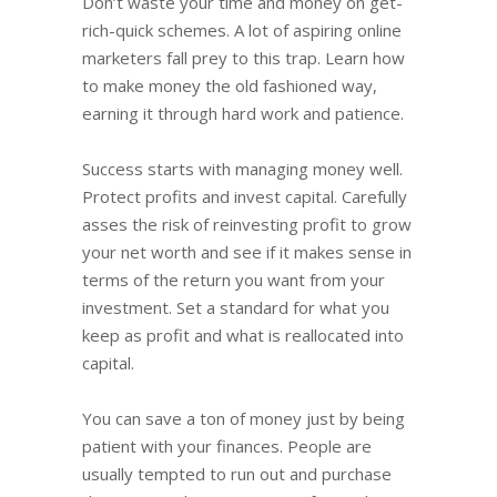
Don’t waste your time and money on get-
rich-quick schemes. A lot of aspiring online
marketers fall prey to this trap. Learn how
to make money the old fashioned way,
earning it through hard work and patience.
Success starts with managing money well.
Protect profits and invest capital. Carefully
asses the risk of reinvesting profit to grow
your net worth and see if it makes sense in
terms of the return you want from your
investment. Set a standard for what you
keep as profit and what is reallocated into
capital.
You can save a ton of money just by being
patient with your finances. People are
usually tempted to run out and purchase