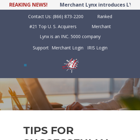
REAKING NEWS!
Merchant Lynx introduces LYNX POS
Contact Us:
(866) 873-2200
Ranked
#21 Top U. S. Acquirers
Merchant
Lynx is an INC. 5000 company
Support
Merchant Login
IRIS Login
TIPS FOR