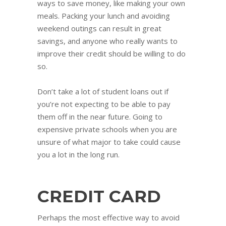
ways to save money, like making your own
meals. Packing your lunch and avoiding
weekend outings can result in great
savings, and anyone who really wants to
improve their credit should be willing to do
so.
Don’t take a lot of student loans out if
you’re not expecting to be able to pay
them off in the near future. Going to
expensive private schools when you are
unsure of what major to take could cause
you a lot in the long run.
CREDIT CARD
Perhaps the most effective way to avoid