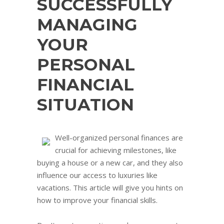
SUCCESSFULLY
MANAGING
YOUR
PERSONAL
FINANCIAL
SITUATION
Well-organized personal finances are
crucial for achieving milestones, like
buying a house or a new car, and they also
influence our access to luxuries like
vacations. This article will give you hints on
how to improve your financial skills.