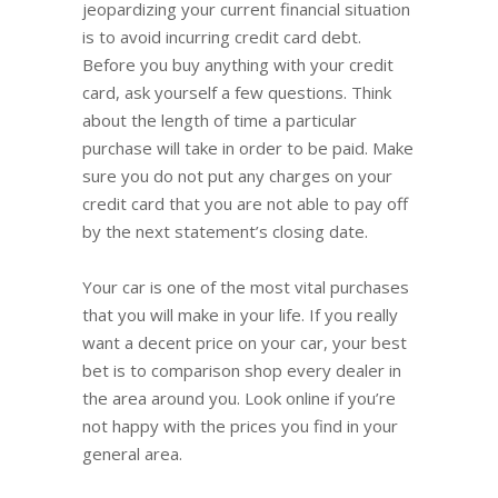
jeopardizing your current financial situation
is to avoid incurring credit card debt.
Before you buy anything with your credit
card, ask yourself a few questions. Think
about the length of time a particular
purchase will take in order to be paid. Make
sure you do not put any charges on your
credit card that you are not able to pay off
by the next statement’s closing date.
Your car is one of the most vital purchases
that you will make in your life. If you really
want a decent price on your car, your best
bet is to comparison shop every dealer in
the area around you. Look online if you’re
not happy with the prices you find in your
general area.