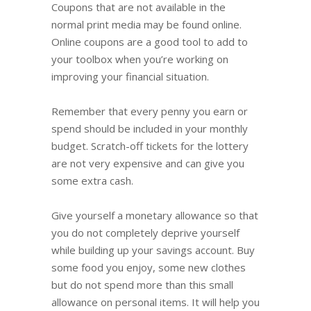
Coupons that are not available in the
normal print media may be found online.
Online coupons are a good tool to add to
your toolbox when you’re working on
improving your financial situation.
Remember that every penny you earn or
spend should be included in your monthly
budget. Scratch-off tickets for the lottery
are not very expensive and can give you
some extra cash.
Give yourself a monetary allowance so that
you do not completely deprive yourself
while building up your savings account. Buy
some food you enjoy, some new clothes
but do not spend more than this small
allowance on personal items. It will help you