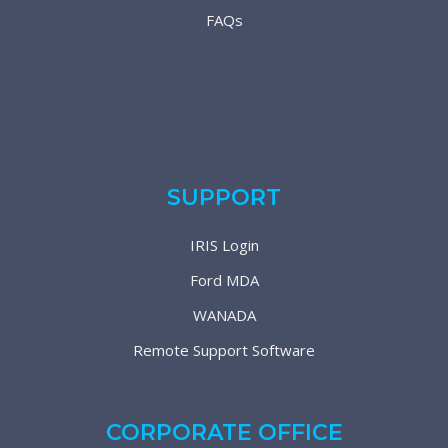
FAQs
SUPPORT
IRIS Login
Ford MDA
WANADA
Remote Support Software
CORPORATE OFFICE