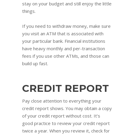
stay on your budget and still enjoy the little
things.
If you need to withdraw money, make sure
you visit an ATM that is associated with
your particular bank. Financial institutions
have heavy monthly and per-transaction
fees if you use other ATMs, and those can
build up fast.
CREDIT REPORT
Pay close attention to everything your
credit report shows. You may obtain a copy
of your credit report without cost. It’s
good practice to review your credit report
twice a year. When you review it, check for