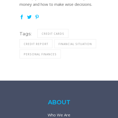
money and how to make wise decisions.
Tags:
CREDIT CARDS
CREDIT REPORT
FINANCIAL SITUATION
PERSONAL FINANCES
ABOUT
Who We Are