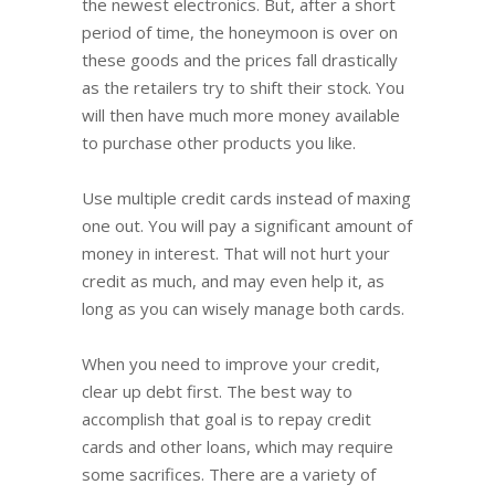
the newest electronics. But, after a short
period of time, the honeymoon is over on
these goods and the prices fall drastically
as the retailers try to shift their stock. You
will then have much more money available
to purchase other products you like.
Use multiple credit cards instead of maxing
one out. You will pay a significant amount of
money in interest. That will not hurt your
credit as much, and may even help it, as
long as you can wisely manage both cards.
When you need to improve your credit,
clear up debt first. The best way to
accomplish that goal is to repay credit
cards and other loans, which may require
some sacrifices. There are a variety of