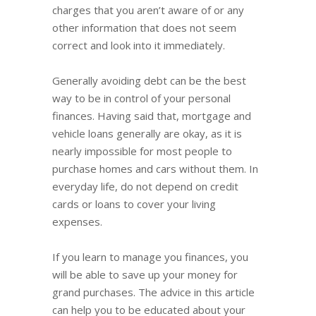
charges that you aren’t aware of or any
other information that does not seem
correct and look into it immediately.
Generally avoiding debt can be the best
way to be in control of your personal
finances. Having said that, mortgage and
vehicle loans generally are okay, as it is
nearly impossible for most people to
purchase homes and cars without them. In
everyday life, do not depend on credit
cards or loans to cover your living
expenses.
If you learn to manage you finances, you
will be able to save up your money for
grand purchases. The advice in this article
can help you to be educated about your