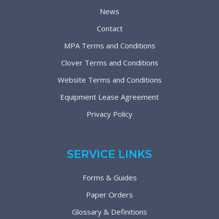
News
Contact
MPA Terms and Conditions
Clover Terms and Conditions
Website Terms and Conditions
Equipment Lease Agreement
Privacy Policy
SERVICE LINKS
Forms & Guides
Paper Orders
Glossary & Definitions