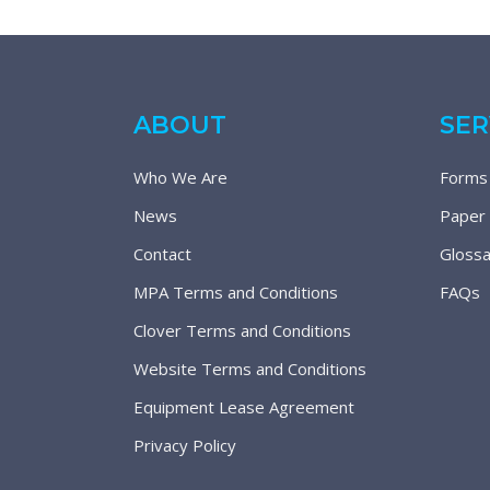
ABOUT
SER
Who We Are
Forms
News
Paper
Contact
Glossa
MPA Terms and Conditions
FAQs
Clover Terms and Conditions
Website Terms and Conditions
Equipment Lease Agreement
Privacy Policy