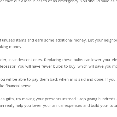
r take out a loan in cases of an emergency. You should save as mu
f unused items and earn some additional money. Let your neighbors
making money.
lder, incandescent ones. Replacing these bulbs can lower your ele
edecessor. You will have fewer bulbs to buy, which will save you m
u will be able to pay them back when all is said and done. If you 
ke financial sense.
mas gifts, try making your presents instead. Stop giving hundreds
t can really help you lower your annual expenses and build your tota