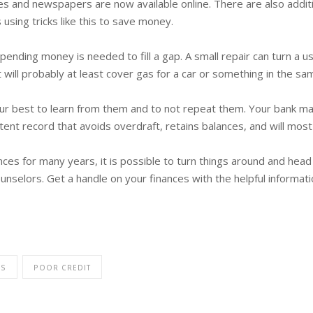
nes and newspapers are now available online. There are also addi
using tricks like this to save money.
ending money is needed to fill a gap. A small repair can turn a 
it will probably at least cover gas for a car or something in the sa
ur best to learn from them and to not repeat them. Your bank ma
ent record that avoids overdraft, retains balances, and will most 
nces for many years, it is possible to turn things around and head
unselors. Get a handle on your finances with the helpful informat
ES
POOR CREDIT