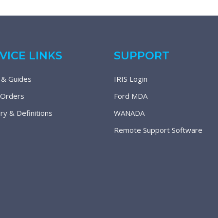
VICE LINKS
SUPPORT
 & Guides
IRIS Login
 Orders
Ford MDA
ry & Definitions
WANADA
Remote Support Software