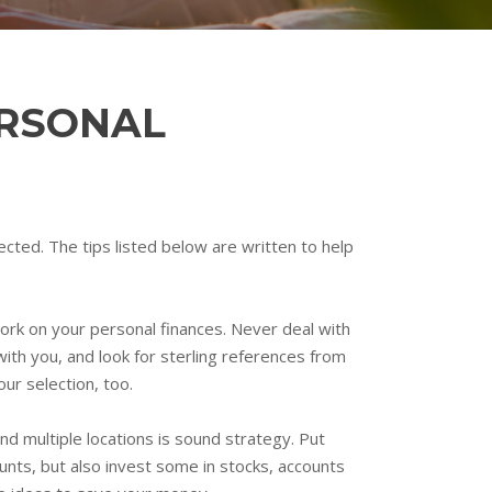
ERSONAL
ected. The tips listed below are written to help
ork on your personal finances. Never deal with
ith you, and look for sterling references from
our selection, too.
d multiple locations is sound strategy. Put
unts, but also invest some in stocks, accounts