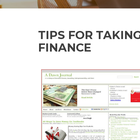
TIPS FOR TAKIN
FINANCE