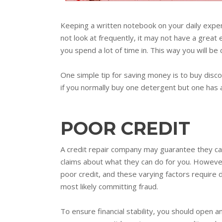
Keeping a written notebook on your daily expens
not look at frequently, it may not have a great 
you spend a lot of time in. This way you will be
One simple tip for saving money is to buy disc
if you normally buy one detergent but one has 
POOR CREDIT
A credit repair company may guarantee they ca
claims about what they can do for you. However
poor credit, and these varying factors require d
most likely committing fraud.
To ensure financial stability, you should open 