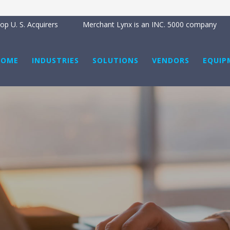
p U. S. Acquirers
Merchant Lynx is an INC. 5000 company
HOME
INDUSTRIES
SOLUTIONS
VENDORS
EQUIP