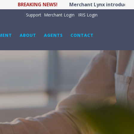
BREAKING NEWS!
Merchant Lynx introduces LYNX
Support
Merchant Login
IRIS Login
MENT
ABOUT
AGENTS
CONTACT