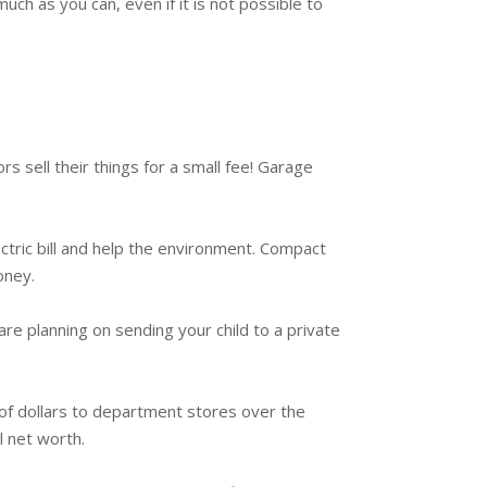
ch as you can, even if it is not possible to
 sell their things for a small fee! Garage
ctric bill and help the environment. Compact
oney.
are planning on sending your child to a private
 of dollars to department stores over the
l net worth.