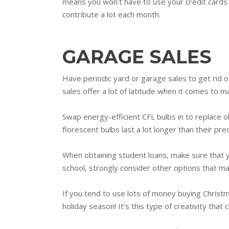
means you won’t have to use your credit cards o
contribute a lot each month.
GARAGE SALES
Have periodic yard or garage sales to get rid o
sales offer a lot of latitude when it comes to 
Swap energy-efficient CFL bulbs in to replace o
florescent bulbs last a lot longer than their pr
When obtaining student loans, make sure that yo
school, strongly consider other options that ma
If you tend to use lots of money buying Christ
holiday season! It’s this type of creativity tha