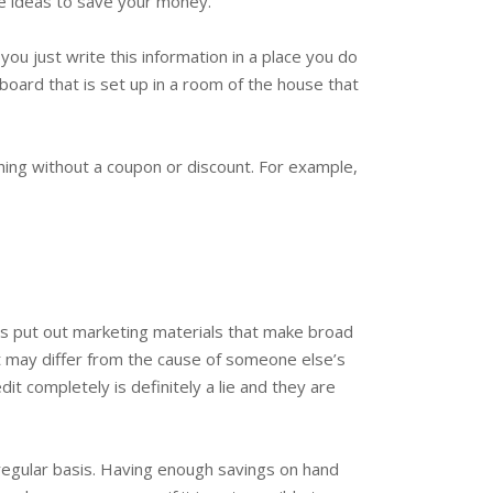
ese ideas to save your money.
ou just write this information in a place you do
eboard that is set up in a room of the house that
hing without a coupon or discount. For example,
s put out marketing materials that make broad
it may differ from the cause of someone else’s
it completely is definitely a lie and they are
 regular basis. Having enough savings on hand