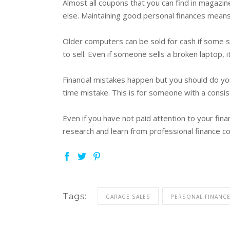
Almost all coupons that you can find in magazi
else. Maintaining good personal finances means 
Older computers can be sold for cash if some sp
to sell. Even if someone sells a broken laptop, 
Financial mistakes happen but you should do yo
time mistake. This is for someone with a consist
Even if you have not paid attention to your fina
research and learn from professional finance co
Tags:
GARAGE SALES
PERSONAL FINANC