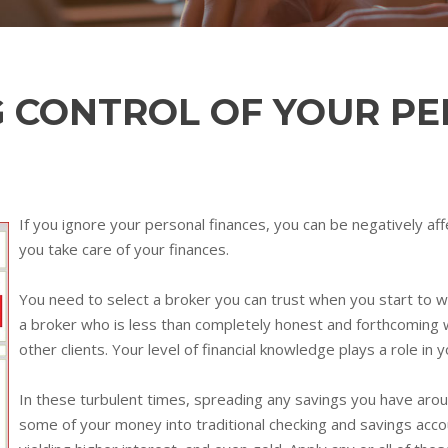
G CONTROL OF YOUR P
If you ignore your personal finances, you can be negatively aff
you take care of your finances.
You need to select a broker you can trust when you start to w
a broker who is less than completely honest and forthcoming w
other clients. Your level of financial knowledge plays a role in y
In these turbulent times, spreading any savings you have aroun
some of your money into traditional checking and savings acco