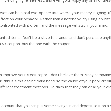
yielding higher interest, and even gold. Apply any or all of th
es can be a real eye-opener into where your money is going. If y
effect on your behavior. Rather than a notebook, try using a whit
 confronted with it often, and the message will stay in your mind.
ounted items. Don’t be a slave to brands, and don’t purchase anyt
a $3 coupon, buy the one with the coupon.
n improve your credit report, don’t believe them. Many companie
, this is a misleading claim because the cause of your poor cred
ifferent treatment methods. To claim that they can clear your cred
an account that you can put some savings in and deposit to it on a