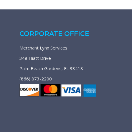
CORPORATE OFFICE
Merchant Lynx Services
348 Hiatt Drive
Palm Beach Gardens, FL 33418
(866) 873-2200