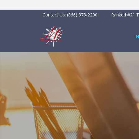
Contact Us:
(866) 873-2200
Ranked #21 To