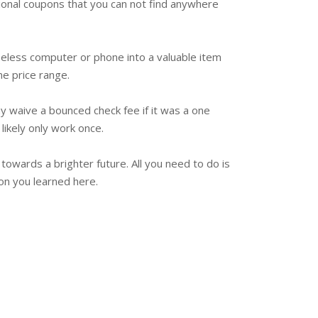
tional coupons that you can not find anywhere
useless computer or phone into a valuable item
me price range.
y waive a bounced check fee if it was a one
likely only work once.
 towards a brighter future. All you need to do is
ion you learned here.