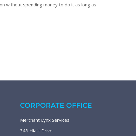
tion without spending money to do it as long as
CORPORATE OFFICE
Merchant Lynx Services
348 Hiatt Drive