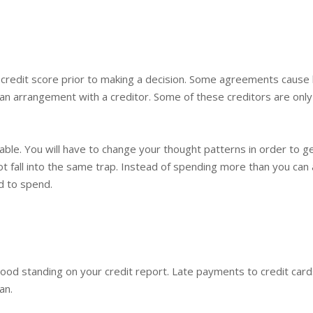
credit score prior to making a decision. Some agreements cause 
an arrangement with a creditor. Some of these creditors are onl
le. You will have to change your thought patterns in order to g
ot fall into the same trap. Instead of spending more than you can 
d to spend.
good standing on your credit report. Late payments to credit car
an.