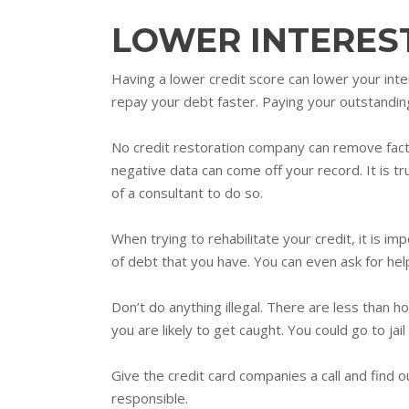
LOWER INTERES
Having a lower credit score can lower your inte
repay your debt faster. Paying your outstanding
No credit restoration company can remove fact
negative data can come off your record. It is 
of a consultant to do so.
When trying to rehabilitate your credit, it is 
of debt that you have. You can even ask for hel
Don’t do anything illegal. There are less than h
you are likely to get caught. You could go to jail 
Give the credit card companies a call and find ou
responsible.