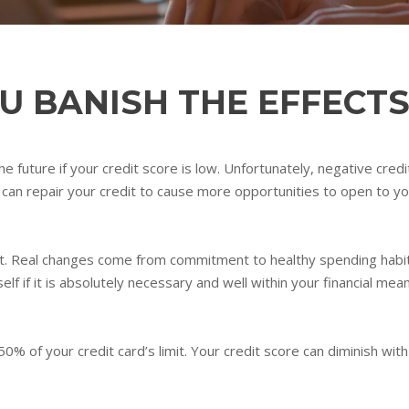
OU BANISH THE EFFECTS
e future if your credit score is low. Unfortunately, negative credi
can repair your credit to cause more opportunities to open to you
edit. Real changes come from commitment to healthy spending habi
f if it is absolutely necessary and well within your financial mea
0% of your credit card’s limit. Your credit score can diminish wi