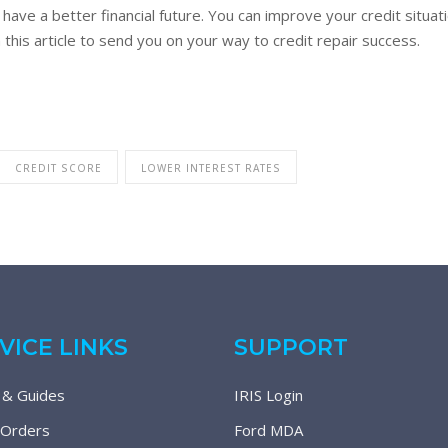
 have a better financial future. You can improve your credit situa
om this article to send you on your way to credit repair success.
CREDIT SCORE
LOWER INTEREST RATES
VICE LINKS
SUPPORT
 & Guides
IRIS Login
 Orders
Ford MDA