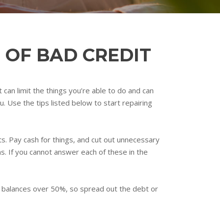
 OF BAD CREDIT
t can limit the things you’re able to do and can
. Use the tips listed below to start repairing
ts. Pay cash for things, and cut out unnecessary
ns. If you cannot answer each of these in the
th balances over 50%, so spread out the debt or