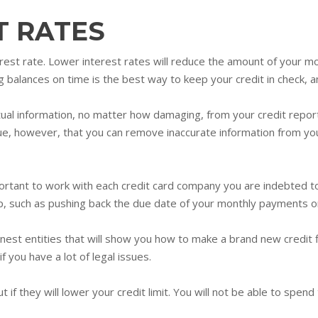
T RATES
rest rate. Lower interest rates will reduce the amount of your m
 balances on time is the best way to keep your credit in check, an
ual information, no matter how damaging, from your credit report
true, however, that you can remove inaccurate information from yo
important to work with each credit card company you are indebted t
p, such as pushing back the due date of your monthly payments or
onest entities that will show you how to make a brand new credit fi
if you have a lot of legal issues.
t if they will lower your credit limit. You will not be able to spen