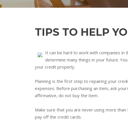
TIPS TO HELP Y
It can be hard to work with companies in th
determine many things in your future. You 
your credit properly.
Planning is the first step to repairing your cr
expenses. Before purchasing an item, ask yoursel
affirmative, do not buy the item.
Make sure that you are never using more than 5
pay off the credit cards.