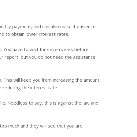
onthly payment, and can also make it easier to
d to obtain lower interest rates.
. You have to wait for seven years before
ur report, but you do not need the assistance
o. This will keep you from increasing the amount
 reducing the interest rate.
le. Needless to say, this is against the law and
d too much and they will see that you are