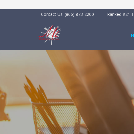
Contact Us:
(866) 873-2200
Ranked #21 To