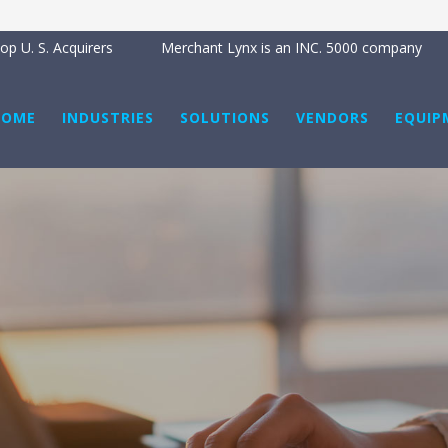
p U. S. Acquirers
Merchant Lynx is an INC. 5000 company
HOME
INDUSTRIES
SOLUTIONS
VENDORS
EQUIP