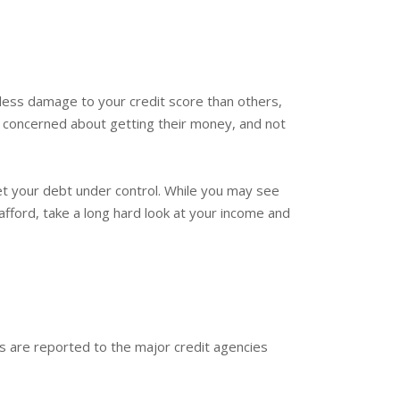
less damage to your credit score than others,
y concerned about getting their money, and not
et your debt under control. While you may see
afford, take a long hard look at your income and
ds are reported to the major credit agencies