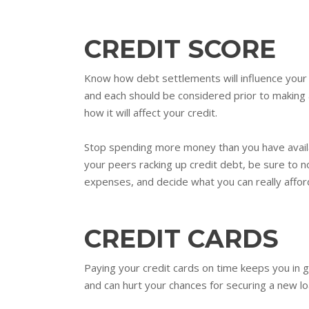
CREDIT SCORE
Know how debt settlements will influence your 
and each should be considered prior to making 
how it will affect your credit.
Stop spending more money than you have availab
your peers racking up credit debt, be sure to n
expenses, and decide what you can really affor
CREDIT CARDS
Paying your credit cards on time keeps you in 
and can hurt your chances for securing a new lo