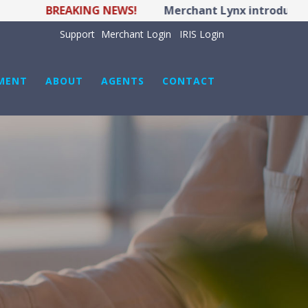
BREAKING NEWS!
Merchant Lynx introduces LYNX
Support
Merchant Login
IRIS Login
MENT
ABOUT
AGENTS
CONTACT