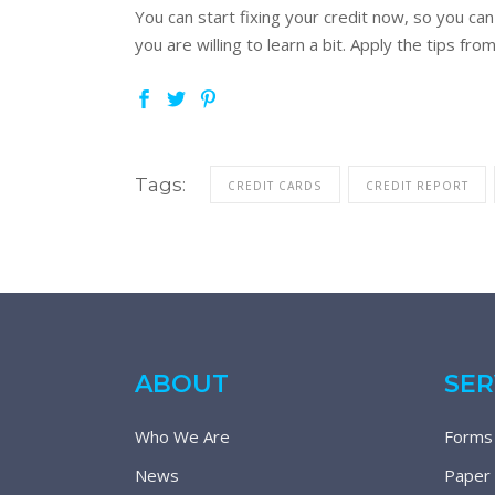
You can start fixing your credit now, so you can
you are willing to learn a bit. Apply the tips fr
Tags:
CREDIT CARDS
CREDIT REPORT
ABOUT
SER
Who We Are
Forms
News
Paper