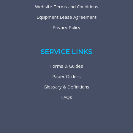
Website Terms and Conditions
Equipment Lease Agreement
Privacy Policy
SERVICE LINKS
Forms & Guides
Paper Orders
Glossary & Definitions
FAQs