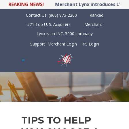
BREAKING NEWS!
Merchant Lynx introduces LYNX PO
Contact Us:
(866) 873-2200
Ranked
#21 Top U. S. Acquirers
Merchant
Lynx is an INC. 5000 company
Support
Merchant Login
IRIS Login
TIPS TO HELP