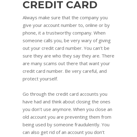
CREDIT CARD
Always make sure that the company you
give your account number to, online or by
phone, it a trustworthy company. When
someone calls you, be very wary of giving
out your credit card number. You can’t be
sure they are who they say they are. There
are many scams out there that want your
credit card number. Be very careful, and
protect yourself.
Go through the credit card accounts you
have had and think about closing the ones
you don’t use anymore. When you close an
old account you are preventing them from
being used by someone fraudulently. You
can also get rid of an account you don’t