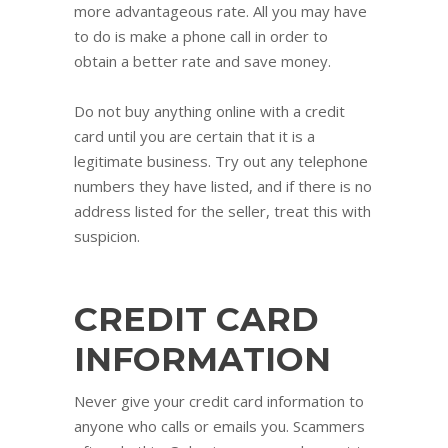
more advantageous rate. All you may have
to do is make a phone call in order to
obtain a better rate and save money.
Do not buy anything online with a credit
card until you are certain that it is a
legitimate business. Try out any telephone
numbers they have listed, and if there is no
address listed for the seller, treat this with
suspicion.
CREDIT CARD
INFORMATION
Never give your credit card information to
anyone who calls or emails you. Scammers