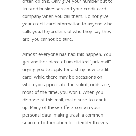
often do this. Only give your number out to
trusted businesses and your credit card
company when you call them. Do not give
your credit card information to anyone who
calls you. Regardless of who they say they
are, you cannot be sure.
Almost everyone has had this happen. You
get another piece of unsolicited “junk mail”
urging you to apply for a shiny new credit
card. While there may be occasions on
which you appreciate the solicit, odds are,
most of the time, you won’t. When you
dispose of this mail, make sure to tear it
up. Many of these offers contain your
personal data, making trash a common
source of information for identity thieves.