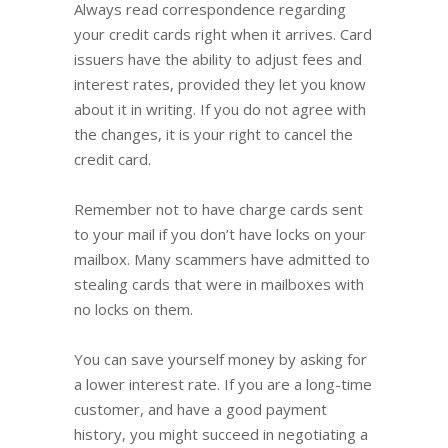
Always read correspondence regarding
your credit cards right when it arrives. Card
issuers have the ability to adjust fees and
interest rates, provided they let you know
about it in writing. If you do not agree with
the changes, it is your right to cancel the
credit card.
Remember not to have charge cards sent
to your mail if you don’t have locks on your
mailbox. Many scammers have admitted to
stealing cards that were in mailboxes with
no locks on them.
You can save yourself money by asking for
a lower interest rate. If you are a long-time
customer, and have a good payment
history, you might succeed in negotiating a