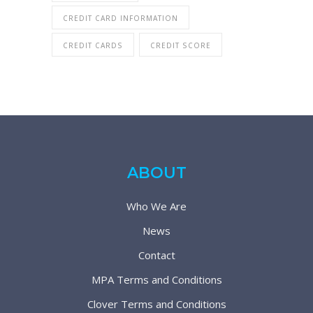
CREDIT CARD INFORMATION
CREDIT CARDS
CREDIT SCORE
ABOUT
Who We Are
News
Contact
MPA Terms and Conditions
Clover Terms and Conditions