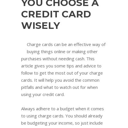
YOU CHOOSE A
CREDIT CARD
WISELY
Charge cards can be an effective way of
buying things online or making other
purchases without needing cash. This
article gives you some tips and advice to
follow to get the most out of your charge
cards. It will help you avoid the common
pitfalls and what to watch out for when
using your credit card.
Always adhere to a budget when it comes
to using charge cards. You should already
be budgeting your income, so just include