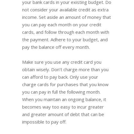
your bank cards in your existing budget. Do
not consider your available credit as extra
income. Set aside an amount of money that
you can pay each month on your credit
cards, and follow through each month with
the payment. Adhere to your budget, and
pay the balance off every month.
Make sure you use any credit card you
obtain wisely. Don’t charge more than you
can afford to pay back. Only use your
charge cards for purchases that you know
you can pay in full the following month.
When you maintain an ongoing balance, it
becomes way too easy to incur greater
and greater amount of debt that can be
impossible to pay off.