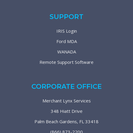
SUPPORT
IRIS Login
Ford MDA
WANADA
Remote Support Software
CORPORATE OFFICE
Merchant Lynx Services
348 Hiatt Drive
Palm Beach Gardens, FL 33418
(866) 873-2200