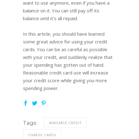
want to use anymore, even if you have a
balance on it. You can still pay off its
balance until it’s all repaid.
In this article, you should have learned
some great advice for using your credit
cards. You can be as careful as possible
with your credit, and suddenly realize that
your spending has gotten out of hand.
Reasonable credit card use will increase
your credit score while giving you more
spending power.
Tags:
AVAILABLE CREDIT
CHARGE CARDS