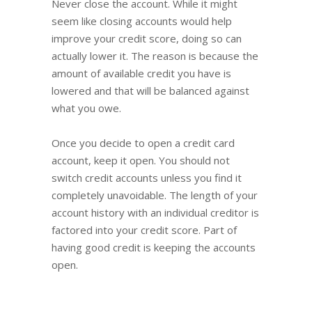
Never close the account. While it might
seem like closing accounts would help
improve your credit score, doing so can
actually lower it. The reason is because the
amount of available credit you have is
lowered and that will be balanced against
what you owe.
Once you decide to open a credit card
account, keep it open. You should not
switch credit accounts unless you find it
completely unavoidable. The length of your
account history with an individual creditor is
factored into your credit score. Part of
having good credit is keeping the accounts
open.