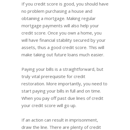
If you credit score is good, you should have
no problem purchasing a house and
obtaining a mortgage. Making regular
mortgage payments will also help your
credit score. Once you own a home, you
will have financial stability secured by your
assets, thus a good credit score. This will
make taking out future loans much easier.
Paying your bills is a straightforward, but
truly vital prerequisite for credit
restoration. More importantly, you need to
start paying your bills in full and on time.
When you pay off past due lines of credit
your credit score will go up.
If an action can result in imprisonment,
draw the line. There are plenty of credit