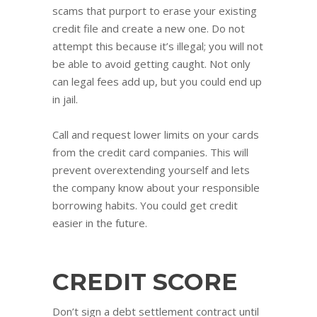
scams that purport to erase your existing
credit file and create a new one. Do not
attempt this because it’s illegal; you will not
be able to avoid getting caught. Not only
can legal fees add up, but you could end up
in jail.
Call and request lower limits on your cards
from the credit card companies. This will
prevent overextending yourself and lets
the company know about your responsible
borrowing habits. You could get credit
easier in the future.
CREDIT SCORE
Don’t sign a debt settlement contract until