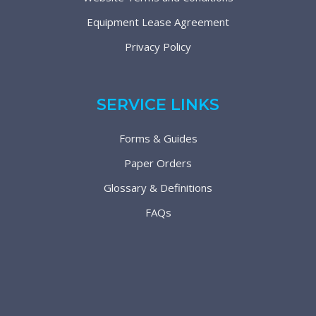
Equipment Lease Agreement
Privacy Policy
SERVICE LINKS
Forms & Guides
Paper Orders
Glossary & Definitions
FAQs