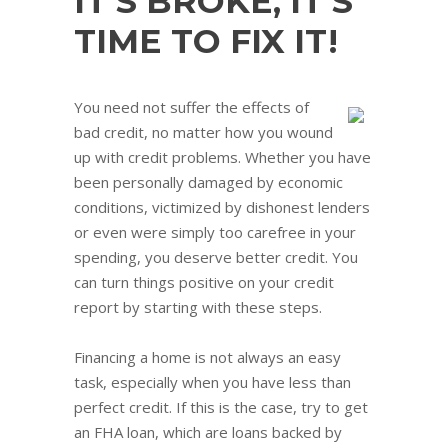
IT’S BROKE, IT’S
TIME TO FIX IT!
You need not suffer the effects of
bad credit, no matter how you wound
up with credit problems. Whether you have
been personally damaged by economic
conditions, victimized by dishonest lenders
or even were simply too carefree in your
spending, you deserve better credit. You
can turn things positive on your credit
report by starting with these steps.
Financing a home is not always an easy
task, especially when you have less than
perfect credit. If this is the case, try to get
an FHA loan, which are loans backed by