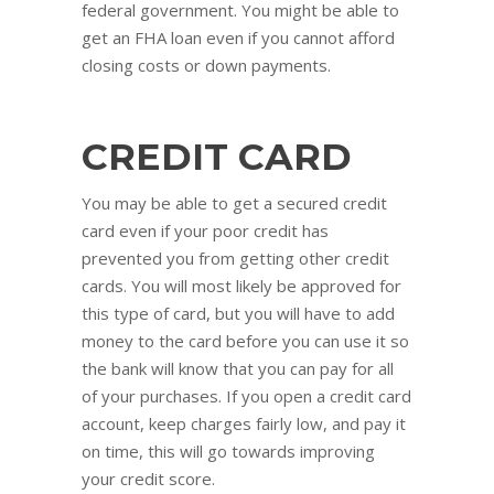
federal government. You might be able to
get an FHA loan even if you cannot afford
closing costs or down payments.
CREDIT CARD
You may be able to get a secured credit
card even if your poor credit has
prevented you from getting other credit
cards. You will most likely be approved for
this type of card, but you will have to add
money to the card before you can use it so
the bank will know that you can pay for all
of your purchases. If you open a credit card
account, keep charges fairly low, and pay it
on time, this will go towards improving
your credit score.