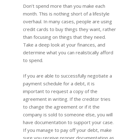
Don’t spend more than you make each
month. This is nothing short of a lifestyle
overhaul. In many cases, people are using
credit cards to buy things they want, rather
than focusing on things that they need.
Take a deep look at your finances, and
determine what you can realistically afford
to spend.
If you are able to successfully negotiate a
payment schedule for a debt, it is
important to request a copy of the
agreement in writing. If the creditor tries
to change the agreement or if it the
company is sold to someone else, you will
have documentation to support your case.
If you manage to pay off your debt, make
sure you receive proper documentation as