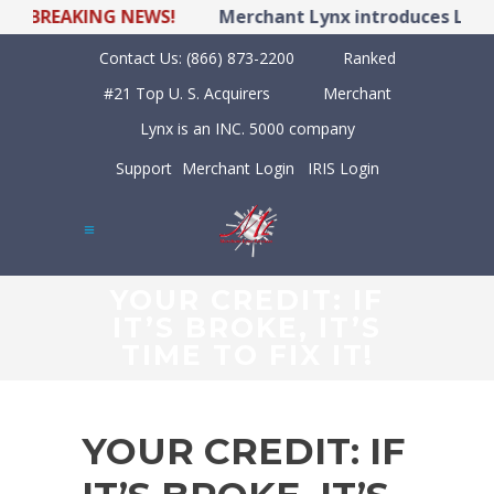
BREAKING NEWS!
Merchant Lynx introduces LYNX P
Contact Us:
(866) 873-2200
Ranked
#21 Top U. S. Acquirers
Merchant
Lynx is an INC. 5000 company
Support
Merchant Login
IRIS Login
YOUR CREDIT: IF
IT’S BROKE, IT’S
TIME TO FIX IT!
YOUR CREDIT: IF