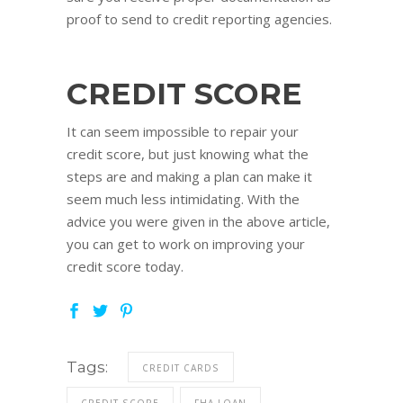
proof to send to credit reporting agencies.
CREDIT SCORE
It can seem impossible to repair your
credit score, but just knowing what the
steps are and making a plan can make it
seem much less intimidating. With the
advice you were given in the above article,
you can get to work on improving your
credit score today.
Tags:
CREDIT CARDS
CREDIT SCORE
FHA LOAN