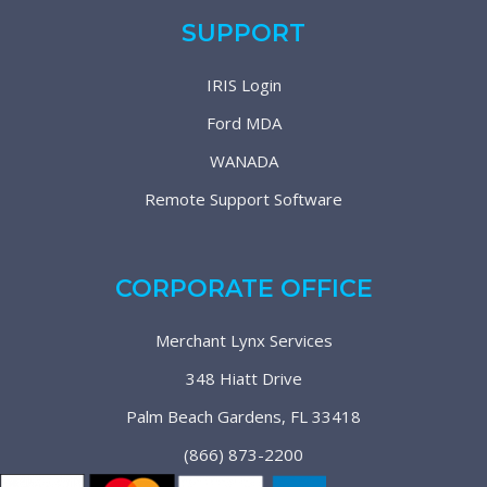
SUPPORT
IRIS Login
Ford MDA
WANADA
Remote Support Software
CORPORATE OFFICE
Merchant Lynx Services
348 Hiatt Drive
Palm Beach Gardens, FL 33418
(866) 873-2200