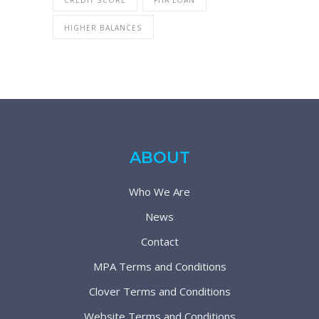
HIGHER BALANCES
ABOUT
Who We Are
News
Contact
MPA Terms and Conditions
Clover Terms and Conditions
Website Terms and Conditions