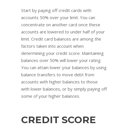
Start by paying off credit cards with
accounts 50% over your limit. You can
concentrate on another card once these
accounts are lowered to under half of your
limit. Credit card balances are among the
factors taken into account when
determining your credit score. Maintaining
balances over 50% will lower your rating.
You can attain lower your balances by using
balance transfers to move debt from
accounts with higher balances to those
with lower balances, or by simply paying off
some of your higher balances.
CREDIT SCORE