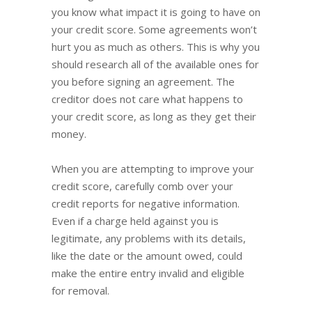
you know what impact it is going to have on
your credit score. Some agreements won’t
hurt you as much as others. This is why you
should research all of the available ones for
you before signing an agreement. The
creditor does not care what happens to
your credit score, as long as they get their
money.
When you are attempting to improve your
credit score, carefully comb over your
credit reports for negative information.
Even if a charge held against you is
legitimate, any problems with its details,
like the date or the amount owed, could
make the entire entry invalid and eligible
for removal.