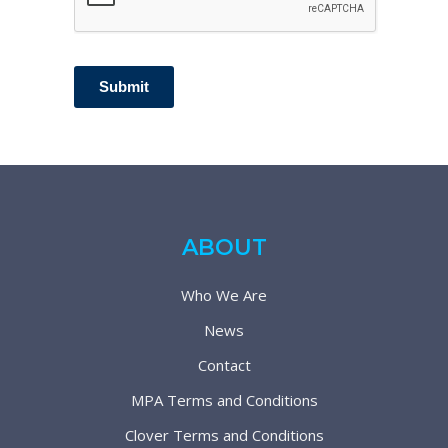
Submit
ABOUT
Who We Are
News
Contact
MPA Terms and Conditions
Clover Terms and Conditions