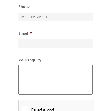
Phone
Email
*
Your Inquiry
CAPTCHA