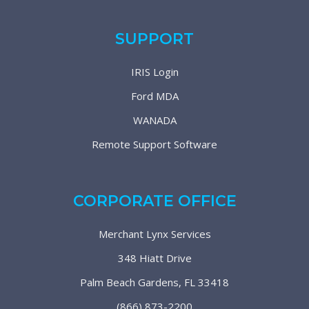
SUPPORT
IRIS Login
Ford MDA
WANADA
Remote Support Software
CORPORATE OFFICE
Merchant Lynx Services
348 Hiatt Drive
Palm Beach Gardens, FL 33418
(866) 873-2200