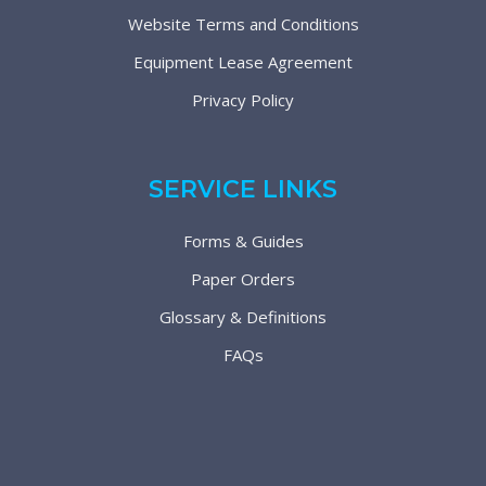
Website Terms and Conditions
Equipment Lease Agreement
Privacy Policy
SERVICE LINKS
Forms & Guides
Paper Orders
Glossary & Definitions
FAQs