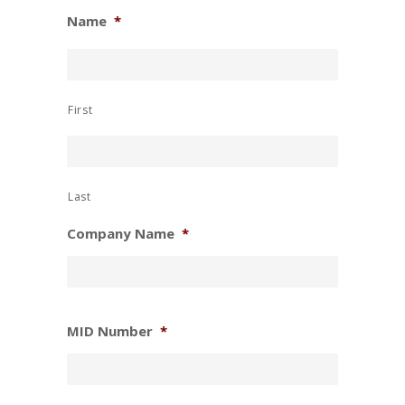
Name
*
First
Last
Company Name
*
MID Number
*