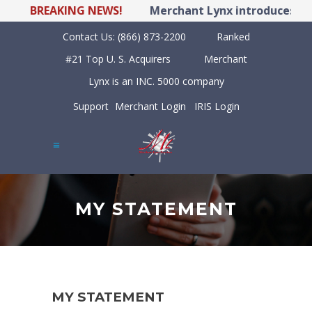
BREAKING NEWS!
Merchant Lynx introduces LYN
Contact Us:
(866) 873-2200
Ranked
#21 Top U. S. Acquirers
Merchant
Lynx is an INC. 5000 company
Support
Merchant Login
IRIS Login
MY STATEMENT
MY STATEMENT