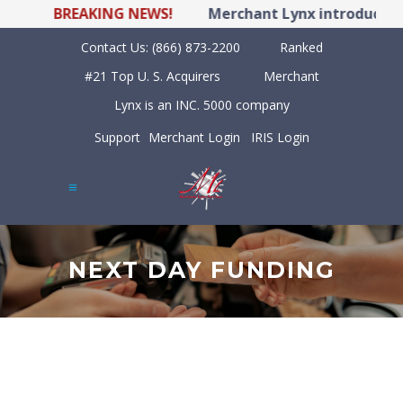
BREAKING NEWS!
Merchant Lynx introduces LY
Contact Us:
(866) 873-2200
Ranked
#21 Top U. S. Acquirers
Merchant
Lynx is an INC. 5000 company
Support
Merchant Login
IRIS Login
NEXT DAY FUNDING