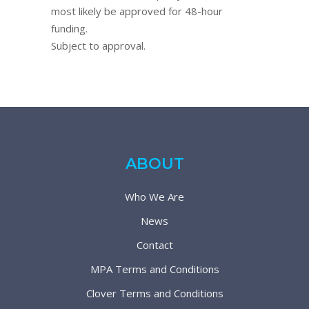
most likely be approved for 48-hour
funding.
Subject to approval.
ABOUT
Who We Are
News
Contact
MPA Terms and Conditions
Clover Terms and Conditions