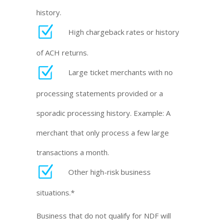
history.
High chargeback rates or history
of ACH returns.
Large ticket merchants with no
processing statements provided or a
sporadic processing history. Example: A
merchant that only process a few large
transactions a month.
Other high-risk business
situations.*
Business that do not qualify for NDF will