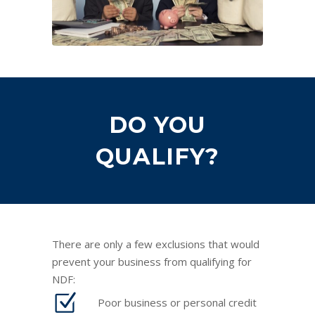
DO YOU
QUALIFY?
There are only a few exclusions that would
prevent your business from qualifying for
NDF:
Poor business or personal credit