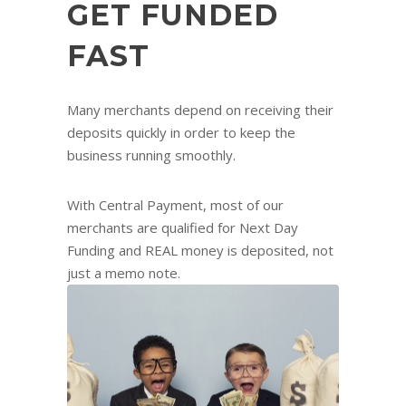
GET FUNDED
FAST
Many merchants depend on receiving their
deposits quickly in order to keep the
business running smoothly.
With Central Payment, most of our
merchants are qualified for Next Day
Funding and REAL money is deposited, not
just a memo note.