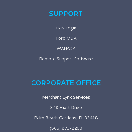
SUPPORT
IRIS Login
Ford MDA
WANADA
Remote Support Software
CORPORATE OFFICE
Merchant Lynx Services
348 Hiatt Drive
Palm Beach Gardens, FL 33418
(866) 873-2200