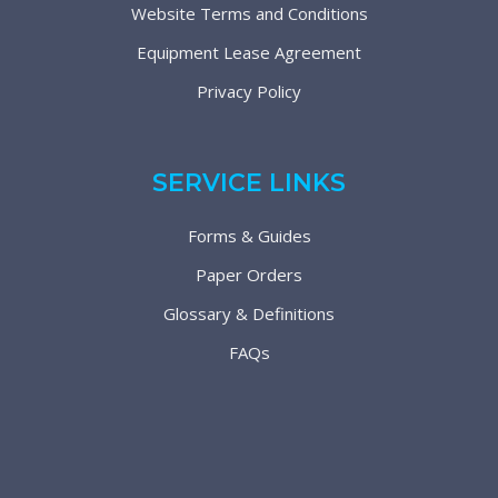
Website Terms and Conditions
Equipment Lease Agreement
Privacy Policy
SERVICE LINKS
Forms & Guides
Paper Orders
Glossary & Definitions
FAQs