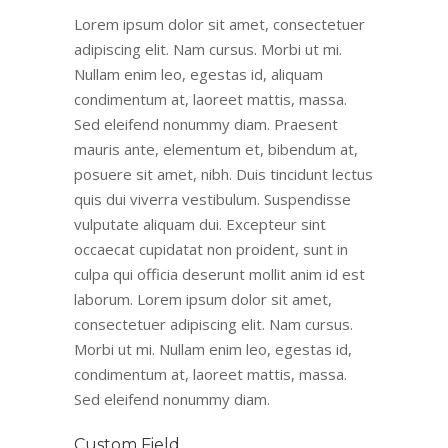
Lorem ipsum dolor sit amet, consectetuer
adipiscing elit. Nam cursus. Morbi ut mi.
Nullam enim leo, egestas id, aliquam
condimentum at, laoreet mattis, massa.
Sed eleifend nonummy diam. Praesent
mauris ante, elementum et, bibendum at,
posuere sit amet, nibh. Duis tincidunt lectus
quis dui viverra vestibulum. Suspendisse
vulputate aliquam dui. Excepteur sint
occaecat cupidatat non proident, sunt in
culpa qui officia deserunt mollit anim id est
laborum. Lorem ipsum dolor sit amet,
consectetuer adipiscing elit. Nam cursus.
Morbi ut mi. Nullam enim leo, egestas id,
condimentum at, laoreet mattis, massa.
Sed eleifend nonummy diam.
Custom Field