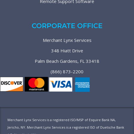
Remote Support Software
CORPORATE OFFICE
Merchant Lynx Services
348 Hiatt Drive
Palm Beach Gardens, FL 33418
(866) 873-2200
Merchant Lynx Services is a registered ISO/MSP of Esquire Bank NA,
Jericho, NY. Merchant Lynx Services is a registered ISO of Duetsche Bank