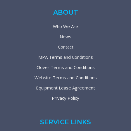
ABOUT
Who We Are
News
Contact
MPA Terms and Conditions
Clover Terms and Conditions
Website Terms and Conditions
Equipment Lease Agreement
Privacy Policy
SERVICE LINKS