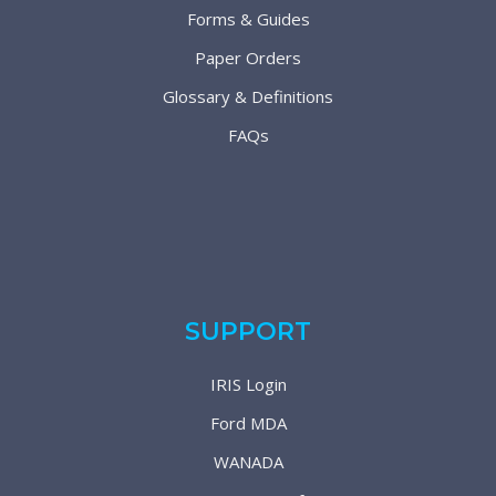
Forms & Guides
Paper Orders
Glossary & Definitions
FAQs
SUPPORT
IRIS Login
Ford MDA
WANADA