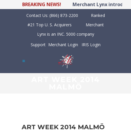
BREAKING NEWS!
Merchant Lynx introduces
Contact Us:
(866) 873-2200
Ranked
#21 Top U. S. Acquirers
Merchant
Lynx is an INC. 5000 company
Support
Merchant Login
IRIS Login
ART WEEK 2014
MALMÖ
ART WEEK 2014 MALMÖ