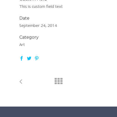
This is custom field text
Date
September 24, 2014
Category
Art