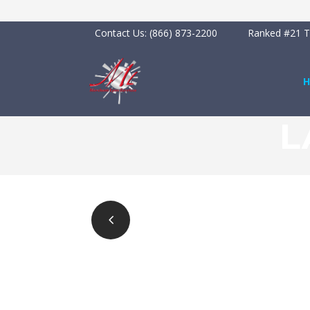
Contact Us:
(866) 873-2200
Ranked #21 To
L