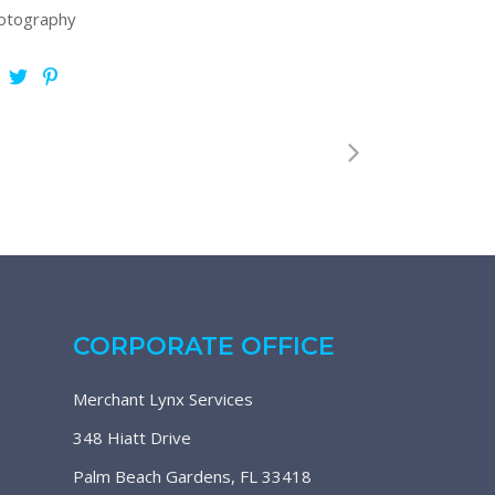
otography
CORPORATE OFFICE
Merchant Lynx Services
348 Hiatt Drive
Palm Beach Gardens, FL 33418