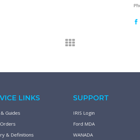
Ph
VICE LINKS
SUPPORT
 & Guides
IRIS Login
 Orders
Ford MDA
ry & Definitions
WANADA