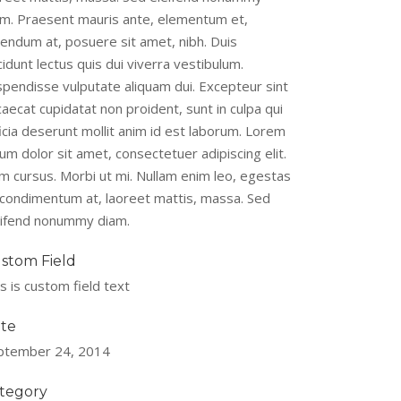
am. Praesent mauris ante, elementum et,
bendum at, posuere sit amet, nibh. Duis
cidunt lectus quis dui viverra vestibulum.
spendisse vulputate aliquam dui. Excepteur sint
aecat cupidatat non proident, sunt in culpa qui
icia deserunt mollit anim id est laborum. Lorem
um dolor sit amet, consectetuer adipiscing elit.
m cursus. Morbi ut mi. Nullam enim leo, egestas
, condimentum at, laoreet mattis, massa. Sed
eifend nonummy diam.
stom Field
s is custom field text
te
ptember 24, 2014
tegory