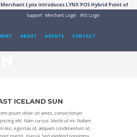
rchant Lynx introduces LYNX POS Hybrid Point of Sale
Support
Merchant Login
IRIS Login
MENT
ABOUT
AGENTS
CONTACT
UN
AST ICELAND SUN
rem ipsum dolor sit amet, consectetuer
piscing elit. Nam cursus. Morbi ut mi. Nullam
im leo, egestas id, aliquam condimentum at,
oreet mattis, massa. Sed eleifend nonummy