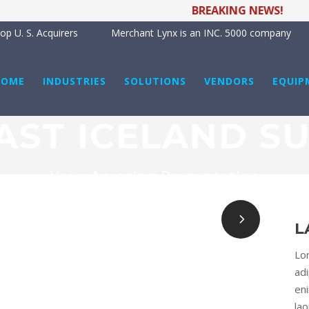
BREAKING NEWS!
Me
p U. S. Acquirers
Merchant Lynx is an INC. 5000 company
HOME
INDUSTRIES
SOLUTIONS
VENDORS
EQUIP
AST ICELAND S
Your Amazing Presentation
L
Lo
adi
en
la