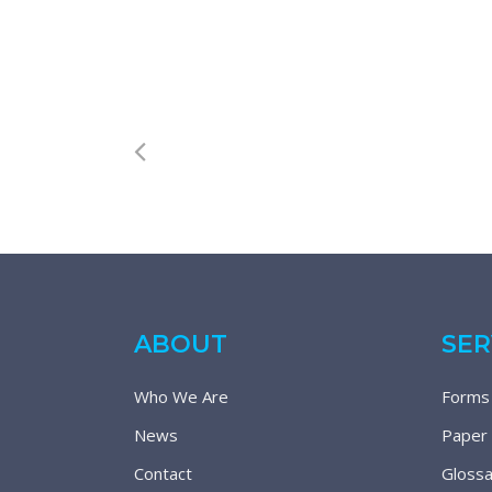
ABOUT
SER
Who We Are
Forms
News
Paper
Contact
Glossa