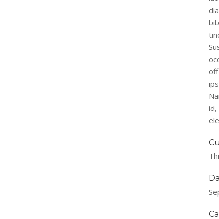
di
bi
tin
Su
occ
off
ips
Na
id
el
Cu
Thi
Da
Se
Ca