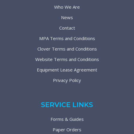
Who We Are
News
Contact
MPA Terms and Conditions
Clover Terms and Conditions
Website Terms and Conditions
Equipment Lease Agreement
Privacy Policy
SERVICE LINKS
Forms & Guides
Paper Orders