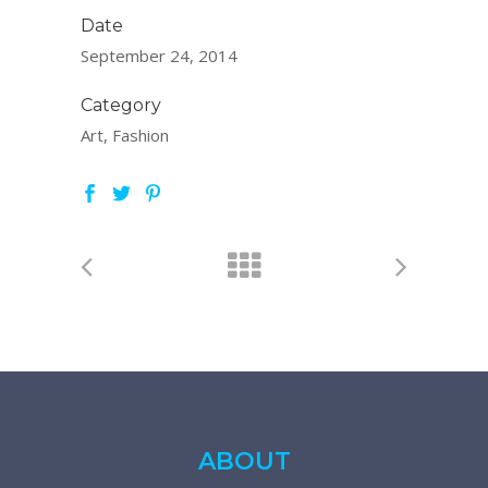
Date
September 24, 2014
Category
Art, Fashion
ABOUT