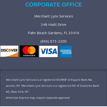
CORPORATE OFFICE
Merchant Lynx Services
348 Hiatt Drive
Palm Beach Gardens, FL 33418
(866) 873-2200
Merchant Lynx Services is a registered ISO/MSP of Esquire Bank NA,
Jericho, NY. Merchant Lynx Services is a registered ISO of Duetsche Bank
AG, New York, NY.
American Express may require separate approval.