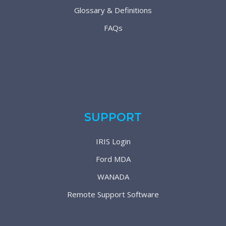
Glossary & Definitions
FAQs
SUPPORT
IRIS Login
Ford MDA
WANADA
Remote Support Software