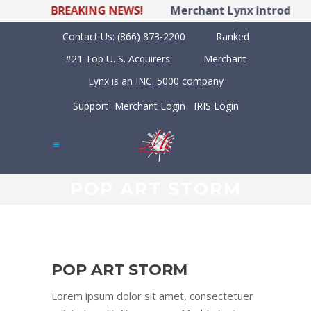
BREAKING NEWS!
Merchant Lynx introduces
Contact Us:
(866) 873-2200
Ranked
#21 Top U. S. Acquirers
Merchant
Lynx is an INC. 5000 company
Support
Merchant Login
IRIS Login
POP ART STORM
POP ART STORM
Lorem ipsum dolor sit amet, consectetuer