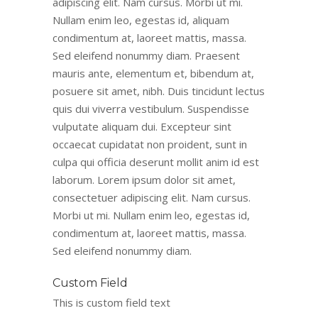
adipiscing elit. Nam cursus. Morbi ut mi.
Nullam enim leo, egestas id, aliquam
condimentum at, laoreet mattis, massa.
Sed eleifend nonummy diam. Praesent
mauris ante, elementum et, bibendum at,
posuere sit amet, nibh. Duis tincidunt lectus
quis dui viverra vestibulum. Suspendisse
vulputate aliquam dui. Excepteur sint
occaecat cupidatat non proident, sunt in
culpa qui officia deserunt mollit anim id est
laborum. Lorem ipsum dolor sit amet,
consectetuer adipiscing elit. Nam cursus.
Morbi ut mi. Nullam enim leo, egestas id,
condimentum at, laoreet mattis, massa.
Sed eleifend nonummy diam.
Custom Field
This is custom field text