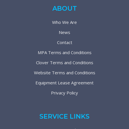
ABOUT
Who We Are
News
Contact
MPA Terms and Conditions
Clover Terms and Conditions
Website Terms and Conditions
Equipment Lease Agreement
Privacy Policy
SERVICE LINKS