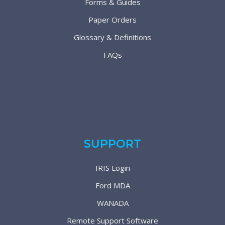
Forms & Guides
Paper Orders
Glossary & Definitions
FAQs
SUPPORT
IRIS Login
Ford MDA
WANADA
Remote Support Software