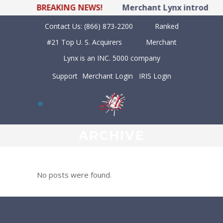
BREAKING NEWS!
Merchant Lynx introduces
Contact Us:
(866) 873-2200
Ranked
#21 Top U. S. Acquirers
Merchant
Lynx is an INC. 5000 company
Support
Merchant Login
IRIS Login
ARCHIVE
No posts were found.