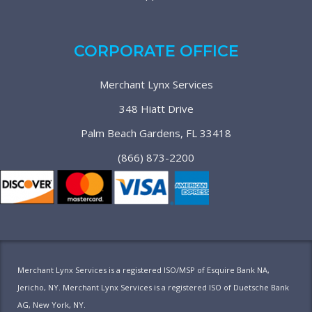
CORPORATE OFFICE
Merchant Lynx Services
348 Hiatt Drive
Palm Beach Gardens, FL 33418
(866) 873-2200
Merchant Lynx Services is a registered ISO/MSP of Esquire Bank NA,
Jericho, NY. Merchant Lynx Services is a registered ISO of Duetsche Bank
AG, New York, NY.