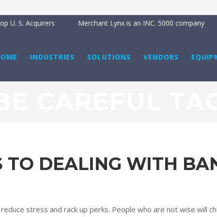
p U. S. Acquirers
Merchant Lynx is an INC. 5000 company
HOME
INDUSTRIES
SOLUTIONS
VENDORS
EQUIP
BE CAREFUL TA
S TO DEALING WITH BA
u reduce stress and rack up perks. People who are not wise will ch