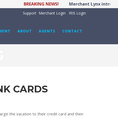
BREAKING NEWS!
Merchant Lynx introduce
Support
Merchant Login
IRIS Login
MENT
ABOUT
AGENTS
CONTACT
G
NK CARDS
arge the vacation to their credit card and then