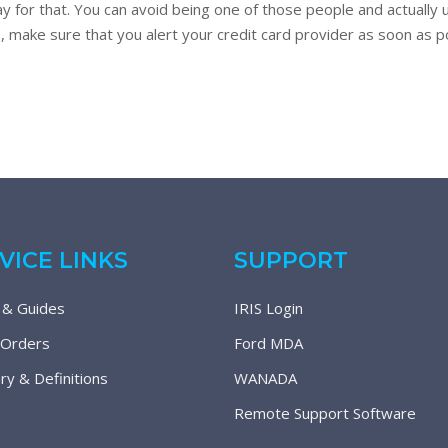
y for that. You can avoid being one of those people and actually 
s, make sure that you alert your credit card provider as soon as pos
VICE LINKS
SUPPORT
 & Guides
IRIS Login
 Orders
Ford MDA
ry & Definitions
WANADA
Remote Support Software