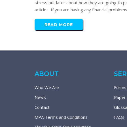
stress out later about how they are going to pa
article. If you are having any financial problem
READ MORE
ABOUT
SER
Who We Are
Forms
News
Paper
Contact
Glossa
MPA Terms and Conditions
FAQs