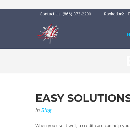
Contact Us:
(866) 873-2200
Ranked #21 To
EASY SOLUTION
in
Blog
When you use it well, a credit card can help yo