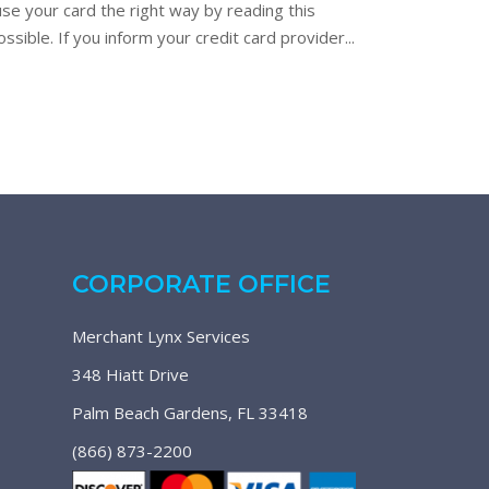
use your card the right way by reading this
sible. If you inform your credit card provider...
CORPORATE OFFICE
Merchant Lynx Services
348 Hiatt Drive
Palm Beach Gardens, FL 33418
(866) 873-2200