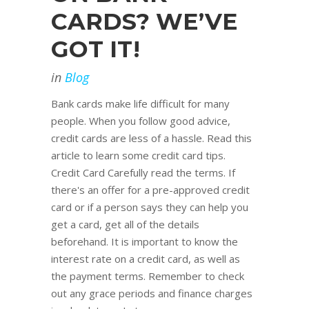
CARDS? WE’VE
GOT IT!
in
Blog
Bank cards make life difficult for many
people. When you follow good advice,
credit cards are less of a hassle. Read this
article to learn some credit card tips.
Credit Card Carefully read the terms. If
there's an offer for a pre-approved credit
card or if a person says they can help you
get a card, get all of the details
beforehand. It is important to know the
interest rate on a credit card, as well as
the payment terms. Remember to check
out any grace periods and finance charges