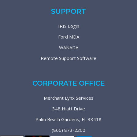
SUPPORT
IRIS Login
Ford MDA
WANADA
Remote Support Software
CORPORATE OFFICE
Merchant Lynx Services
348 Hiatt Drive
Palm Beach Gardens, FL 33418
(866) 873-2200