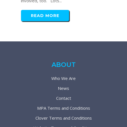
involved, too. Lots...
READ MORE
ABOUT
Who We Are
News
Contact
MPA Terms and Conditions
Clover Terms and Conditions