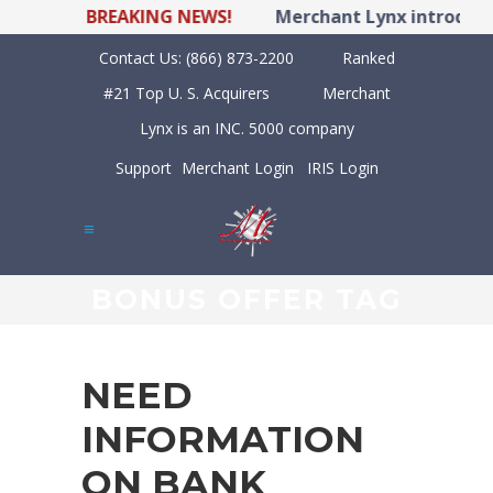
BREAKING NEWS!
Merchant Lynx introduces
Contact Us:
(866) 873-2200
Ranked
#21 Top U. S. Acquirers
Merchant
Lynx is an INC. 5000 company
Support
Merchant Login
IRIS Login
BONUS OFFER TAG
NEED
INFORMATION
ON BANK