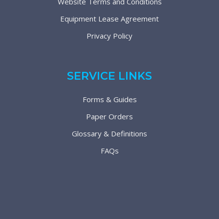
Website Terms and Conditions
Equipment Lease Agreement
Privacy Policy
SERVICE LINKS
Forms & Guides
Paper Orders
Glossary & Definitions
FAQs