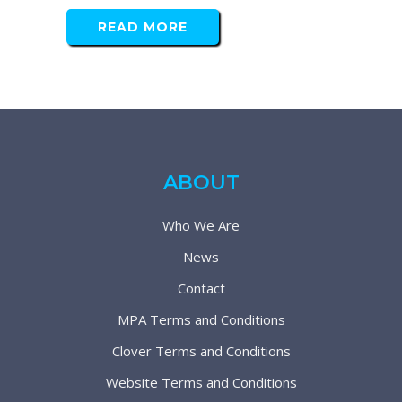
READ MORE
ABOUT
Who We Are
News
Contact
MPA Terms and Conditions
Clover Terms and Conditions
Website Terms and Conditions