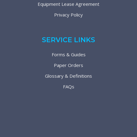
Equipment Lease Agreement
Privacy Policy
SERVICE LINKS
Forms & Guides
Paper Orders
Glossary & Definitions
FAQs