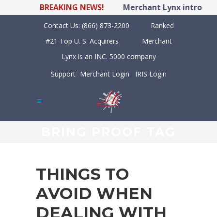
BREAKING NEWS!
Merchant Lynx introduce
Contact Us:
(866) 873-2200
Ranked
#21 Top U. S. Acquirers
Merchant
Lynx is an INC. 5000 company
Support
Merchant Login
IRIS Login
BRING PROOF TAG
THINGS TO
AVOID WHEN
DEALING WITH