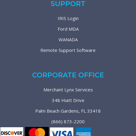
SUPPORT
IRIS Login
Ford MDA
WANADA
Remote Support Software
CORPORATE OFFICE
Merchant Lynx Services
348 Hiatt Drive
Palm Beach Gardens, FL 33418
(866) 873-2200