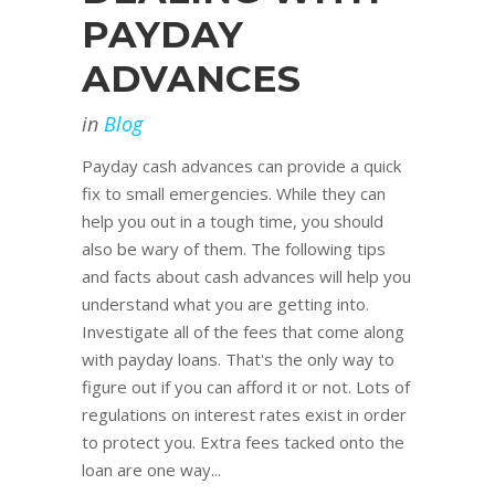
PAYDAY
ADVANCES
in
Blog
Payday cash advances can provide a quick
fix to small emergencies. While they can
help you out in a tough time, you should
also be wary of them. The following tips
and facts about cash advances will help you
understand what you are getting into.
Investigate all of the fees that come along
with payday loans. That's the only way to
figure out if you can afford it or not. Lots of
regulations on interest rates exist in order
to protect you. Extra fees tacked onto the
loan are one way...