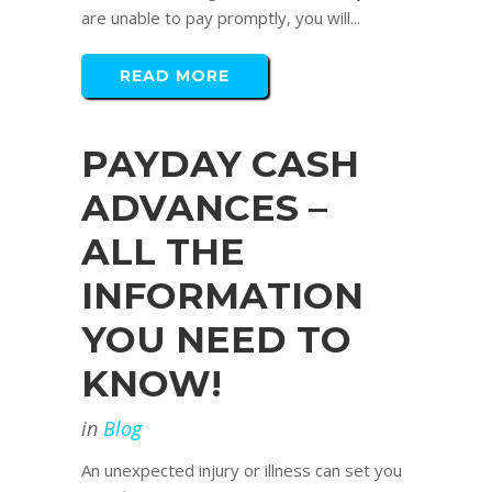
are unable to pay promptly, you will...
READ MORE
PAYDAY CASH
ADVANCES –
ALL THE
INFORMATION
YOU NEED TO
KNOW!
in
Blog
An unexpected injury or illness can set you