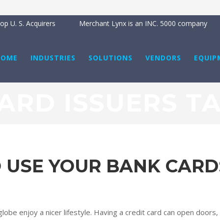
p U. S. Acquirers
Merchant Lynx is an INC. 5000 company
HOME
INDUSTRIES
SOLUTIONS
VENDORS
EQUIP
ARD ISSUERS T
O USE YOUR BANK CARD
obe enjoy a nicer lifestyle. Having a credit card can open doors, g