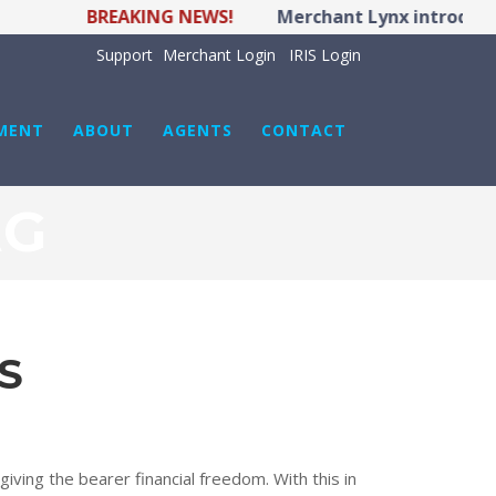
BREAKING NEWS!
Merchant Lynx introduces
Support
Merchant Login
IRIS Login
MENT
ABOUT
AGENTS
CONTACT
AG
S
iving the bearer financial freedom. With this in