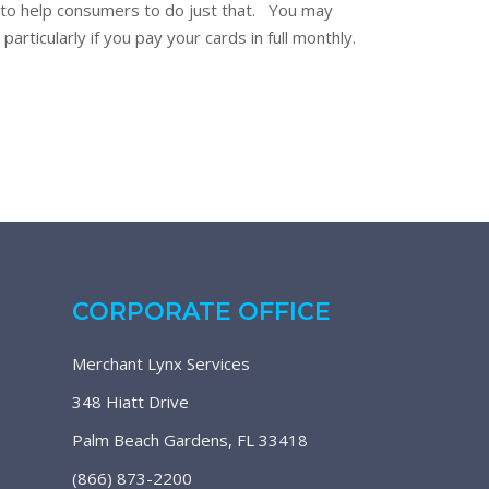
e to help consumers to do just that. You may
articularly if you pay your cards in full monthly.
CORPORATE OFFICE
Merchant Lynx Services
348 Hiatt Drive
Palm Beach Gardens, FL 33418
(866) 873-2200