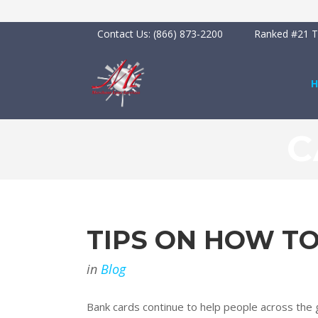
Contact Us:
(866) 873-2200
Ranked #21 To
C
TIPS ON HOW T
in
Blog
Bank cards continue to help people across the gl