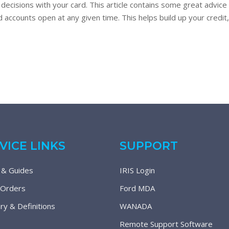
decisions with your card. This article contains some great advic
accounts open at any given time. This helps build up your credit, p
VICE LINKS
SUPPORT
 & Guides
IRIS Login
 Orders
Ford MDA
ry & Definitions
WANADA
Remote Support Software