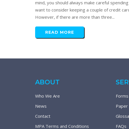
mind, you should always make careful spending 
want to consider keeping a couple of credit card 
However, if there are more than three...
READ MORE
ABOUT
SER
Who We Are
Forms
News
Paper
Contact
Glossa
MPA Terms and Conditions
FAQs