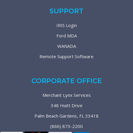
SUPPORT
IRIS Login
Ford MDA
WANADA
Remote Support Software
CORPORATE OFFICE
Merchant Lynx Services
348 Hiatt Drive
Palm Beach Gardens, FL 33418
(866) 873-2200