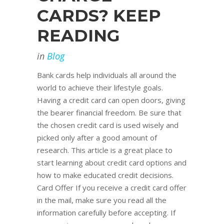
CARDS? KEEP
READING
in
Blog
Bank cards help individuals all around the
world to achieve their lifestyle goals.
Having a credit card can open doors, giving
the bearer financial freedom. Be sure that
the chosen credit card is used wisely and
picked only after a good amount of
research. This article is a great place to
start learning about credit card options and
how to make educated credit decisions.
Card Offer If you receive a credit card offer
in the mail, make sure you read all the
information carefully before accepting. If