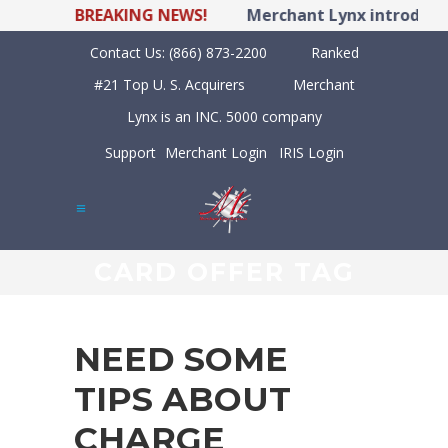
BREAKING NEWS!
Merchant Lynx introduces
Contact Us:
(866) 873-2200
Ranked
#21 Top U. S. Acquirers
Merchant
Lynx is an INC. 5000 company
Support
Merchant Login
IRIS Login
CARD OFFER TAG
NEED SOME
TIPS ABOUT
CHARGE