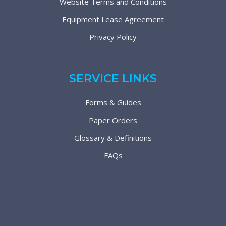
Website Terms and Conditions
Equipment Lease Agreement
Privacy Policy
SERVICE LINKS
Forms & Guides
Paper Orders
Glossary & Definitions
FAQs