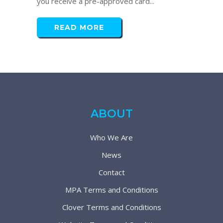
you receive a pre-approved card...
READ MORE
ABOUT
Who We Are
News
Contact
MPA Terms and Conditions
Clover Terms and Conditions