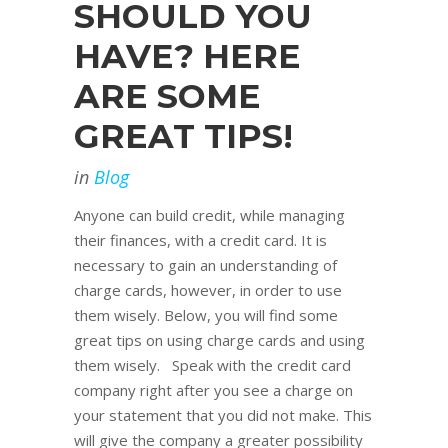
SHOULD YOU
HAVE? HERE
ARE SOME
GREAT TIPS!
in
Blog
Anyone can build credit, while managing
their finances, with a credit card. It is
necessary to gain an understanding of
charge cards, however, in order to use
them wisely. Below, you will find some
great tips on using charge cards and using
them wisely. Speak with the credit card
company right after you see a charge on
your statement that you did not make. This
will give the company a greater possibility