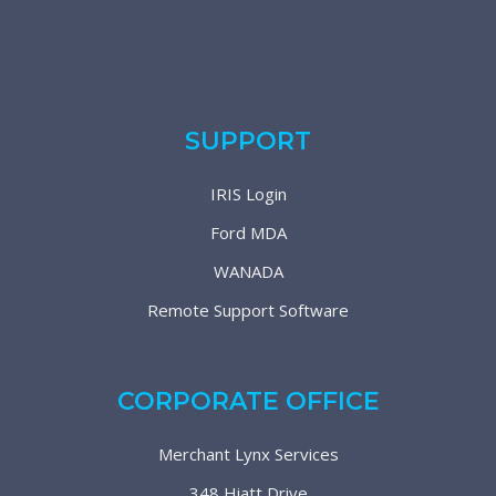
SUPPORT
IRIS Login
Ford MDA
WANADA
Remote Support Software
CORPORATE OFFICE
Merchant Lynx Services
348 Hiatt Drive