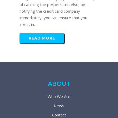
of catching the perpetrator. Also, by
notifying the credit card company
immediately, you can ensure that you
aren't in...
READ MORE
ABOUT
Who We Are
News
Contact