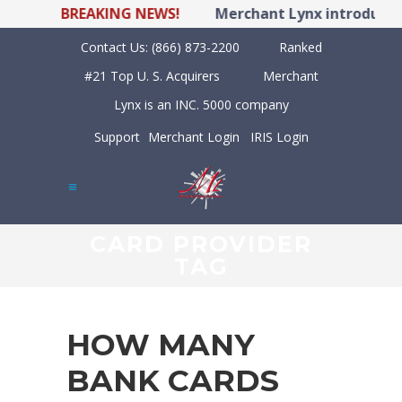
BREAKING NEWS!
Merchant Lynx introduces 
Contact Us:
(866) 873-2200
Ranked
#21 Top U. S. Acquirers
Merchant
Lynx is an INC. 5000 company
Support
Merchant Login
IRIS Login
CARD PROVIDER
TAG
HOW MANY
BANK CARDS