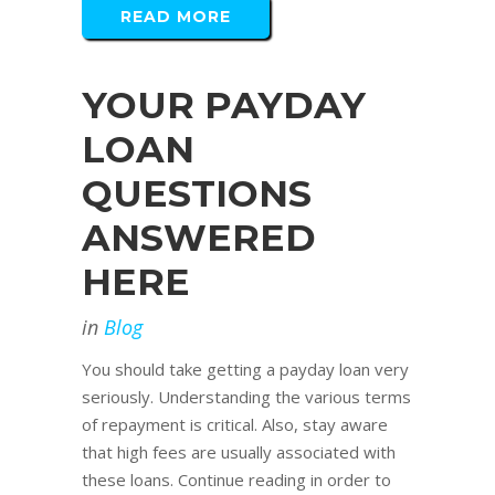
READ MORE
YOUR PAYDAY
LOAN
QUESTIONS
ANSWERED
HERE
in
Blog
You should take getting a payday loan very
seriously. Understanding the various terms
of repayment is critical. Also, stay aware
that high fees are usually associated with
these loans. Continue reading in order to