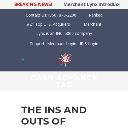
BREAKING NEWS!
Merchant Lynx introduces LYN
Contact Us:
(866) 873-2200
Ranked
#21 Top U. S. Acquirers
Merchant
Lynx is an INC. 5000 company
Support
Merchant Login
IRIS Login
CASH ADVANCE
TAG
THE INS AND
OUTS OF