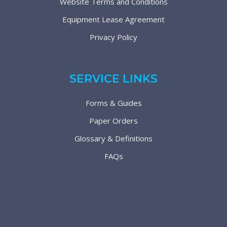
Website Terms and Conditions
Equipment Lease Agreement
Privacy Policy
SERVICE LINKS
Forms & Guides
Paper Orders
Glossary & Definitions
FAQs