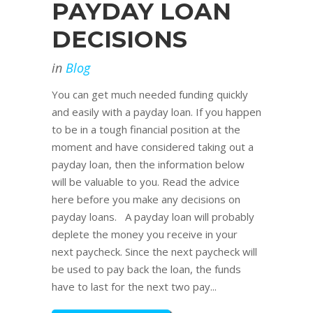
PAYDAY LOAN
DECISIONS
in
Blog
You can get much needed funding quickly
and easily with a payday loan. If you happen
to be in a tough financial position at the
moment and have considered taking out a
payday loan, then the information below
will be valuable to you. Read the advice
here before you make any decisions on
payday loans. A payday loan will probably
deplete the money you receive in your
next paycheck. Since the next paycheck will
be used to pay back the loan, the funds
have to last for the next two pay...