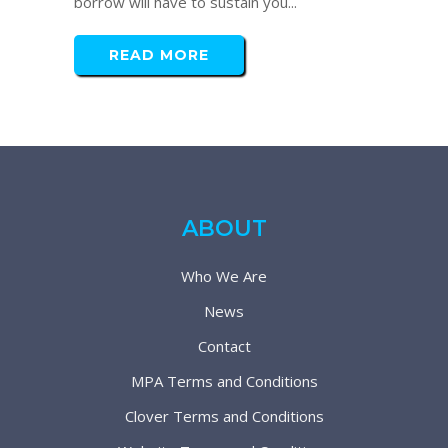
borrow will have to sustain you...
READ MORE
ABOUT
Who We Are
News
Contact
MPA Terms and Conditions
Clover Terms and Conditions