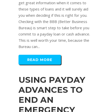
get great information when it comes to
these types of loans and it will surely aid
you when deciding if this is right for you.
Checking with the BBB (Better Business
Bureau) is smart step to take before you
commit to a payday loan or cash advance.
This is well worth your time, because the
Bureau can...
READ MORE
USING PAYDAY
ADVANCES TO
END AN
EMERGENCY