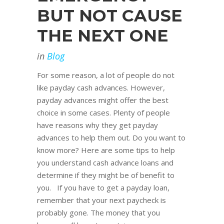
BUT NOT CAUSE
THE NEXT ONE
in
Blog
For some reason, a lot of people do not
like payday cash advances. However,
payday advances might offer the best
choice in some cases. Plenty of people
have reasons why they get payday
advances to help them out. Do you want to
know more? Here are some tips to help
you understand cash advance loans and
determine if they might be of benefit to
you. If you have to get a payday loan,
remember that your next paycheck is
probably gone. The money that you