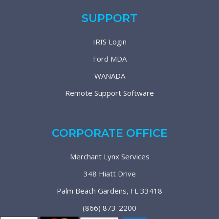
SUPPORT
IRIS Login
Ford MDA
WANADA
Remote Support Software
CORPORATE OFFICE
Merchant Lynx Services
348 Hiatt Drive
Palm Beach Gardens, FL 33418
(866) 873-2200