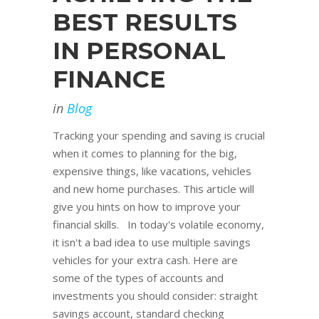
BEST RESULTS
IN PERSONAL
FINANCE
in
Blog
Tracking your spending and saving is crucial
when it comes to planning for the big,
expensive things, like vacations, vehicles
and new home purchases. This article will
give you hints on how to improve your
financial skills. In today's volatile economy,
it isn't a bad idea to use multiple savings
vehicles for your extra cash. Here are
some of the types of accounts and
investments you should consider: straight
savings account, standard checking