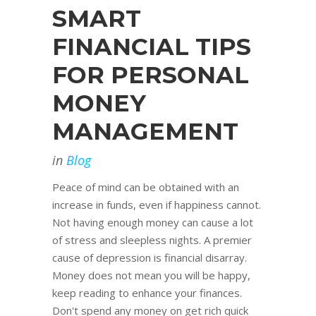
SMART
FINANCIAL TIPS
FOR PERSONAL
MONEY
MANAGEMENT
in
Blog
Peace of mind can be obtained with an
increase in funds, even if happiness cannot.
Not having enough money can cause a lot
of stress and sleepless nights. A premier
cause of depression is financial disarray.
Money does not mean you will be happy,
keep reading to enhance your finances.
Don't spend any money on get rich quick