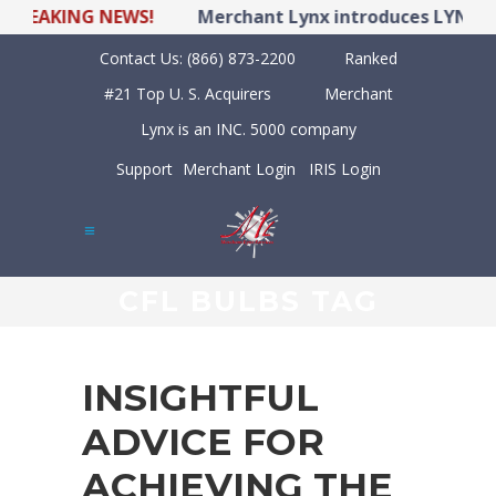
EAKING NEWS!
Merchant Lynx introduces LYNX POS 
Contact Us:
(866) 873-2200
Ranked
#21 Top U. S. Acquirers
Merchant
Lynx is an INC. 5000 company
Support
Merchant Login
IRIS Login
CFL BULBS TAG
INSIGHTFUL
ADVICE FOR
ACHIEVING THE