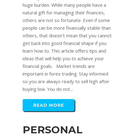
huge burden. While many people have a
natural gift for managing their finances,
others are not so fortunate. Even if some
people can be more financially stable than
others, that doesn't mean that you cannot
get back into good financial shape if you
learn how to. This article offers tips and
ideas that will help you to achieve your
financial goals. Market trends are
important in forex trading. Stay informed
so you are always ready to sell high after
buying low. You do not...
READ MORE
PERSONAL