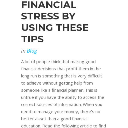
FINANCIAL
STRESS BY
USING THESE
TIPS
in
Blog
A lot of people think that making good
financial decisions that profit them in the
long run is something that is very difficult
to achieve without getting help from
someone like a financial planner. This is
untrue if you have the ability to access the
correct sources of information. When you
need to manage your money, there's no
better asset than a good financial
education. Read the following article to find