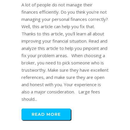
A lot of people do not manage their
finances efficiently. Do you think you're not
managing your personal finances correctly?
Well, this article can help you fix that.
Thanks to this article, you'll learn all about
improving your financial situation. Read and
analyze this article to help you pinpoint and
fix your problem areas. When choosing a
broker, you need to pick someone who is
trustworthy. Make sure they have excellent
references, and make sure they are open
and honest with you. Your experience is
also a major consideration. Large fees
should...
READ MORE