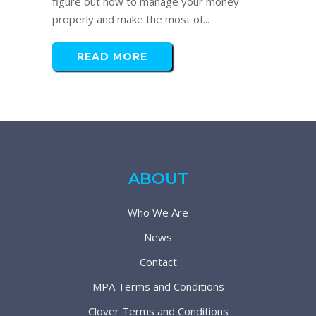
figure out how to manage your money
properly and make the most of...
READ MORE
ABOUT
Who We Are
News
Contact
MPA Terms and Conditions
Clover Terms and Conditions