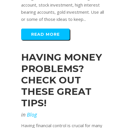
account, stock investment, high interest
bearing accounts, gold investment. Use all
or some of those ideas to keep...
READ MORE
HAVING MONEY
PROBLEMS?
CHECK OUT
THESE GREAT
TIPS!
in
Blog
Having financial control is crucial for many