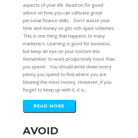
aspects of your life. Read on for good
advice on how you can cultivate great
personal finance skills. Don't waste your
time and money on get-rich-quick schemes.
This is one thing that happens to many
marketers. Learning is good for business,
but keep an eye on your bottom line.
Remember to work productively more than
you spend. You should write down every
penny you spend to find where you are
blowing the most money. However, if you
forget to keep up with it, it is...
READ MORE
AVOID