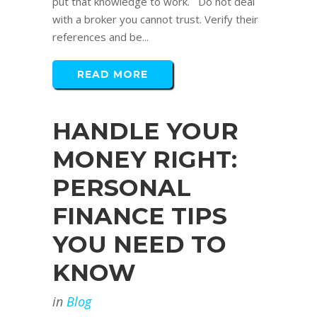
put that knowledge to work. Do not deal
with a broker you cannot trust. Verify their
references and be...
READ MORE
HANDLE YOUR
MONEY RIGHT:
PERSONAL
FINANCE TIPS
YOU NEED TO
KNOW
in
Blog