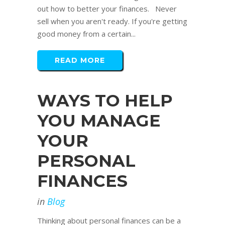
out how to better your finances. Never
sell when you aren't ready. If you're getting
good money from a certain...
READ MORE
WAYS TO HELP
YOU MANAGE
YOUR
PERSONAL
FINANCES
in
Blog
Thinking about personal finances can be a