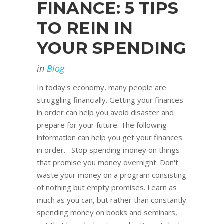
FINANCE: 5 TIPS
TO REIN IN
YOUR SPENDING
in
Blog
In today's economy, many people are
struggling financially. Getting your finances
in order can help you avoid disaster and
prepare for your future. The following
information can help you get your finances
in order. Stop spending money on things
that promise you money overnight. Don't
waste your money on a program consisting
of nothing but empty promises. Learn as
much as you can, but rather than constantly
spending money on books and seminars,