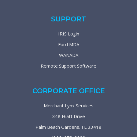
SUPPORT
IRIS Login
Ford MDA
WANADA
Remote Support Software
CORPORATE OFFICE
Merchant Lynx Services
348 Hiatt Drive
Palm Beach Gardens, FL 33418