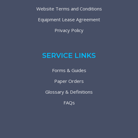
Website Terms and Conditions
Equipment Lease Agreement
Privacy Policy
SERVICE LINKS
Forms & Guides
Paper Orders
Glossary & Definitions
FAQs