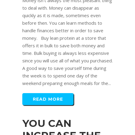
Money isn't always the most pleasant thing
to deal with. Money can disappear as
quickly as it is made, sometimes even
before then. You can learn methods to
handle finances better in order to save
money. Buy lean protein at a store that
offers it in bulk to save both money and
time. Bulk buying is always less expensive
since you will use all of what you purchased.
A good way to save yourself time during
the week is to spend one day of the
weekend preparing enough meals for the...
READ MORE
YOU CAN