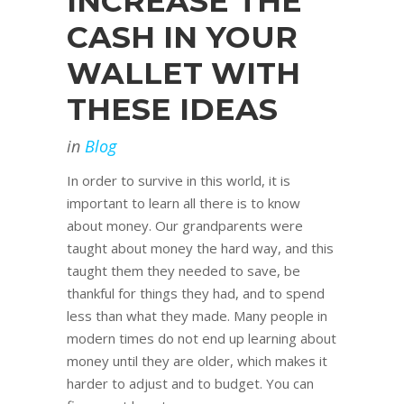
INCREASE THE
CASH IN YOUR
WALLET WITH
THESE IDEAS
in
Blog
In order to survive in this world, it is
important to learn all there is to know
about money. Our grandparents were
taught about money the hard way, and this
taught them they needed to save, be
thankful for things they had, and to spend
less than what they made. Many people in
modern times do not end up learning about
money until they are older, which makes it
harder to adjust and to budget. You can