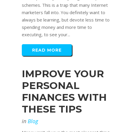
schemes. This is a trap that many Internet
marketers fall into. You definitely want to
always be learning, but devote less time to
spending money and more time to
executing, to see your...
READ MORE
IMPROVE YOUR
PERSONAL
FINANCES WITH
THESE TIPS
in
Blog