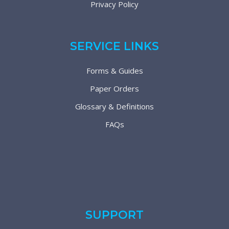
Privacy Policy
SERVICE LINKS
Forms & Guides
Paper Orders
Glossary & Definitions
FAQs
SUPPORT