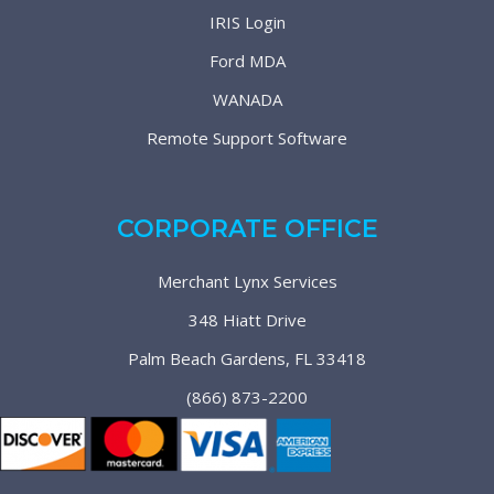
IRIS Login
Ford MDA
WANADA
Remote Support Software
CORPORATE OFFICE
Merchant Lynx Services
348 Hiatt Drive
Palm Beach Gardens, FL 33418
(866) 873-2200