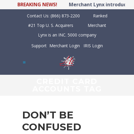
BREAKING NEWS!
Merchant Lynx introduces LY
Contact Us:
(866) 873-2200
Ranked
#21 Top U. S. Acquirers
Merchant
Lynx is an INC. 5000 company
Support
Merchant Login
IRIS Login
CREDIT CARD
ACCOUNTS TAG
DON’T BE
CONFUSED