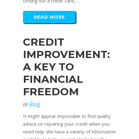
closing out a credit card...
READ MORE
CREDIT
IMPROVEMENT:
A KEY TO
FINANCIAL
FREEDOM
in
Blog
It might appear impossible to find quality
advice on repairing your credit when you
need help. We have a variety of information