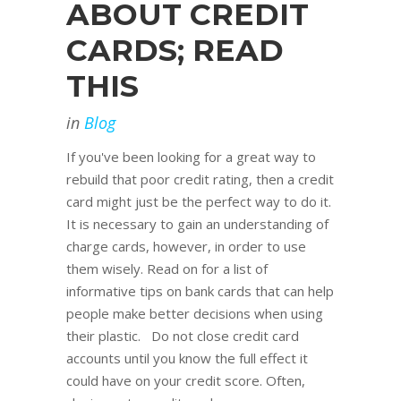
ABOUT CREDIT
CARDS; READ
THIS
in
Blog
If you've been looking for a great way to
rebuild that poor credit rating, then a credit
card might just be the perfect way to do it.
It is necessary to gain an understanding of
charge cards, however, in order to use
them wisely. Read on for a list of
informative tips on bank cards that can help
people make better decisions when using
their plastic. Do not close credit card
accounts until you know the full effect it
could have on your credit score. Often,