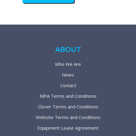
ABOUT
Who We Are
News
Contact
MPA Terms and Conditions
Clover Terms and Conditions
Website Terms and Conditions
Equipment Lease Agreement