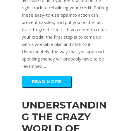
available to help you get started on the
right track to rebuilding your credit. Putting
these easy-to-use tips into action can
prevent hassles, and put you on the fast
track to great credit. If you need to repair
your credit, the first step is to come up
with a workable plan and stick to it.
Unfortunately, the way that you approach
spending money will probably have to be
revamped....
READ MORE
UNDERSTANDIN
G THE CRAZY
WORLD OF