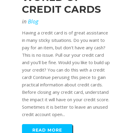
CREDIT CARDS
in
Blog
Having a credit card is of great assistance
in many sticky situations. Do you want to
pay for an item, but don't have any cash?
This is no issue. Pull our your credit card
and you'll be fine. Would you like to build up
your credit? You can do this with a credit
card! Continue perusing this piece to gain
practical information about credit cards.
Before closing any credit card, understand
the impact it will have on your credit score.
Sometimes it is better to leave an unused
credit account open...
READ MORE