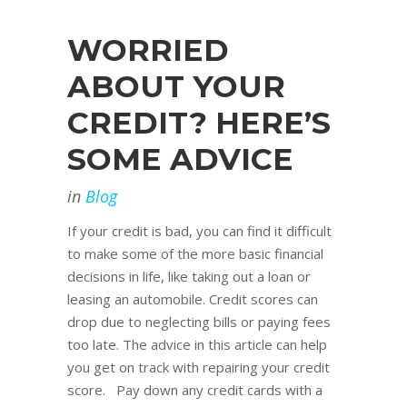
WORRIED
ABOUT YOUR
CREDIT? HERE’S
SOME ADVICE
in
Blog
If your credit is bad, you can find it difficult
to make some of the more basic financial
decisions in life, like taking out a loan or
leasing an automobile. Credit scores can
drop due to neglecting bills or paying fees
too late. The advice in this article can help
you get on track with repairing your credit
score. Pay down any credit cards with a