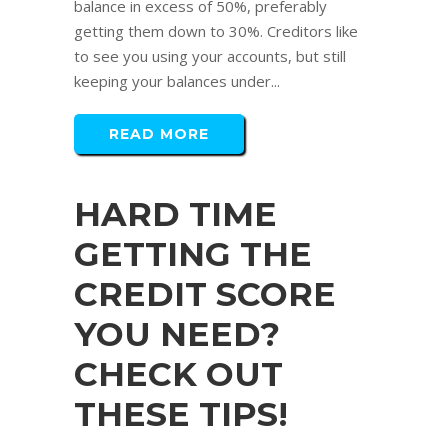
balance in excess of 50%, preferably
getting them down to 30%. Creditors like
to see you using your accounts, but still
keeping your balances under...
READ MORE
HARD TIME
GETTING THE
CREDIT SCORE
YOU NEED?
CHECK OUT
THESE TIPS!