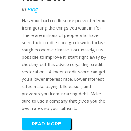
in
Blog
Has your bad credit score prevented you
from getting the things you want in life?
There are millions of people who have
seen their credit score go down in today's
rough economic climate. Fortunately, it is
possible to improve it; start right away by
checking out this advice regarding credit
restoration. A lower credit score can get
you a lower interest rate. Lower interest
rates make paying bills easier, and
prevents you from incurring debt. Make
sure to use a company that gives you the
best rates so your bill isn't...
READ MORE