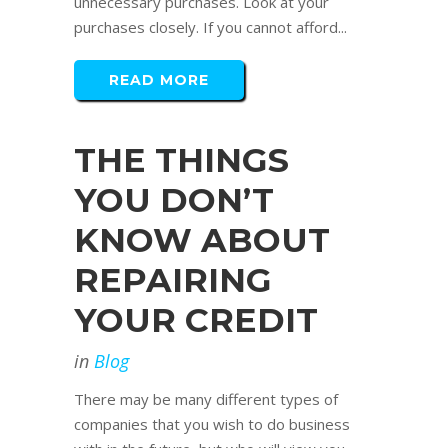
unnecessary purchases. Look at your
purchases closely. If you cannot afford...
READ MORE
THE THINGS
YOU DON’T
KNOW ABOUT
REPAIRING
YOUR CREDIT
in
Blog
There may be many different types of
companies that you wish to do business