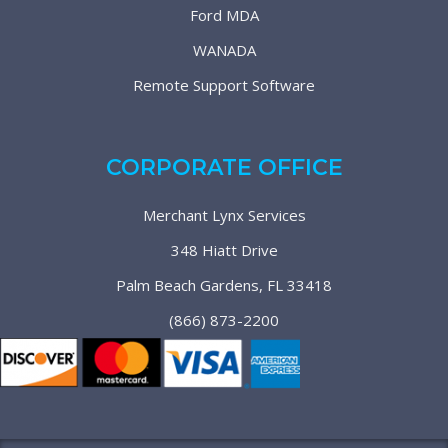
Ford MDA
WANADA
Remote Support Software
CORPORATE OFFICE
Merchant Lynx Services
348 Hiatt Drive
Palm Beach Gardens, FL 33418
(866) 873-2200