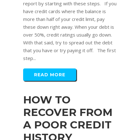
report by starting with these steps. If you
have credit cards where the balance is
more than half of your credit limit, pay
these down right away. When your debt is
over 50%, credit ratings usually go down.
With that said, try to spread out the debt
that you have or try paying it off. The first
step...
READ MORE
HOW TO
RECOVER FROM
A POOR CREDIT
HISTORY