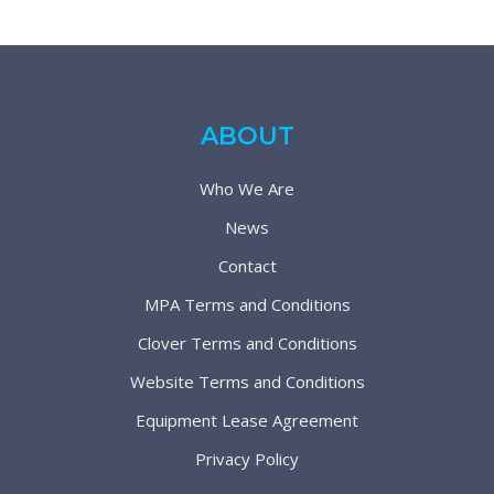
ABOUT
Who We Are
News
Contact
MPA Terms and Conditions
Clover Terms and Conditions
Website Terms and Conditions
Equipment Lease Agreement
Privacy Policy