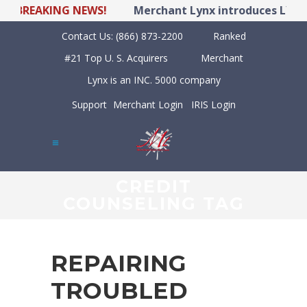
BREAKING NEWS!
Merchant Lynx introduces LYNX PO
Contact Us:
(866) 873-2200
Ranked
#21 Top U. S. Acquirers
Merchant
Lynx is an INC. 5000 company
Support
Merchant Login
IRIS Login
CREDIT
COUNSELING TAG
REPAIRING
TROUBLED