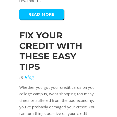
revamped....
READ MORE
FIX YOUR
CREDIT WITH
THESE EASY
TIPS
in
Blog
Whether you got your credit cards on your
college campus, went shopping too many
times or suffered from the bad economy,
you've probably damaged your credit. You
can turn things positive on your credit