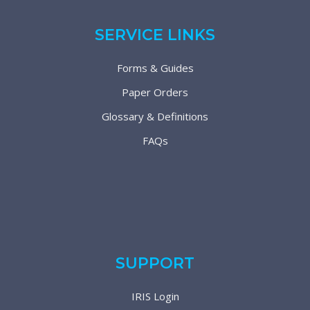
SERVICE LINKS
Forms & Guides
Paper Orders
Glossary & Definitions
FAQs
SUPPORT
IRIS Login