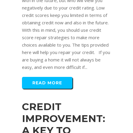
with in the future, but who will view you
negatively due to your credit rating. Low
credit scores keep you limited in terms of
obtaining credit now and also in the future.
With this in mind, you should use credit
score repair strategies to make more
choices available to you. The tips provided
here will help you repair your credit. If you
are buying a home it will not always be
easy, and even more difficult if...
READ MORE
CREDIT
IMPROVEMENT:
A KEY TO