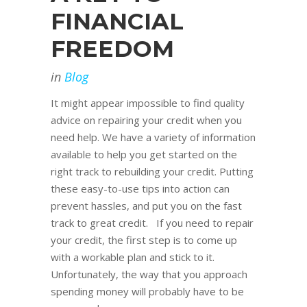
FINANCIAL
FREEDOM
in
Blog
It might appear impossible to find quality
advice on repairing your credit when you
need help. We have a variety of information
available to help you get started on the
right track to rebuilding your credit. Putting
these easy-to-use tips into action can
prevent hassles, and put you on the fast
track to great credit. If you need to repair
your credit, the first step is to come up
with a workable plan and stick to it.
Unfortunately, the way that you approach
spending money will probably have to be