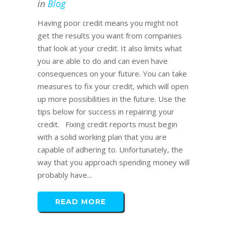
in
Blog
Having poor credit means you might not
get the results you want from companies
that look at your credit. It also limits what
you are able to do and can even have
consequences on your future. You can take
measures to fix your credit, which will open
up more possibilities in the future. Use the
tips below for success in repairing your
credit. Fixing credit reports must begin
with a solid working plan that you are
capable of adhering to. Unfortunately, the
way that you approach spending money will
probably have...
READ MORE