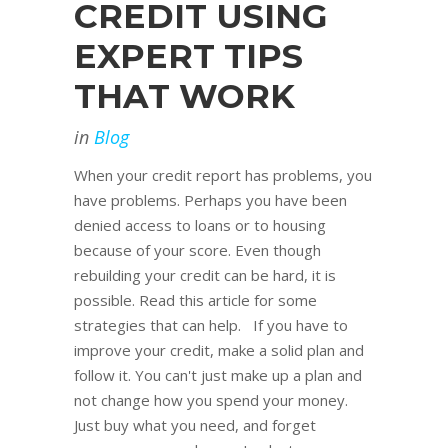
CREDIT USING
EXPERT TIPS
THAT WORK
in
Blog
When your credit report has problems, you
have problems. Perhaps you have been
denied access to loans or to housing
because of your score. Even though
rebuilding your credit can be hard, it is
possible. Read this article for some
strategies that can help. If you have to
improve your credit, make a solid plan and
follow it. You can't just make up a plan and
not change how you spend your money.
Just buy what you need, and forget