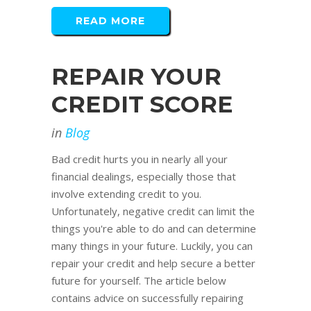
READ MORE
REPAIR YOUR
CREDIT SCORE
in
Blog
Bad credit hurts you in nearly all your
financial dealings, especially those that
involve extending credit to you.
Unfortunately, negative credit can limit the
things you're able to do and can determine
many things in your future. Luckily, you can
repair your credit and help secure a better
future for yourself. The article below
contains advice on successfully repairing