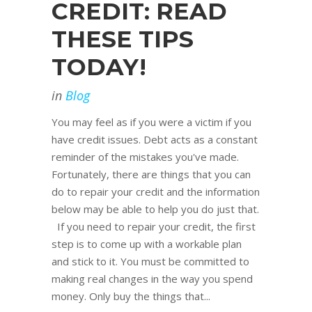
CREDIT: READ
THESE TIPS
TODAY!
in
Blog
You may feel as if you were a victim if you
have credit issues. Debt acts as a constant
reminder of the mistakes you've made.
Fortunately, there are things that you can
do to repair your credit and the information
below may be able to help you do just that.
If you need to repair your credit, the first
step is to come up with a workable plan
and stick to it. You must be committed to
making real changes in the way you spend
money. Only buy the things that...