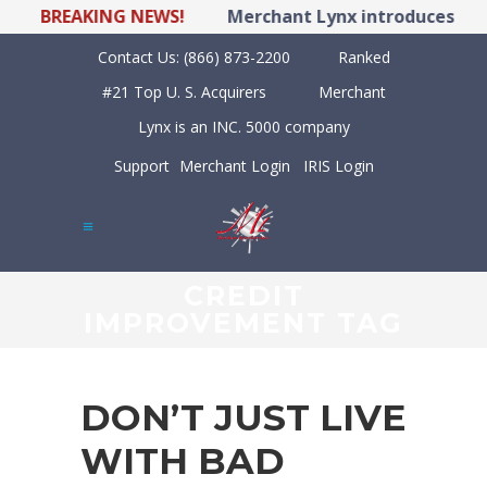
BREAKING NEWS!
Merchant Lynx introduces LYNX 
Contact Us:
(866) 873-2200
Ranked
#21 Top U. S. Acquirers
Merchant
Lynx is an INC. 5000 company
Support
Merchant Login
IRIS Login
CREDIT
IMPROVEMENT TAG
DON’T JUST LIVE
WITH BAD