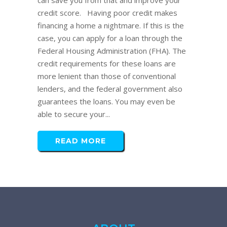
can save you from that and improve your
credit score. Having poor credit makes
financing a home a nightmare. If this is the
case, you can apply for a loan through the
Federal Housing Administration (FHA). The
credit requirements for these loans are
more lenient than those of conventional
lenders, and the federal government also
guarantees the loans. You may even be
able to secure your...
READ MORE