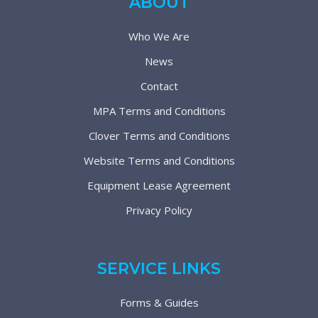
ABOUT
Who We Are
News
Contact
MPA Terms and Conditions
Clover Terms and Conditions
Website Terms and Conditions
Equipment Lease Agreement
Privacy Policy
SERVICE LINKS
Forms & Guides