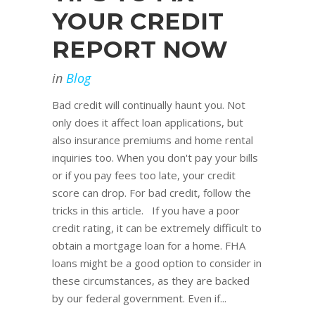
YOUR CREDIT
REPORT NOW
in
Blog
Bad credit will continually haunt you. Not
only does it affect loan applications, but
also insurance premiums and home rental
inquiries too. When you don't pay your bills
or if you pay fees too late, your credit
score can drop. For bad credit, follow the
tricks in this article. If you have a poor
credit rating, it can be extremely difficult to
obtain a mortgage loan for a home. FHA
loans might be a good option to consider in
these circumstances, as they are backed
by our federal government. Even if...