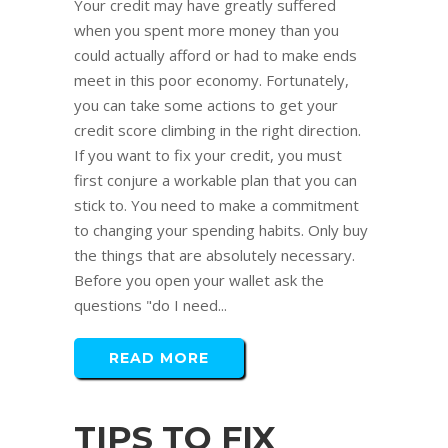
Your credit may have greatly suffered
when you spent more money than you
could actually afford or had to make ends
meet in this poor economy. Fortunately,
you can take some actions to get your
credit score climbing in the right direction.
If you want to fix your credit, you must
first conjure a workable plan that you can
stick to. You need to make a commitment
to changing your spending habits. Only buy
the things that are absolutely necessary.
Before you open your wallet ask the
questions "do I need...
READ MORE
TIPS TO FIX