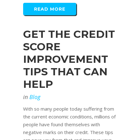
READ MORE
GET THE CREDIT
SCORE
IMPROVEMENT
TIPS THAT CAN
HELP
in
Blog
With so many people today suffering from
the current economic conditions, millions of
people have found themselves with
negative marks on their credit. These tips