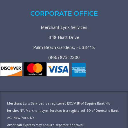
CORPORATE OFFICE
Merchant Lynx Services
348 Hiatt Drive
Palm Beach Gardens, FL 33418
(866) 873-2200
Merchant Lynx Services is a registered ISO/MSP of Esquire Bank NA,
Jericho, NY. Merchant Lynx Services is a registered ISO of Duetsche Bank
AG, New York, NY.
American Express may require separate approval.