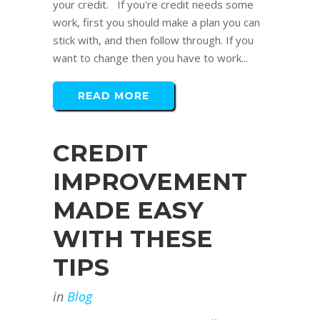
your credit. If you're credit needs some
work, first you should make a plan you can
stick with, and then follow through. If you
want to change then you have to work...
READ MORE
CREDIT
IMPROVEMENT
MADE EASY
WITH THESE
TIPS
in
Blog