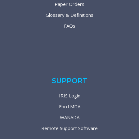
Paper Orders
Glossary & Definitions
FAQs
SUPPORT
IRIS Login
Ford MDA
WANADA
Remote Support Software