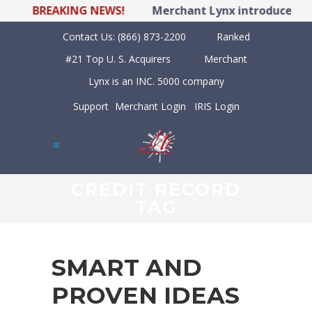
BREAKING NEWS!
Merchant Lynx introduces LYNX
Contact Us:
(866) 873-2200
Ranked
#21 Top U. S. Acquirers
Merchant
Lynx is an INC. 5000 company
Support
Merchant Login
IRIS Login
CREDIT RECORD
TAG
SMART AND
PROVEN IDEAS