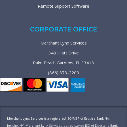
Remote Support Software
CORPORATE OFFICE
Merchant Lynx Services
348 Hiatt Drive
Palm Beach Gardens, FL 33418
(866) 873-2200
Merchant Lynx Services is a registered ISO/MSP of Esquire Bank NA,
Jericho, NY. Merchant Lynx Services is a registered ISO of Duetsche Bank