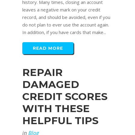
history. Many times, closing an account
leaves a negative mark on your credit
record, and should be avoided, even if you
do not plan to ever use the account again.
In addition, if you have cards that make...
READ MORE
REPAIR
DAMAGED
CREDIT SCORES
WITH THESE
HELPFUL TIPS
in
Blog