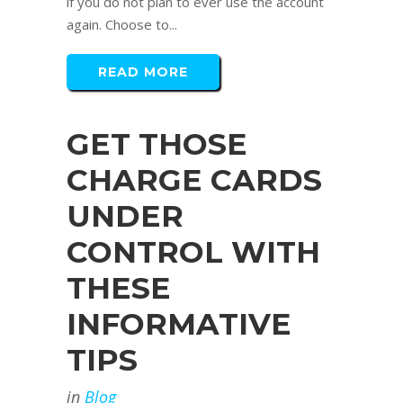
if you do not plan to ever use the account
again. Choose to...
READ MORE
GET THOSE
CHARGE CARDS
UNDER
CONTROL WITH
THESE
INFORMATIVE
TIPS
in
Blog