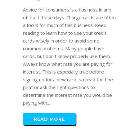
Advice for consumers is a business in and
of itself these days. Charge cards are often
a focus for much of this business. Keep
reading to learn how to use your credit
cards wisely in order to avoid some
common problems. Many people have
cards, but don't know properly use them.
Always know what rate you are paying for
interest. This is especially true before
signing up for a new card, so read the fine
print or ask the right questions to
determine the interest rate you would be
paying with...
READ MORE