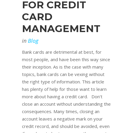
FOR CREDIT
CARD
MANAGEMENT
in
Blog
Bank cards are detrimental at best, for
most people, and have been this way since
their inception. As is the case with many
topics, bank cards can be vexing without
the right type of information. This article
has plenty of help for those want to learn
more about having a credit card. Don't
close an account without understanding the
consequences. Many times, closing an
account leaves a negative mark on your
credit record, and should be avoided, even