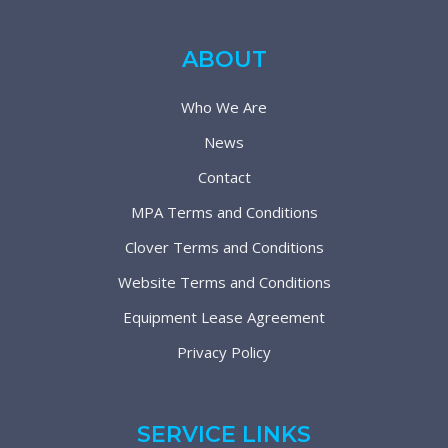
ABOUT
Who We Are
News
Contact
MPA Terms and Conditions
Clover Terms and Conditions
Website Terms and Conditions
Equipment Lease Agreement
Privacy Policy
SERVICE LINKS