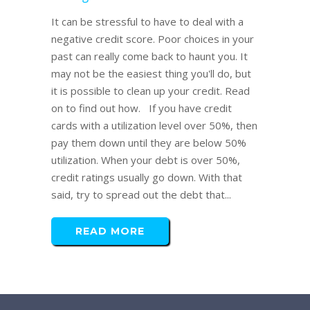
It can be stressful to have to deal with a
negative credit score. Poor choices in your
past can really come back to haunt you. It
may not be the easiest thing you'll do, but
it is possible to clean up your credit. Read
on to find out how. If you have credit
cards with a utilization level over 50%, then
pay them down until they are below 50%
utilization. When your debt is over 50%,
credit ratings usually go down. With that
said, try to spread out the debt that...
READ MORE