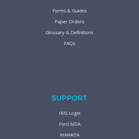
Forms & Guides
Paper Orders
Glossary & Definitions
FAQs
SUPPORT
IRIS Login
Ford MDA
WANADA