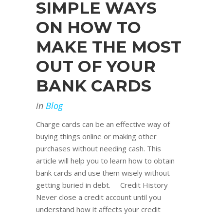
SIMPLE WAYS
ON HOW TO
MAKE THE MOST
OUT OF YOUR
BANK CARDS
in
Blog
Charge cards can be an effective way of
buying things online or making other
purchases without needing cash. This
article will help you to learn how to obtain
bank cards and use them wisely without
getting buried in debt. Credit History
Never close a credit account until you
understand how it affects your credit