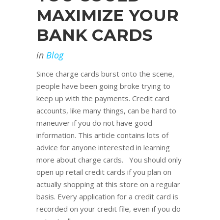
MAXIMIZE YOUR
BANK CARDS
in
Blog
Since charge cards burst onto the scene,
people have been going broke trying to
keep up with the payments. Credit card
accounts, like many things, can be hard to
maneuver if you do not have good
information. This article contains lots of
advice for anyone interested in learning
more about charge cards. You should only
open up retail credit cards if you plan on
actually shopping at this store on a regular
basis. Every application for a credit card is
recorded on your credit file, even if you do