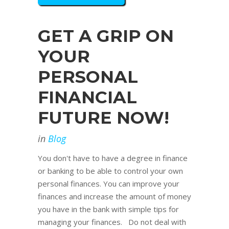
GET A GRIP ON
YOUR
PERSONAL
FINANCIAL
FUTURE NOW!
in
Blog
You don't have to have a degree in finance
or banking to be able to control your own
personal finances. You can improve your
finances and increase the amount of money
you have in the bank with simple tips for
managing your finances. Do not deal with