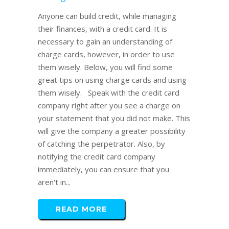
Anyone can build credit, while managing
their finances, with a credit card. It is
necessary to gain an understanding of
charge cards, however, in order to use
them wisely. Below, you will find some
great tips on using charge cards and using
them wisely. Speak with the credit card
company right after you see a charge on
your statement that you did not make. This
will give the company a greater possibility
of catching the perpetrator. Also, by
notifying the credit card company
immediately, you can ensure that you
aren't in...
READ MORE