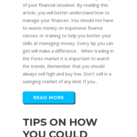
of your financial situation. By reading this
article, you will better understand how to
manage your finances. You should not have
to waste money on expensive finance
classes or training to help you better your
skills at managing money. Every tip you can
get will make a difference. When trading in
the Forex market it is important to watch
the trends. Remember that you should
always sell high and buy low. Don't sell in a
swinging market of any kind. If you...
READ MORE
TIPS ON HOW
YOU COULD