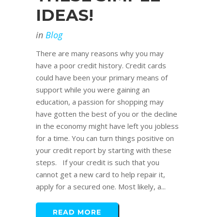
IDEAS!
in
Blog
There are many reasons why you may
have a poor credit history. Credit cards
could have been your primary means of
support while you were gaining an
education, a passion for shopping may
have gotten the best of you or the decline
in the economy might have left you jobless
for a time. You can turn things positive on
your credit report by starting with these
steps. If your credit is such that you
cannot get a new card to help repair it,
apply for a secured one. Most likely, a...
READ MORE