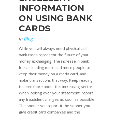
INFORMATION
ON USING BANK
CARDS
in
Blog
While you will always need physical cash,
bank cards represent the future of your
money exchanging. The increase in bank
fees is leading more and more people to
keep their money on a credit card, and
make transactions that way. Keep reading
to learn more about this increasing sector.
When looking over your statement, report
any fraudulent charges as soon as possible.
The sooner you report it the sooner you
give credit card companies and the