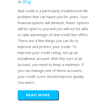
in
Blog
Bad credit is a particularly troublesome life
problem that can haunt you for years. Your
financial options will diminish, fewer options
will be open to you and you will not be able
to take advantage of new credit line offers.
There are a few things you can do to
improve and protect your credit. To
improve your credit rating, set up an
installment account. With this sort of an
account, you need to keep a minimum. If
you can manage one of these accounts,
your credit score should improve quickly.
You won't...
READ MORE