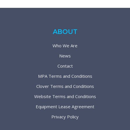
ABOUT
Who We Are
News
Contact
MPA Terms and Conditions
Clover Terms and Conditions
Website Terms and Conditions
Equipment Lease Agreement
Privacy Policy