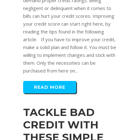
demand proper credit ratings. Being
negligent or delinquent when it comes to
bills can hurt your credit scores. Improving
your credit score can start right here, by
reading the tips found in the following
article. If you have to improve your credit,
make a solid plan and follow it. You must be
willing to implement changes and stick with
them. Only the necessities can be
purchased from here on...
READ MORE
TACKLE BAD
CREDIT WITH
THESE SIMPLE