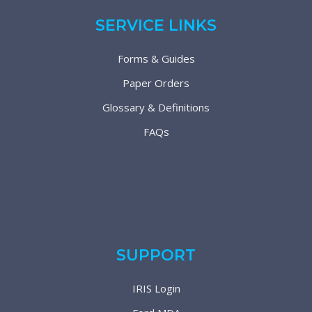
SERVICE LINKS
Forms & Guides
Paper Orders
Glossary & Definitions
FAQs
SUPPORT
IRIS Login