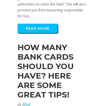
authorities to catch the thief. This will also
prevent you from becoming responsible
for too...
READ MORE
HOW MANY
BANK CARDS
SHOULD YOU
HAVE? HERE
ARE SOME
GREAT TIPS!
in
Blog