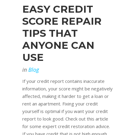
EASY CREDIT
SCORE REPAIR
TIPS THAT
ANYONE CAN
USE
in
Blog
If your credit report contains inaccurate
information, your score might be negatively
affected, making it harder to get a loan or
rent an apartment. Fixing your credit
yourself is optimal if you want your credit
report to look good. Check out this article
for some expert credit restoration advice.
If you have credit that is not high enough