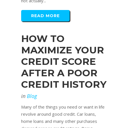
not actually...
READ MORE
HOW TO
MAXIMIZE YOUR
CREDIT SCORE
AFTER A POOR
CREDIT HISTORY
in
Blog
Many of the things you need or want in life
revolve around good credit. Car loans,
home loans and many other purchases