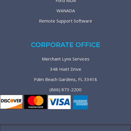
Ford MDA
WANADA
Remote Support Software
CORPORATE OFFICE
Merchant Lynx Services
348 Hiatt Drive
Palm Beach Gardens, FL 33418
(866) 873-2200