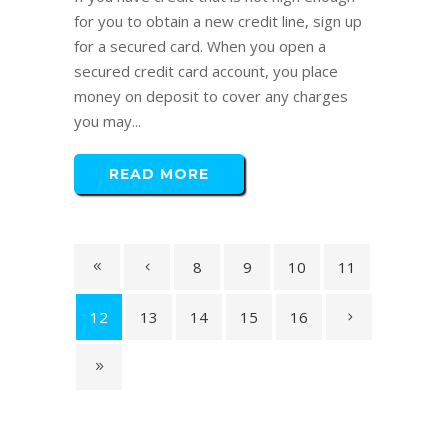
for you to obtain a new credit line, sign up
for a secured card. When you open a
secured credit card account, you place
money on deposit to cover any charges
you may...
READ MORE
8
9
10
11
12
13
14
15
16