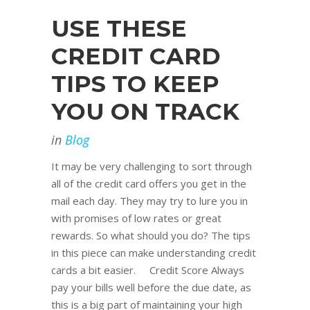
USE THESE
CREDIT CARD
TIPS TO KEEP
YOU ON TRACK
in
Blog
It may be very challenging to sort through
all of the credit card offers you get in the
mail each day. They may try to lure you in
with promises of low rates or great
rewards. So what should you do? The tips
in this piece can make understanding credit
cards a bit easier. Credit Score Always
pay your bills well before the due date, as
this is a big part of maintaining your high