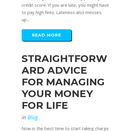
credit score. If you are late, you might have
to pay high fees. Lateness also messes
up...
READ MORE
STRAIGHTFORW
ARD ADVICE
FOR MANAGING
YOUR MONEY
FOR LIFE
in
Blog
Now is the best time to start taking charge