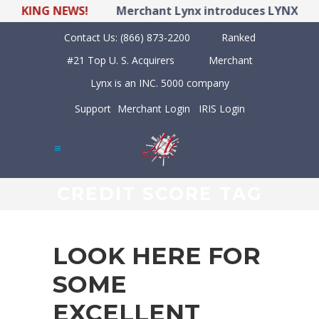
KING NEWS!
Merchant Lynx introduces LYNX POS Hyb
Contact Us:
(866) 873-2200
Ranked
#21 Top U. S. Acquirers
Merchant
Lynx is an INC. 5000 company
Support
Merchant Login
IRIS Login
CREDIT SCORE TAG
LOOK HERE FOR
SOME
EXCELLENT