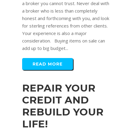
a broker you cannot trust. Never deal with
a broker who is less than completely
honest and forthcoming with you, and look
for sterling references from other clients.
Your experience is also a major
consideration. Buying items on sale can
add up to big budget...
READ MORE
REPAIR YOUR
CREDIT AND
REBUILD YOUR
LIFE!