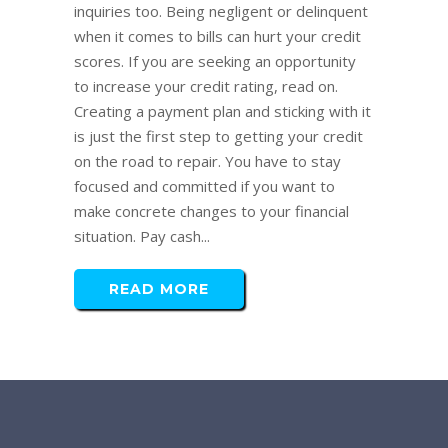
inquiries too. Being negligent or delinquent
when it comes to bills can hurt your credit
scores. If you are seeking an opportunity
to increase your credit rating, read on.
Creating a payment plan and sticking with it
is just the first step to getting your credit
on the road to repair. You have to stay
focused and committed if you want to
make concrete changes to your financial
situation. Pay cash...
READ MORE