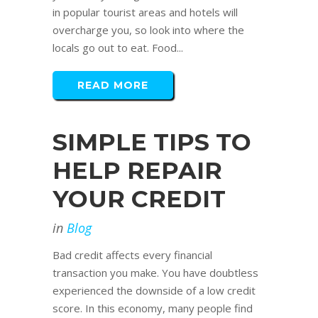
in popular tourist areas and hotels will
overcharge you, so look into where the
locals go out to eat. Food...
READ MORE
SIMPLE TIPS TO
HELP REPAIR
YOUR CREDIT
in
Blog
Bad credit affects every financial
transaction you make. You have doubtless
experienced the downside of a low credit
score. In this economy, many people find