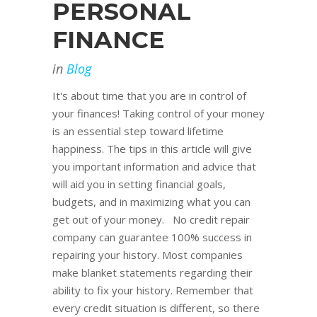
PERSONAL
FINANCE
in
Blog
It's about time that you are in control of
your finances! Taking control of your money
is an essential step toward lifetime
happiness. The tips in this article will give
you important information and advice that
will aid you in setting financial goals,
budgets, and in maximizing what you can
get out of your money. No credit repair
company can guarantee 100% success in
repairing your history. Most companies
make blanket statements regarding their
ability to fix your history. Remember that
every credit situation is different, so there