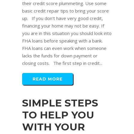
their credit score plummeting. Use some
basic credit repair tips to bring your score
up. If you don't have very good credit,
financing your home may not be easy. If
you are in this situation you should look into
FHA loans before speaking with a bank.
FHA loans can even work when someone
lacks the funds for down payment or
closing costs. The first step in credit...
READ MORE
SIMPLE STEPS
TO HELP YOU
WITH YOUR