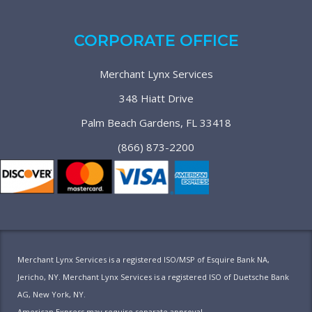
CORPORATE OFFICE
Merchant Lynx Services
348 Hiatt Drive
Palm Beach Gardens, FL 33418
(866) 873-2200
Merchant Lynx Services is a registered ISO/MSP of Esquire Bank NA,
Jericho, NY. Merchant Lynx Services is a registered ISO of Duetsche Bank
AG, New York, NY.
American Express may require separate approval.