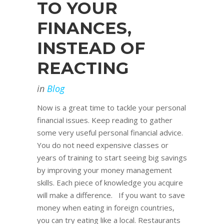
TO YOUR
FINANCES,
INSTEAD OF
REACTING
in
Blog
Now is a great time to tackle your personal
financial issues. Keep reading to gather
some very useful personal financial advice.
You do not need expensive classes or
years of training to start seeing big savings
by improving your money management
skills. Each piece of knowledge you acquire
will make a difference. If you want to save
money when eating in foreign countries,
you can try eating like a local. Restaurants