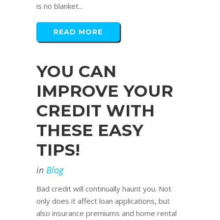
is no blanket...
READ MORE
YOU CAN
IMPROVE YOUR
CREDIT WITH
THESE EASY
TIPS!
in
Blog
Bad credit will continually haunt you. Not
only does it affect loan applications, but
also insurance premiums and home rental