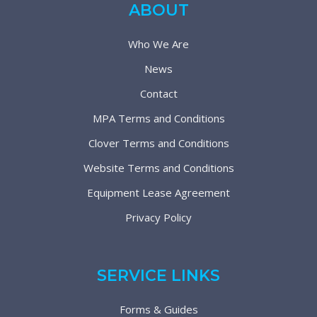
ABOUT
Who We Are
News
Contact
MPA Terms and Conditions
Clover Terms and Conditions
Website Terms and Conditions
Equipment Lease Agreement
Privacy Policy
SERVICE LINKS
Forms & Guides