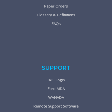
Paper Orders
Glossary & Definitions
FAQs
SUPPORT
IRIS Login
Ford MDA
WANADA
Remote Support Software