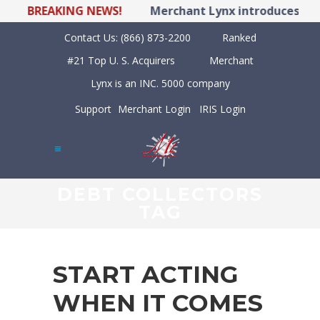
BREAKING NEWS!
Merchant Lynx introduces LYNX 
Contact Us:
(866) 873-2200
Ranked
#21 Top U. S. Acquirers
Merchant
Lynx is an INC. 5000 company
Support
Merchant Login
IRIS Login
DEBT COLLECTORS
TAG
START ACTING
WHEN IT COMES