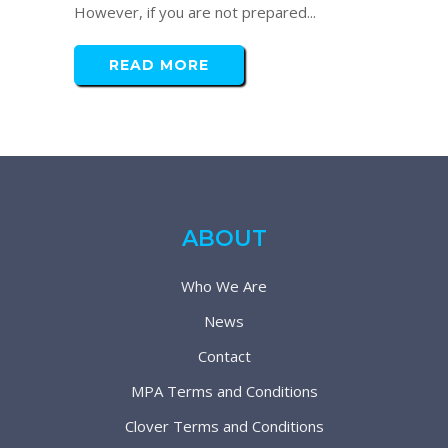
However, if you are not prepared...
READ MORE
ABOUT
Who We Are
News
Contact
MPA Terms and Conditions
Clover Terms and Conditions