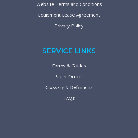
Website Terms and Conditions
Equipment Lease Agreement
Privacy Policy
SERVICE LINKS
Forms & Guides
Paper Orders
Glossary & Definitions
FAQs