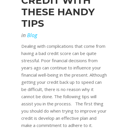
CREDIT WITH
THESE HANDY
TIPS
in
Blog
Dealing with complications that come from
having a bad credit score can be quite
stressful. Poor financial decisions from
years ago can continue to influence your
financial well-being in the present. Although
getting your credit back up to speed can
be difficult, there is no reason why it
cannot be done. The following tips will
assist you in the process. The first thing
you should do when trying to improve your
credit is develop an effective plan and
make a commitment to adhere to it.