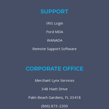
SUPPORT
IRIS Login
Ford MDA
WANADA
Remote Support Software
CORPORATE OFFICE
Merchant Lynx Services
348 Hiatt Drive
Palm Beach Gardens, FL 33418
(866) 873-2200