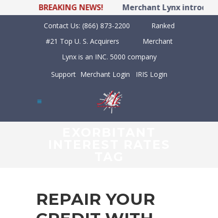
BREAKING NEWS!
Merchant Lynx introduces
Contact Us:
(866) 873-2200
Ranked
#21 Top U. S. Acquirers
Merchant
Lynx is an INC. 5000 company
Support
Merchant Login
IRIS Login
EXORBITANT
INTEREST RATES
TAG
REPAIR YOUR