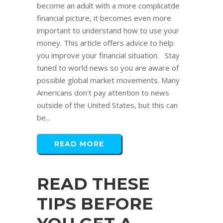
become an adult with a more complicatde
financial picture, it becomes even more
important to understand how to use your
money. This article offers advice to help
you improve your financial situation. Stay
tuned to world news so you are aware of
possible global market movements. Many
Americans don't pay attention to news
outside of the United States, but this can
be...
READ MORE
READ THESE
TIPS BEFORE