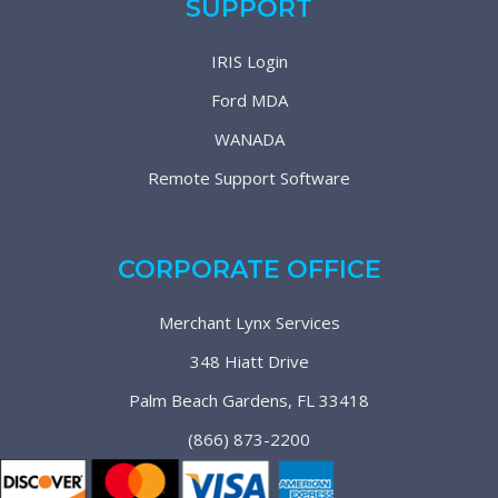
SUPPORT
IRIS Login
Ford MDA
WANADA
Remote Support Software
CORPORATE OFFICE
Merchant Lynx Services
348 Hiatt Drive
Palm Beach Gardens, FL 33418
(866) 873-2200