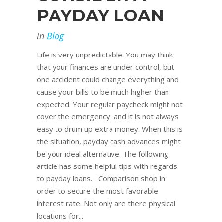
PAYDAY LOAN
in
Blog
Life is very unpredictable. You may think
that your finances are under control, but
one accident could change everything and
cause your bills to be much higher than
expected. Your regular paycheck might not
cover the emergency, and it is not always
easy to drum up extra money. When this is
the situation, payday cash advances might
be your ideal alternative. The following
article has some helpful tips with regards
to payday loans. Comparison shop in
order to secure the most favorable
interest rate. Not only are there physical
locations for...