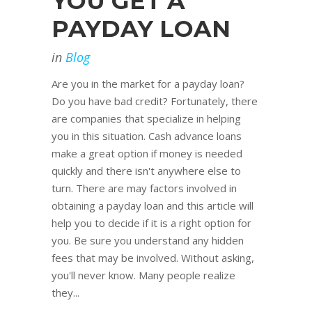
YOU GET A
PAYDAY LOAN
in
Blog
Are you in the market for a payday loan?
Do you have bad credit? Fortunately, there
are companies that specialize in helping
you in this situation. Cash advance loans
make a great option if money is needed
quickly and there isn't anywhere else to
turn. There are may factors involved in
obtaining a payday loan and this article will
help you to decide if it is a right option for
you. Be sure you understand any hidden
fees that may be involved. Without asking,
you'll never know. Many people realize
they...