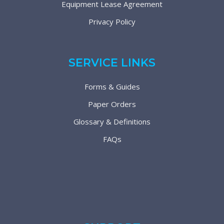
Equipment Lease Agreement
Privacy Policy
SERVICE LINKS
Forms & Guides
Paper Orders
Glossary & Definitions
FAQs