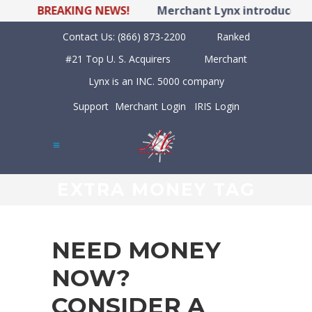
BREAKING NEWS!
Merchant Lynx introduces LY
Contact Us:
(866) 873-2200
Ranked
#21 Top U. S. Acquirers
Merchant
Lynx is an INC. 5000 company
Support
Merchant Login
IRIS Login
EXTRA MONEY TAG
NEED MONEY
NOW?
CONSIDER A