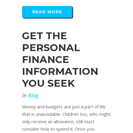
READ MORE
GET THE
PERSONAL
FINANCE
INFORMATION
YOU SEEK
in
Blog
Money and budgets are just a part of life
that is unavoidable. Children too, who might
only receive an allowance, still must
consider how to spend it. Once you