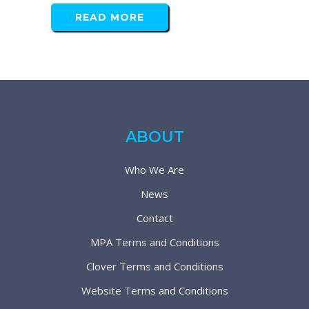
READ MORE
ABOUT
Who We Are
News
Contact
MPA Terms and Conditions
Clover Terms and Conditions
Website Terms and Conditions