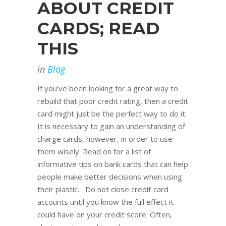
ABOUT CREDIT
CARDS; READ
THIS
in
Blog
If you've been looking for a great way to
rebuild that poor credit rating, then a credit
card might just be the perfect way to do it.
It is necessary to gain an understanding of
charge cards, however, in order to use
them wisely. Read on for a list of
informative tips on bank cards that can help
people make better decisions when using
their plastic. Do not close credit card
accounts until you know the full effect it
could have on your credit score. Often,