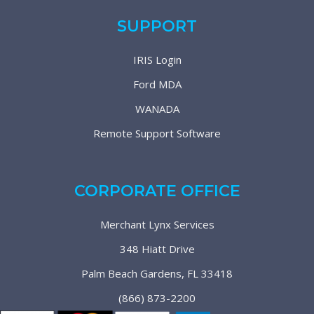
SUPPORT
IRIS Login
Ford MDA
WANADA
Remote Support Software
CORPORATE OFFICE
Merchant Lynx Services
348 Hiatt Drive
Palm Beach Gardens, FL 33418
(866) 873-2200