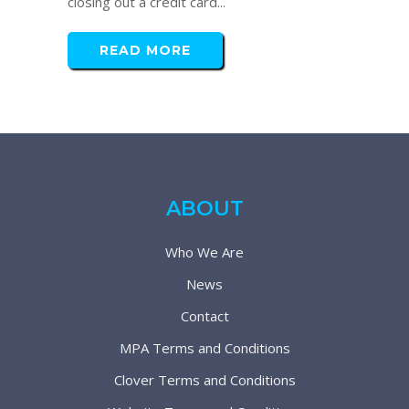
closing out a credit card...
READ MORE
ABOUT
Who We Are
News
Contact
MPA Terms and Conditions
Clover Terms and Conditions