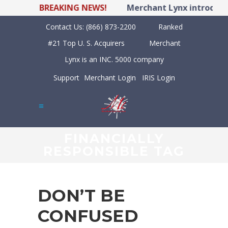
BREAKING NEWS!
Merchant Lynx introduces
Contact Us:
(866) 873-2200
Ranked
#21 Top U. S. Acquirers
Merchant
Lynx is an INC. 5000 company
Support
Merchant Login
IRIS Login
FINANCIALLY
RESPONSIBLE TAG
DON’T BE
CONFUSED