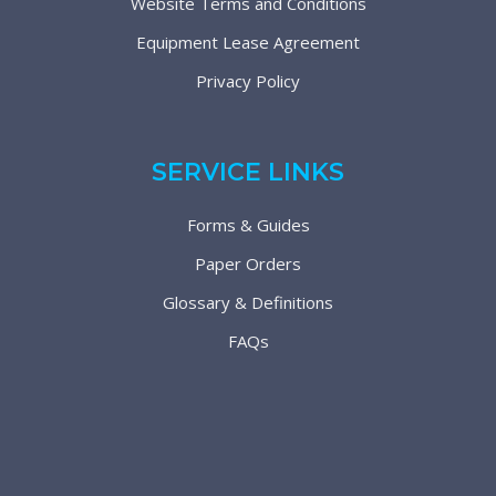
Website Terms and Conditions
Equipment Lease Agreement
Privacy Policy
SERVICE LINKS
Forms & Guides
Paper Orders
Glossary & Definitions
FAQs